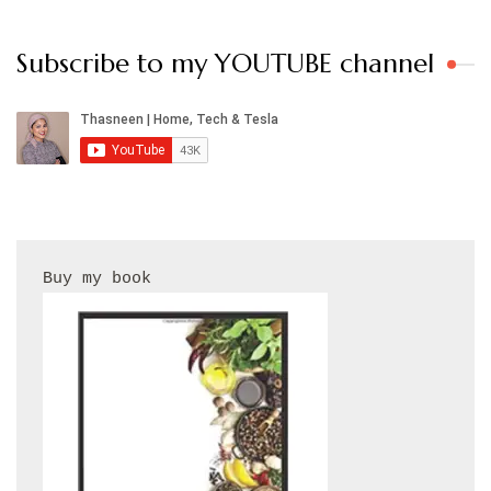
Subscribe to my YOUTUBE channel