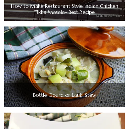
How to Make Restaurant Style Indian Chicken
Tikka Masala- Best Recipe
Bottle Gourd or Lauki Stew