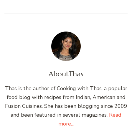
About
Thas
Thas is the author of Cooking with Thas, a popular
food blog with recipes from Indian, American and
Fusion Cuisines. She has been blogging since 2009
and been featured in several magazines.
Read
more...