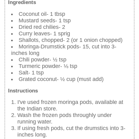
Ingredients
Coconut oil- 1 tbsp
Mustard seeds- 1 tsp
Dried red chilies- 2
Curry leaves- 1 sprig
Shallots, chopped- 2 (or 1 onion chopped)
Moringa-Drumstick pods- 15, cut into 3-
inches long
Chili powder- ½ tsp
Turmeric powder- ⅛ tsp
Salt- 1 tsp
Grated coconut- ½ cup (must add)
Instructions
I've used frozen moringa pods, available at
the Indian store.
Wash the frozen pods throughly under
running water.
If using fresh pods, cut the drumstics into 3-
inches long.