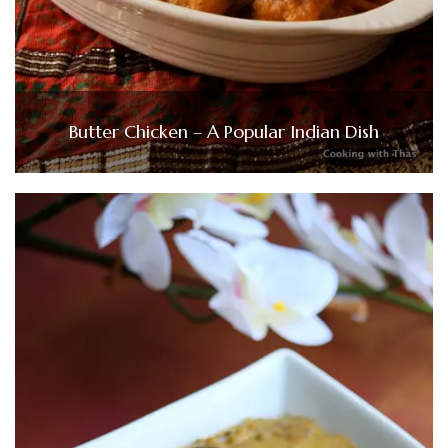
Butter Chicken – A Popular Indian Dish