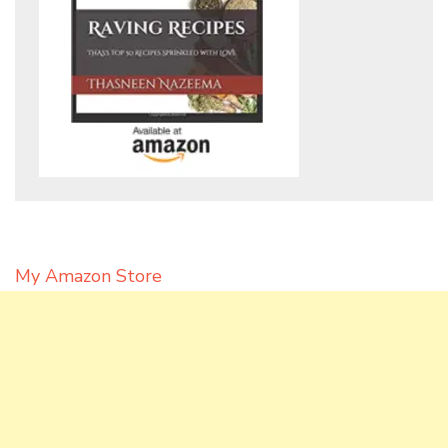
My Amazon Store