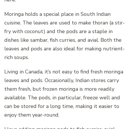
Moringa holds a special place in South Indian
cuisine. The leaves are used to make thoran (a stir-
fry with coconut) and the pods are a staple in
dishes like sambar, fish curries, and avial. Both the
leaves and pods are also ideal for making nutrient-
rich soups.
Living in Canada, it’s not easy to find fresh moringa
leaves and pods. Occasionally, Indian stores carry
them fresh, but frozen moringa is more readily
available. The pods, in particular, freeze well and
can be stored for a long time, making it easier to
enjoy them year-round.