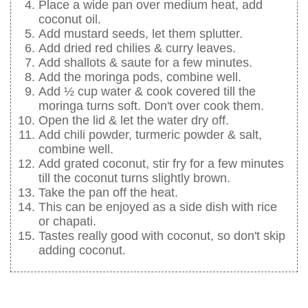
Place a wide pan over medium heat, add
coconut oil.
Add mustard seeds, let them splutter.
Add dried red chilies & curry leaves.
Add shallots & saute for a few minutes.
Add the moringa pods, combine well.
Add ½ cup water & cook covered till the
moringa turns soft. Don't over cook them.
Open the lid & let the water dry off.
Add chili powder, turmeric powder & salt,
combine well.
Add grated coconut, stir fry for a few minutes
till the coconut turns slightly brown.
Take the pan off the heat.
This can be enjoyed as a side dish with rice
or chapati.
Tastes really good with coconut, so don't skip
adding coconut.