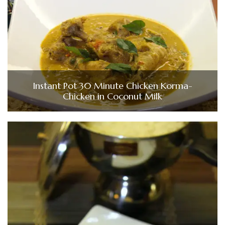
Instant Pot 30 Minute Chicken Korma-
Chicken in Coconut Milk