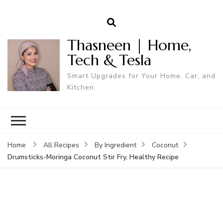
Thasneen | Home,
Tech & Tesla
Smart Upgrades for Your Home, Car, and
Kitchen.
Home
All Recipes
By Ingredient
Coconut
Drumsticks-Moringa Coconut Stir Fry, Healthy Recipe