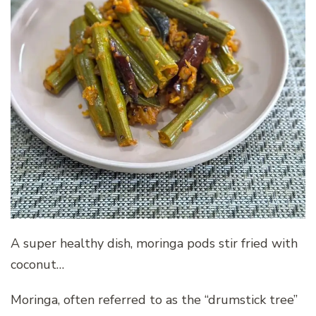
A super healthy dish, moringa pods stir fried with
coconut…
Moringa, often referred to as the “drumstick tree”