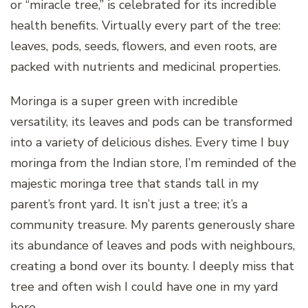
or “miracle tree,” is celebrated for its incredible
health benefits. Virtually every part of the tree:
leaves, pods, seeds, flowers, and even roots, are
packed with nutrients and medicinal properties.
Moringa is a super green with incredible
versatility, its leaves and pods can be transformed
into a variety of delicious dishes. Every time I buy
moringa from the Indian store, I’m reminded of the
majestic moringa tree that stands tall in my
parent’s front yard. It isn’t just a tree; it’s a
community treasure. My parents generously share
its abundance of leaves and pods with neighbours,
creating a bond over its bounty. I deeply miss that
tree and often wish I could have one in my yard
here.