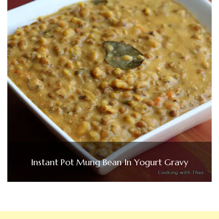
Instant Pot Mung Bean In Yogurt Gravy