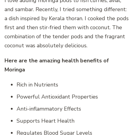
I love adding moringa pods to fish curries, avial,
and sambar. Recently, I tried something different:
a dish inspired by Kerala thoran. I cooked the pods
first and then stir-fried them with coconut. The
combination of the tender pods and the fragrant
coconut was absolutely delicious.
Here are the amazing health benefits of
Moringa
Rich in Nutrients
Powerful Antioxidant Properties
Anti-inflammatory Effects
Supports Heart Health
Regulates Blood Sugar Levels