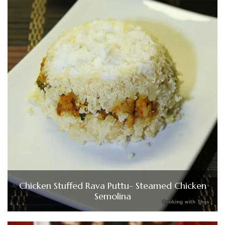
Chicken Stuffed Rava Puttu- Steamed Chicken
Semolina