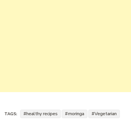
healthy recipes
moringa
Vegetarian
TAGS: