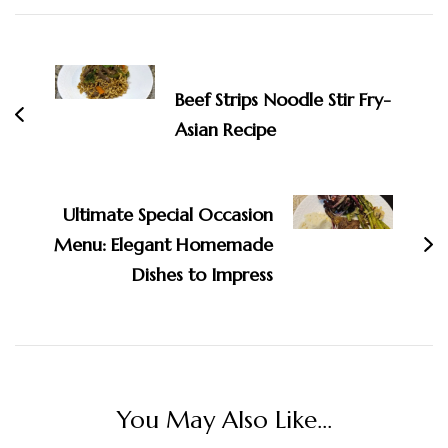
Post
Navigation
Beef Strips Noodle Stir Fry-
Asian Recipe
Ultimate Special Occasion
Menu: Elegant Homemade
Dishes to Impress
You May Also Like...