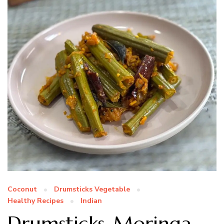
Coconut
Drumsticks Vegetable
Healthy Recipes
Indian
Drumsticks-Moringa