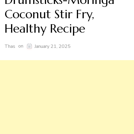
Coconut Stir Fry,
Healthy Recipe
on
Thas
January 21, 2025