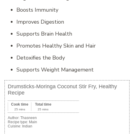
Boosts Immunity
Improves Digestion
Supports Brain Health
Promotes Healthy Skin and Hair
Detoxifies the Body
Supports Weight Management
Drumsticks-Moringa Coconut Stir Fry, Healthy
Recipe
Cook time
Total time
25 mins
25 mins
Author:
Thasneen
Recipe type:
Main
Cuisine:
Indian