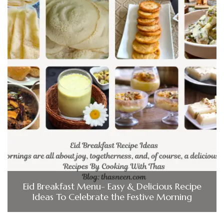
Eid Breakfast Menu- Easy & Delicious Recipe
Ideas To Celebrate the Festive Morning