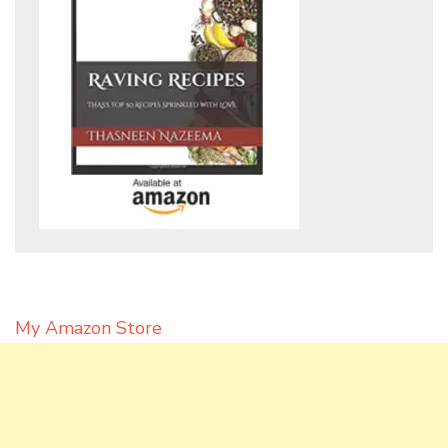
My Amazon Store