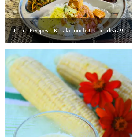
Lunch Recipes | Kerala Lunch Recipe Ideas 9