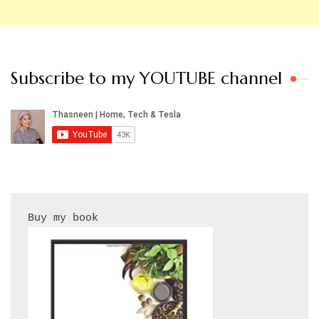
Subscribe to my YOUTUBE channel