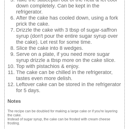
down completely. Can be kept in the
refrigerator.
After the cake has cooled down, using a fork
prick the cake.
Drizzle the cake with 3 tbsp of sugar-saffron
syrup (don't pour the entire sugar syrup over
the cake). Let rest for some time.
Slice the cake into 8 wedges.
Serve on a plate, if you need more sugar
syrup drizzle a tbsp more on the cake slice.
Top with pistachios & enjoy.
The cake can be chilled in the refrigerator,
tastes even more delish.
Leftover cake can be stored in the refrigerator
for 5 days.
Notes
The recipe can be doubled for making a large cake or if you're layering
the cake.
Instead of sugar syrup, the cake can be frosted with cream cheese
frosting.