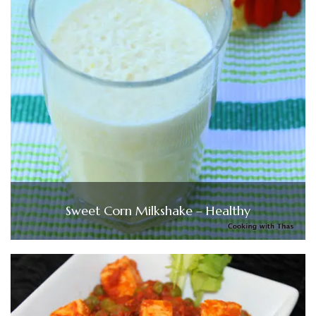
Sweet Corn Milkshake – Healthy