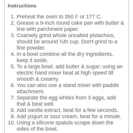
Instructions
Preheat the oven to 350 F or 177 C.
Grease a 9-inch round cake pan with butter &
line with parchment paper.
Coarsely grind whole unsalted pistachios,
should be around ¾th cup. Don't grind to a
fine powder.
In a bowl combine all the dry ingredients,
keep it aside.
To a large bowl, add butter & sugar; using an
electric hand mixer beat at high speed till
smooth & creamy.
You can also use a stand mixer with paddle
attachment.
Separate the egg whites from 3 eggs, add
that & beat well.
Add vanilla extract, beat for a few seconds.
Add yogurt or sour cream, beat for a minute.
Using a silicone spatula scrape down the
sides of the bowl.