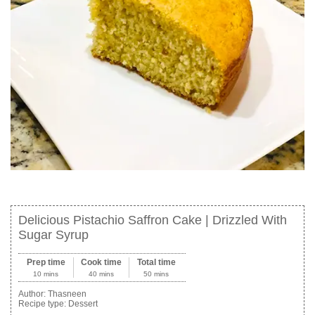
Delicious Pistachio Saffron Cake | Drizzled With
Sugar Syrup
Prep time
Cook time
Total time
10 mins
40 mins
50 mins
Author:
Thasneen
Recipe type:
Dessert