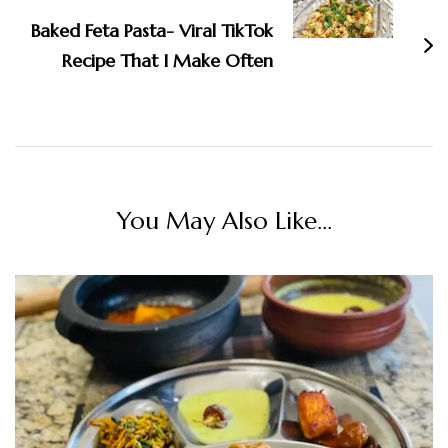
Baked Feta Pasta- Viral TikTok
Recipe That I Make Often
You May Also Like...