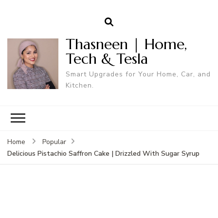
Thasneen | Home,
Tech & Tesla
Smart Upgrades for Your Home, Car, and
Kitchen.
Home
Popular
Delicious Pistachio Saffron Cake | Drizzled With Sugar Syrup