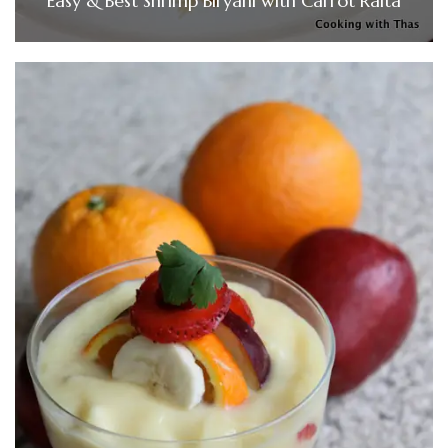
Easy & Best Shrimp Biryani with Carrot Raita