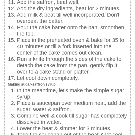
Add the saffron, beat well.
Add the dry ingredients, beat for 2 minutes.
Add milk & beat till well incorporated. Don't
overbeat the batter.
Pour the cake batter onto the pan, smoothen
the top.
Place in the preheated oven & bake for 35 to
40 minutes or till a fork inserted into the
center of the cake comes out clean.
Run a knife through the sides of the cake to
detach the cake from the pan, gently flip it
over to a cake stand or platter.
Let cool down completely.
Making sugar-saffron syrup
In the meantime, let's make the simple sugar
syrup.
Place a saucepan over medium heat, add the
sugar, water & saffron.
Combine well & cook till sugar has completely
dissolved in water.
Lower the heat & simmer for 3 minutes.
Take the saucepan out of the heat & let cool