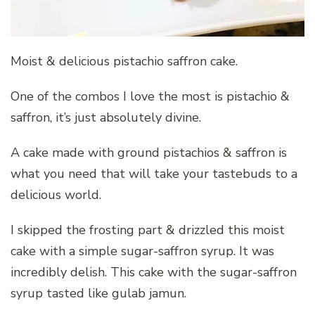
Moist & delicious pistachio saffron cake.
One of the combos I love the most is pistachio &
saffron, it’s just absolutely divine.
A cake made with ground pistachios & saffron is
what you need that will take your tastebuds to a
delicious world.
I skipped the frosting part & drizzled this moist
cake with a simple sugar-saffron syrup. It was
incredibly delish. This cake with the sugar-saffron
syrup tasted like gulab jamun.