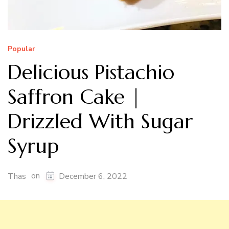
Popular
Delicious Pistachio
Saffron Cake |
Drizzled With Sugar
Syrup
on
Thas
December 6, 2022