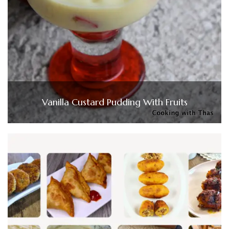
Vanilla Custard Pudding With Fruits