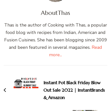
About
Thas
Thas is the author of Cooking with Thas, a popular
food blog with recipes from Indian, American and
Fusion Cuisines. She has been blogging since 2009
and been featured in several magazines.
Read
more...
Post
Navigation
Instant Pot Black Friday Blow
Out Sale 2022 | InstantBrands
& Amazon