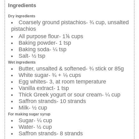
Ingredients
Dry ingredients
Coarsely ground pistachios- ¾ cup, unsalted
pistachios
All purpose flour- 1⅙ cups
Baking powder- 1 tsp
Baking soda- ¼ tsp
Salt- ½ tsp
Wet ingredients
Butter, unsalted & softened- ¾ stick or 85g
White sugar- ¾ + ⅛ cups
Egg whites- 3, at room temperature
Vanilla extract- 1 tsp
Thick Greek yogurt or sour cream- ¼ cup
Saffron strands- 10 strands
Milk- ½ cup
For making sugar syrup
Sugar- ¼ cup
Water- ½ cup
Saffron strands- 8 strands