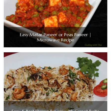
Easy Matar Paneer or Peas Paneer |
Microwave Recipe