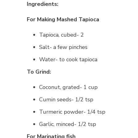
Ingredients:
For Making Mashed Tapioca
Tapioca, cubed- 2
Salt- a few pinches
Water- to cook tapioca
To Grind:
Coconut, grated- 1 cup
Cumin seeds- 1/2 tsp
Turmeric powder- 1/4 tsp
Garlic, minced- 1/2 tsp
For Marinating fish