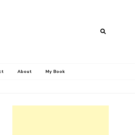
ct
About
My Book