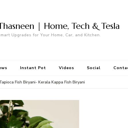
Thasneen | Home, Tech & Tesla
mart Upgrades for Your Home, Car, and Kitchen.
ews
Instant Pot
Videos
Social
Conta
Tapioca Fish Biryani- Kerala Kappa Fish Biryani