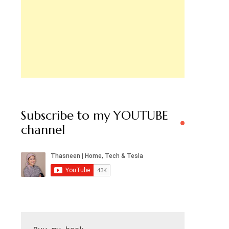
Subscribe to my YOUTUBE
channel