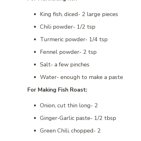
King fish, diced- 2 large pieces
Chili powder- 1/2 tsp
Turmeric powder- 1/4 tsp
Fennel powder- 2 tsp
Salt- a few pinches
Water- enough to make a paste
For Making Fish Roast:
Onion, cut thin long- 2
Ginger-Garlic paste- 1/2 tbsp
Green Chili, chopped- 2