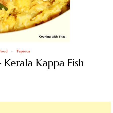
food
Tapioca
- Kerala Kappa Fish