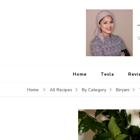
S
Home
Tesla
Revi
Home
All Recipes
By Category
Biryani