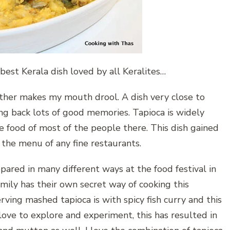
est Kerala dish loved by all Keralites…
ther makes my mouth drool. A dish very close to
ing back lots of good memories. Tapioca is widely
le food of most of the people there. This dish gained
 the menu of any fine restaurants.
epared in many different ways at the food festival in
mily has their own secret way of cooking this
ving mashed tapioca is with spicy fish curry and this
love to explore and experiment, this has resulted in