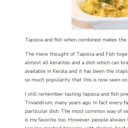
Tapioca and fish when combined makes the b
The mere thought of Tapioca and Fish toge
almost all keralites and a dish which can br
available in Kerala and it has been the stap
so much popularity that this is now seen on
I still remember tasting tapioca and fish pr
Trivandrum, many years ago. In fact every fa
particular dish. The most common way of ser
is my favorite too. However, people always 