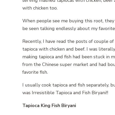
serving mashed tapiocas with chicken, beef 
with chicken too.
When people see me buying this root, they g
be seen talking endlessly about my favorite 
Recently, I have read the posts of couple o
tapioca with chicken and beef. I was literall
making tapioca and fish had been stuck in m
from the Chinese super market and had boug
favorite fish.
I usually cook tapioca and fish separately, 
was Irresistible Tapioca and Fish Biryani!!
Tapioca King Fish Biryani