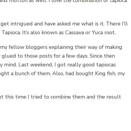
and mutton as well. I love the combination of tapioca
et intrigued and have asked me what is it. There I’ll
Tapioca. It’s also known as Cassava or Yuca root.
f my fellow bloggers explaining their way of making
y glued to those posts for a few days. Since then
y mind. Last weekend, I got really good tapiocas
ht a bunch of them. Also, had bought King fish, my
but this time I tried to combine them and the result