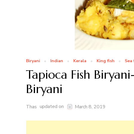
Biryani
Indian
Kerala
King fish
Sea 
Tapioca Fish Biryani
Biryani
updated on
Thas
March 8, 2019