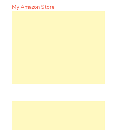
My Amazon Store