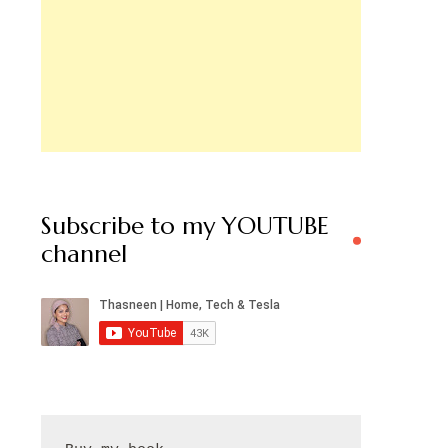
Subscribe to my YOUTUBE
channel