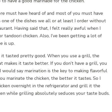
e to have a good marinade for the chicken.
ere must have heard of and most of you must have
s one of the dishes we all or at least I order without
urant. Having said that, I felt really awful when I
r tandoori chicken. Also, I’ve been getting a lot of
e is up.
 it tasted pretty good. When you use a grill, the
t makes it taste better. If you don’t have a grill, you
 I would say marination is the key to making flavorful
u marinate the chicken, the better it tastes. So I
en overnight in the refrigerator and grill it the
en while grilling absolutely seduces your taste buds.