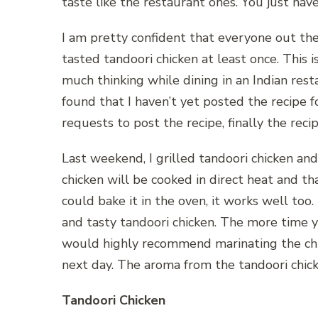
taste like the restaurant ones. You just hav
I am pretty confident that everyone out th
tasted tandoori chicken at least once. This i
much thinking while dining in an Indian resta
found that I haven’t yet posted the recipe fo
requests to post the recipe, finally the recip
Last weekend, I grilled tandoori chicken and
chicken will be cooked in direct heat and tha
could bake it in the oven, it works well too.
and tasty tandoori chicken. The more time yo
would highly recommend marinating the chick
next day. The aroma from the tandoori chick
Tandoori Chicken