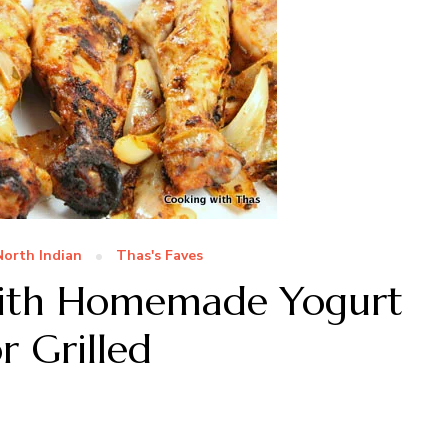
North Indian
Thas's Faves
with Homemade Yogurt
 Grilled