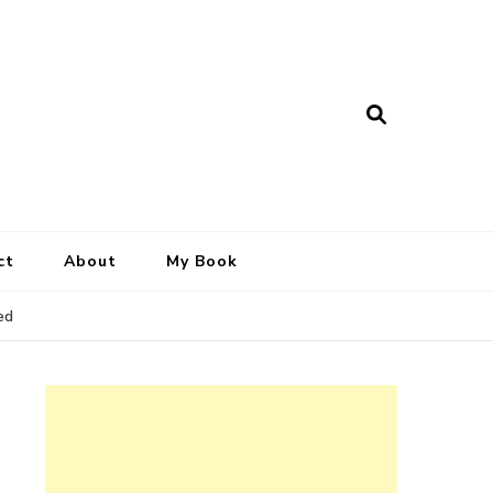
ct
About
My Book
ed