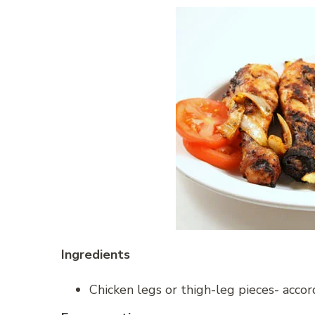
Ingredients
Chicken legs or thigh-leg pieces- accor