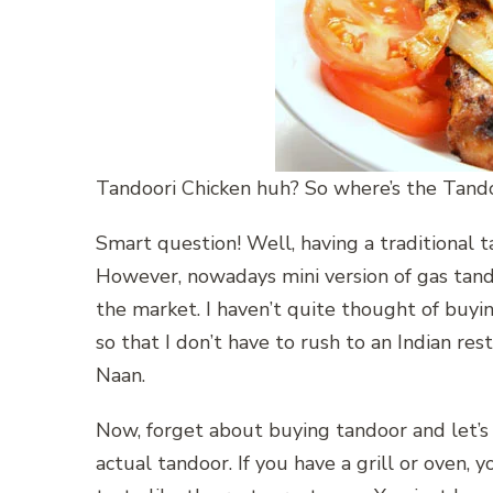
Tandoori Chicken huh? So where’s the Tando
Smart question! Well, having a traditional t
However, nowadays mini version of gas tand
the market. I haven’t quite thought of buying
so that I don’t have to rush to an Indian res
Naan.
Now, forget about buying tandoor and let’s
actual tandoor. If you have a grill or oven