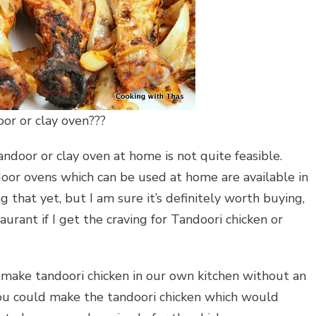
or or clay oven???
andoor or clay oven at home is not quite feasible.
oor ovens which can be used at home are available in
 that yet, but I am sure it’s definitely worth buying,
taurant if I get the craving for Tandoori chicken or
 make tandoori chicken in our own kitchen without an
, you could make the tandoori chicken which would