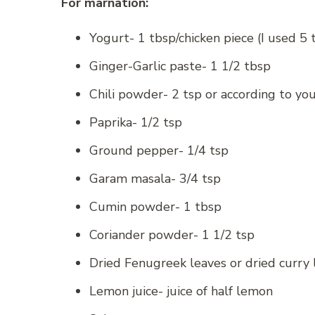
For marnation:
Yogurt- 1 tbsp/chicken piece (I used 5 
Ginger-Garlic paste- 1 1/2 tbsp
Chili powder- 2 tsp or according to you
Paprika- 1/2 tsp
Ground pepper- 1/4 tsp
Garam masala- 3/4 tsp
Cumin powder- 1 tbsp
Coriander powder- 1 1/2 tsp
Dried Fenugreek leaves or dried curry 
Lemon juice- juice of half lemon