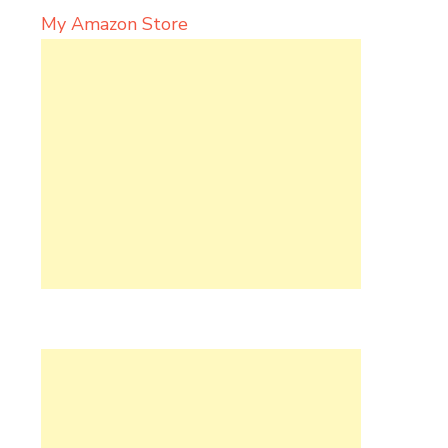
My Amazon Store