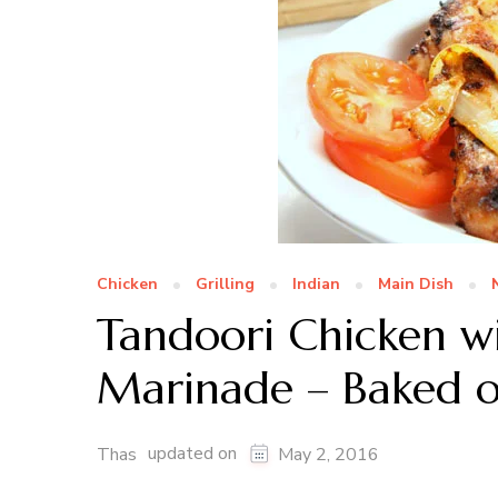
Chicken
Grilling
Indian
Main Dish
Tandoori Chicken 
Marinade – Baked or
updated on
Thas
May 2, 2016