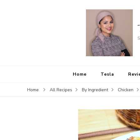
S
Home
Tesla
Revi
Home
All Recipes
By Ingredient
Chicken