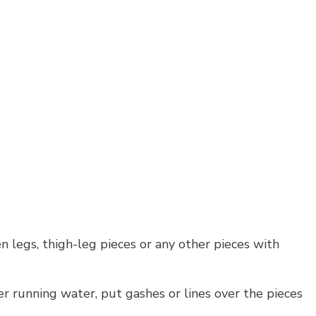
en legs, thigh-leg pieces or any other pieces with
 running water, put gashes or lines over the pieces