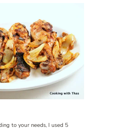
ding to your needs, I used 5