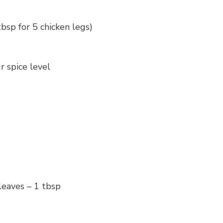
tbsp for 5 chicken legs)
r spice level
leaves – 1 tbsp