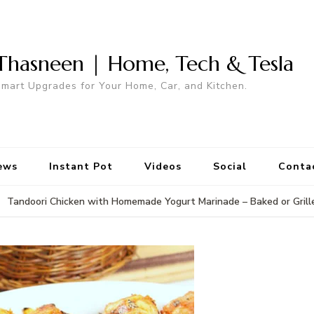
Thasneen | Home, Tech & Tesla
mart Upgrades for Your Home, Car, and Kitchen.
ews
Instant Pot
Videos
Social
Conta
Tandoori Chicken with Homemade Yogurt Marinade – Baked or Grill