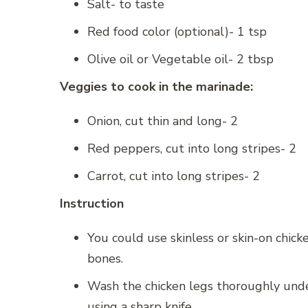
Salt- to taste
Red food color (optional)- 1 tsp
Olive oil or Vegetable oil- 2 tbsp
Veggies to cook in the marinade:
Onion, cut thin and long- 2
Red peppers, cut into long stripes- 2
Carrot, cut into long stripes- 2
Instruction
You could use skinless or skin-on chick
bones.
Wash the chicken legs thoroughly under
using a sharp knife.