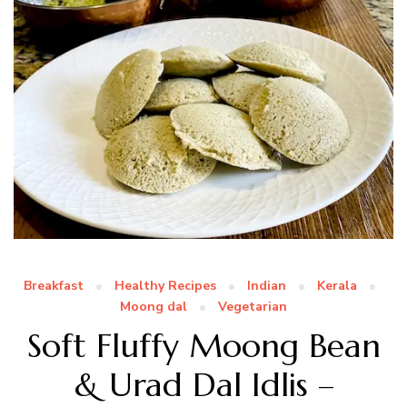
Breakfast
Healthy Recipes
Indian
Kerala
Moong dal
Vegetarian
Soft Fluffy Moong Bean
& Urad Dal Idlis –