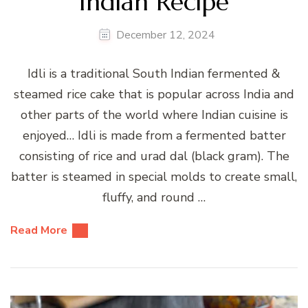
Indian Recipe
December 12, 2024
Idli is a traditional South Indian fermented &
steamed rice cake that is popular across India and
other parts of the world where Indian cuisine is
enjoyed… Idli is made from a fermented batter
consisting of rice and urad dal (black gram). The
batter is steamed in special molds to create small,
fluffy, and round …
Read More