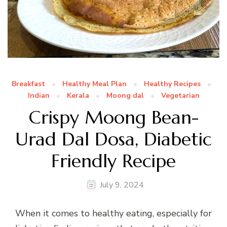
Breakfast
Healthy Meal Plan
Healthy Recipes
Indian
Kerala
Moong dal
Vegetarian
Crispy Moong Bean-
Urad Dal Dosa, Diabetic
Friendly Recipe
July 9, 2024
When it comes to healthy eating, especially for