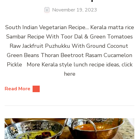
November 19, 2023
South Indian Vegetarian Recipe… Kerala matta rice
Sambar Recipe With Toor Dal & Green Tomatoes
Raw Jackfruit Puzhukku With Ground Coconut
Green Beans Thoran Beetroot Rasam Cucamelon
Pickle More Kerala style lunch recipe ideas, click
here
Read More