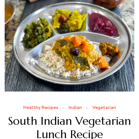
Healthy Recipes
Indian
Vegetarian
South Indian Vegetarian
Lunch Recipe