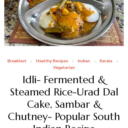
Breakfast
Healthy Recipes
Indian
Kerala
Vegetarian
Idli- Fermented &
Steamed Rice-Urad Dal
Cake, Sambar &
Chutney- Popular South