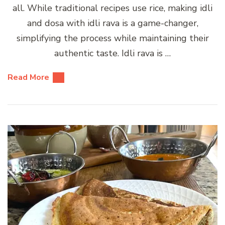
all. While traditional recipes use rice, making idli
and dosa with idli rava is a game-changer,
simplifying the process while maintaining their
authentic taste. Idli rava is …
Read More