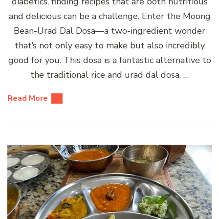
diabetics, finding recipes that are both nutritious
and delicious can be a challenge. Enter the Moong
Bean-Urad Dal Dosa—a two-ingredient wonder
that’s not only easy to make but also incredibly
good for you. This dosa is a fantastic alternative to
the traditional rice and urad dal dosa, …
Read More