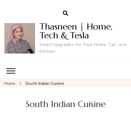
Thasneen | Home,
Tech & Tesla
Smart Upgrades for Your Home, Car, and
Kitchen.
Home
South Indian Cuisine
South Indian Cuisine