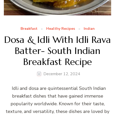
Breakfast
Healthy Recipes
Indian
Dosa & Idli With Idli Rava
Batter- South Indian
Breakfast Recipe
December 12, 2024
Idli and dosa are quintessential South Indian
breakfast dishes that have gained immense
popularity worldwide. Known for their taste,
texture, and versatility, these dishes are loved by