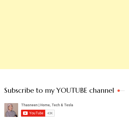
Subscribe to my YOUTUBE channel