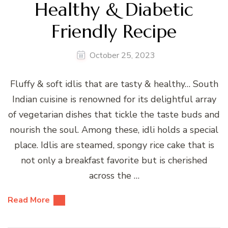
Healthy & Diabetic
Friendly Recipe
October 25, 2023
Fluffy & soft idlis that are tasty & healthy… South
Indian cuisine is renowned for its delightful array
of vegetarian dishes that tickle the taste buds and
nourish the soul. Among these, idli holds a special
place. Idlis are steamed, spongy rice cake that is
not only a breakfast favorite but is cherished
across the …
Read More