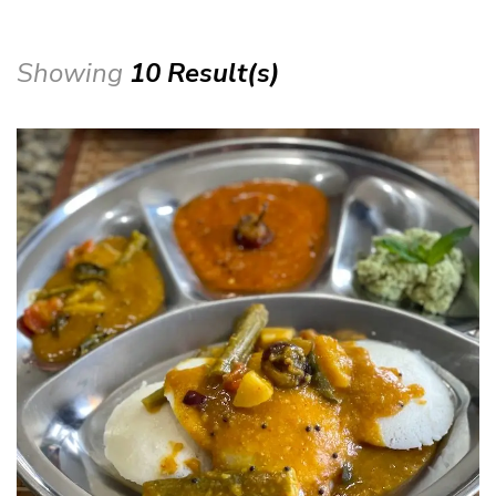
Showing
10 Result(s)