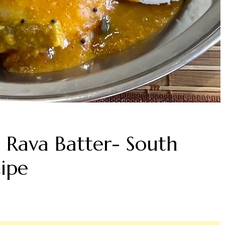
i Rava Batter- South
cipe