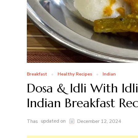
Breakfast
Healthy Recipes
Indian
Dosa & Idli With Idl
Indian Breakfast Re
updated on
Thas
December 12, 2024