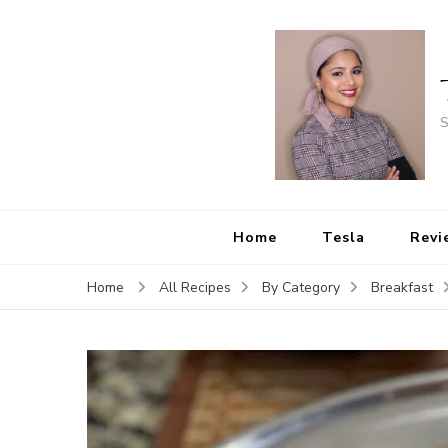
S
Home
Tesla
Revi
Home
All Recipes
By Category
Breakfast