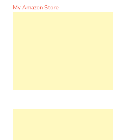
My Amazon Store