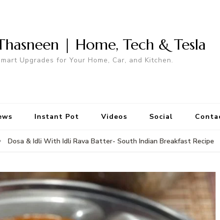
Thasneen | Home, Tech & Tesla
mart Upgrades for Your Home, Car, and Kitchen.
ews
Instant Pot
Videos
Social
Conta
Dosa & Idli With Idli Rava Batter- South Indian Breakfast Recipe