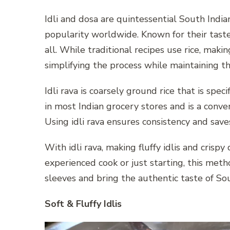
Idli and dosa are quintessential South Indi
popularity worldwide. Known for their taste,
all. While traditional recipes use rice, makin
simplifying the process while maintaining th
Idli rava is coarsely ground rice that is specif
in most Indian grocery stores and is a conve
Using idli rava ensures consistency and saves
With idli rava, making fluffy idlis and cris
experienced cook or just starting, this meth
sleeves and bring the authentic taste of Sou
Soft & Fluffy Idlis