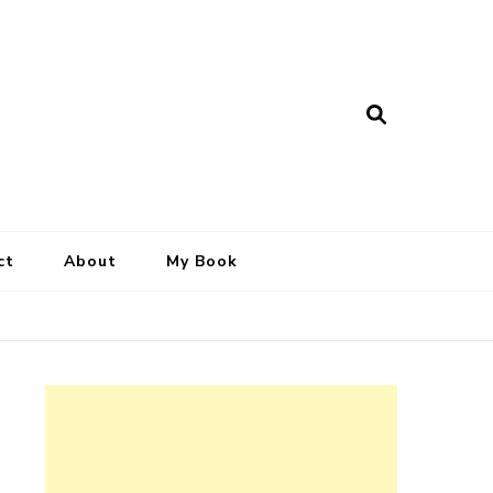
ct
About
My Book