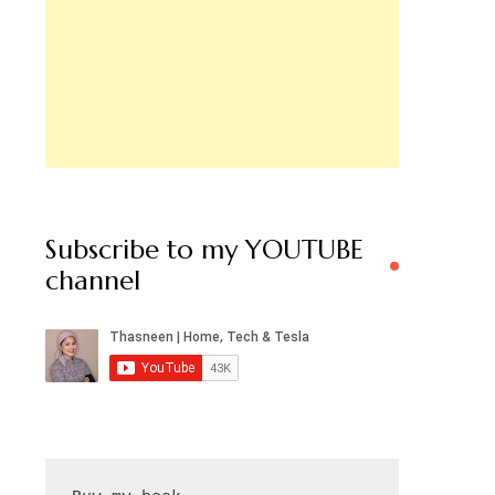
Subscribe to my YOUTUBE
channel