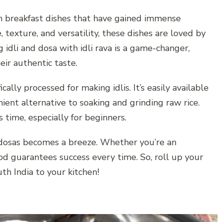
an breakfast dishes that have gained immense
 texture, and versatility, these dishes are loved by
g idli and dosa with idli rava is a game-changer,
eir authentic taste.
ically processed for making idlis. It’s easily available
nient alternative to soaking and grinding raw rice.
 time, especially for beginners.
py dosas becomes a breeze. Whether you’re an
od guarantees success every time. So, roll up your
th India to your kitchen!