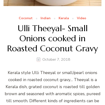
Coconut
Indian
Kerala
Video
Ulli Theeyal- Small
Onions cooked in
Roasted Coconut Gravy
October 7, 2018
Kerala style Ulli Theeyal or small/pearl onions
cooked in roasted coconut gravy… Theeyal is a
Kerala dish, grated coconut is roasted till golden
brown and seasoned with aromatic spices, pureed
till smooth. Different kinds of ingredients can be