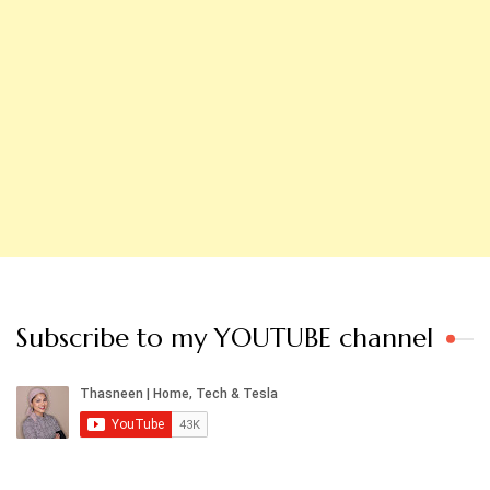
Subscribe to my YOUTUBE channel