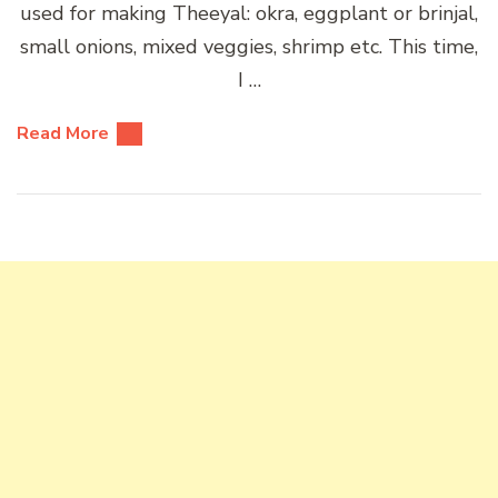
used for making Theeyal: okra, eggplant or brinjal,
small onions, mixed veggies, shrimp etc. This time,
I …
Read More