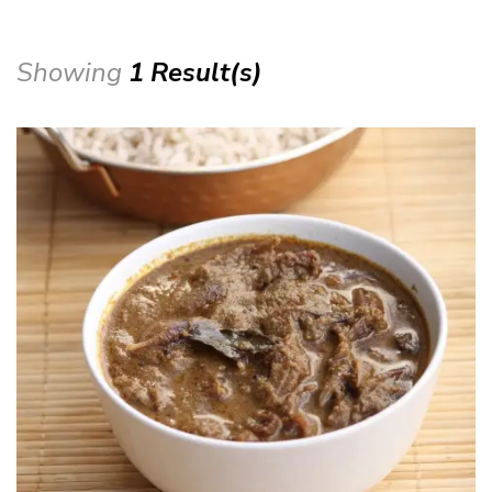
Showing
1 Result(s)