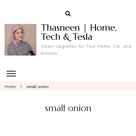
Thasneen | Home,
Tech & Tesla
Smart Upgrades for Your Home, Car, and
Kitchen.
Home
small onion
small onion