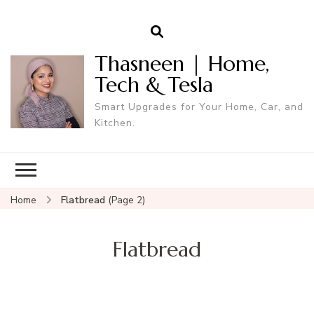
Thasneen | Home,
Tech & Tesla
Smart Upgrades for Your Home, Car, and
Kitchen.
Home
Flatbread
(Page 2)
Flatbread