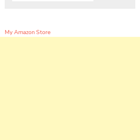
My Amazon Store