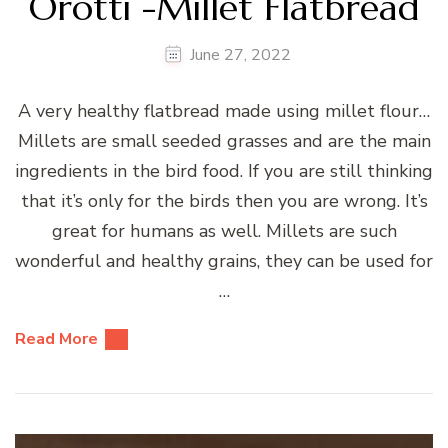
Orotti -Millet Flatbread
June 27, 2022
A very healthy flatbread made using millet flour…
Millets are small seeded grasses and are the main
ingredients in the bird food. If you are still thinking
that it’s only for the birds then you are wrong. It’s
great for humans as well. Millets are such
wonderful and healthy grains, they can be used for
…
Read More