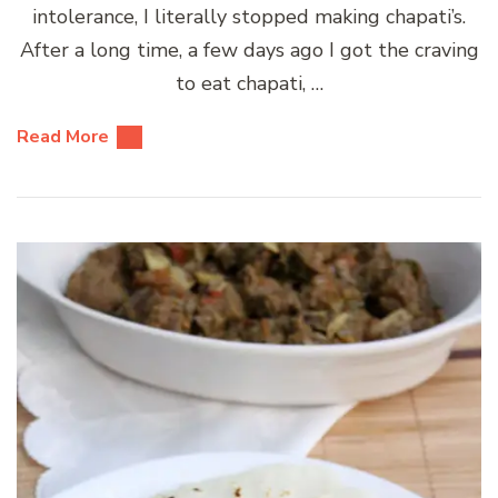
intolerance, I literally stopped making chapati’s.
After a long time, a few days ago I got the craving
to eat chapati, …
Read More