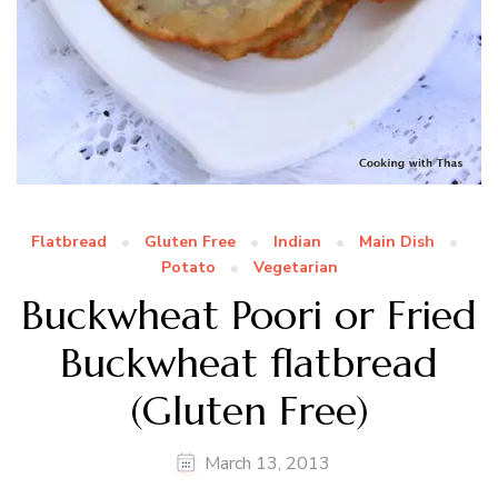
Flatbread
Gluten Free
Indian
Main Dish
Potato
Vegetarian
Buckwheat Poori or Fried
Buckwheat flatbread
(Gluten Free)
March 13, 2013