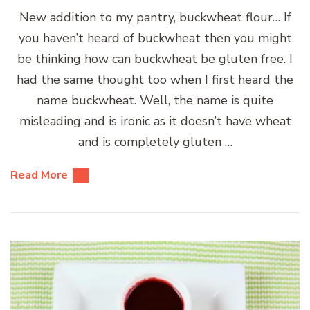
New addition to my pantry, buckwheat flour… If
you haven’t heard of buckwheat then you might
be thinking how can buckwheat be gluten free. I
had the same thought too when I first heard the
name buckwheat. Well, the name is quite
misleading and is ironic as it doesn’t have wheat
and is completely gluten …
Read More