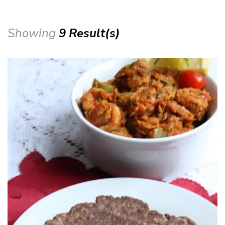
Showing
9 Result(s)