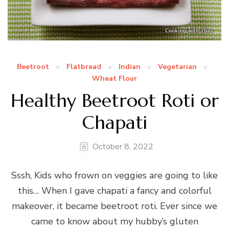
Beetroot
Flatbread
Indian
Vegetarian
Wheat Flour
Healthy Beetroot Roti or
Chapati
October 8, 2022
Sssh, Kids who frown on veggies are going to like
this… When I gave chapati a fancy and colorful
makeover, it became beetroot roti. Ever since we
came to know about my hubby’s gluten