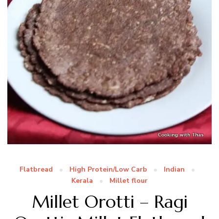
Flatbread
High Protein/Low Carb
Indian
Kerala
Millet flour
Millet Orotti – Ragi