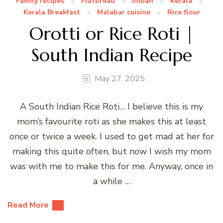
Family recipes
Flatbread
Indian
Kerala
Kerala Breakfast
Malabar cuisine
Rice flour
Orotti or Rice Roti |
South Indian Recipe
May 27, 2025
A South Indian Rice Roti… I believe this is my
mom’s favourite roti as she makes this at least
once or twice a week. I used to get mad at her for
making this quite often, but now I wish my mom
was with me to make this for me. Anyway, once in
a while …
Read More