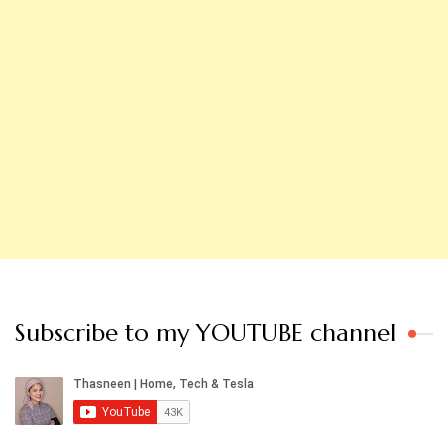
Subscribe to my YOUTUBE channel