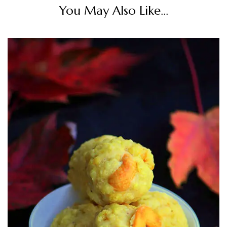
You May Also Like...