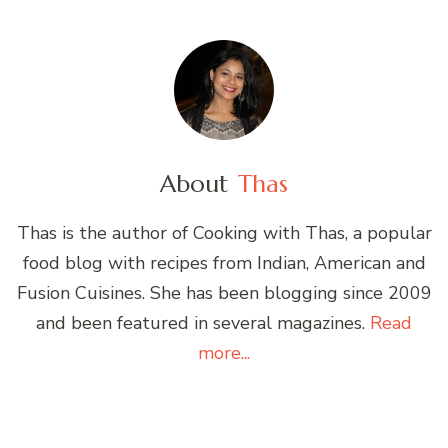
About
Thas
Thas is the author of Cooking with Thas, a popular
food blog with recipes from Indian, American and
Fusion Cuisines. She has been blogging since 2009
and been featured in several magazines.
Read
more...