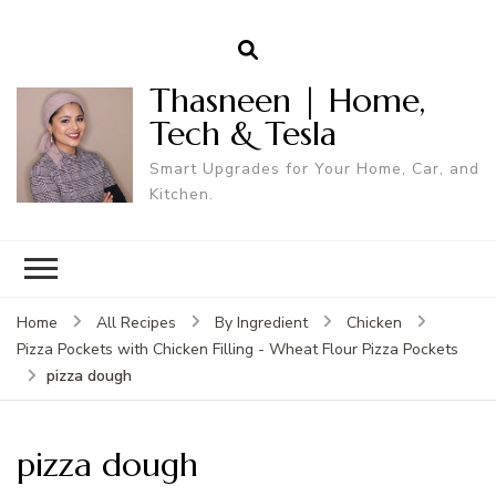
Thasneen | Home,
Tech & Tesla
Smart Upgrades for Your Home, Car, and
Kitchen.
Home
All Recipes
By Ingredient
Chicken
Pizza Pockets with Chicken Filling - Wheat Flour Pizza Pockets
pizza dough
pizza dough