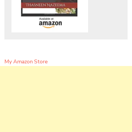
My Amazon Store