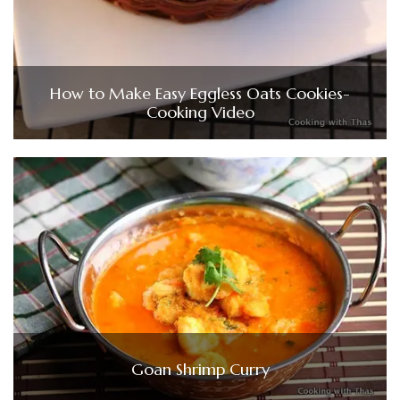
How to Make Easy Eggless Oats Cookies-
Cooking Video
Goan Shrimp Curry