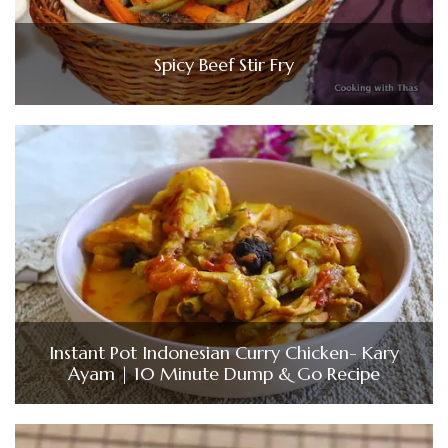
Spicy Beef Stir Fry
Instant Pot Indonesian Curry Chicken- Kary
Ayam | 10 Minute Dump & Go Recipe