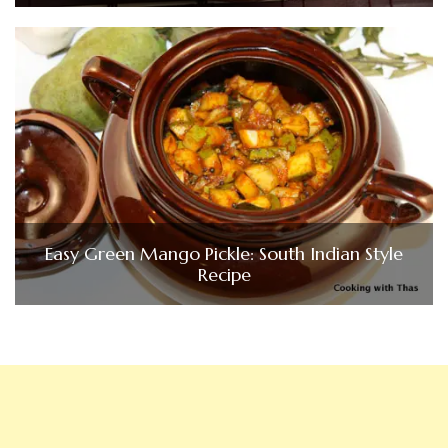
Easy Green Mango Pickle: South Indian Style
Recipe