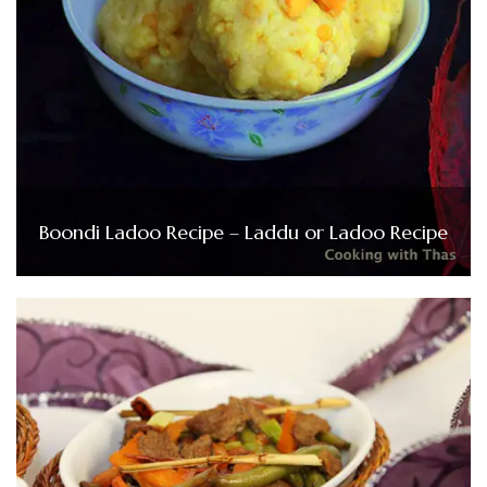
Boondi Ladoo Recipe – Laddu or Ladoo Recipe