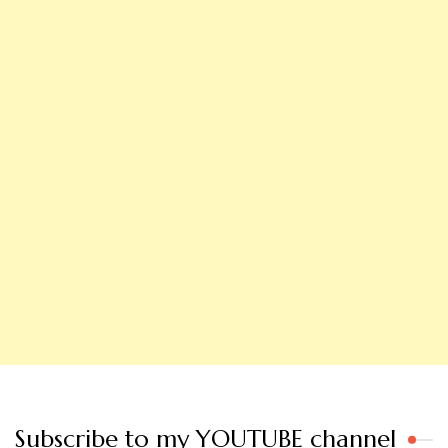
Subscribe to my YOUTUBE channel