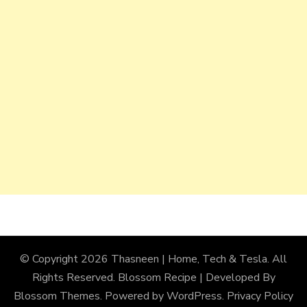
© Copyright 2026
Thasneen | Home, Tech & Tesla
. All
Rights Reserved.
Blossom Recipe | Developed By
Blossom Themes
. Powered by
WordPress
.
Privacy Policy