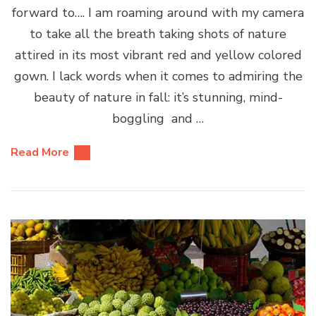
forward to…. I am roaming around with my camera
to take all the breath taking shots of nature
attired in its most vibrant red and yellow colored
gown. I lack words when it comes to admiring the
beauty of nature in fall: it’s stunning, mind-
boggling and …
Read More