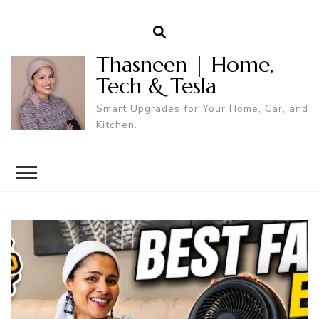
Thasneen | Home,
Tech & Tesla
Smart Upgrades for Your Home, Car, and
Kitchen.