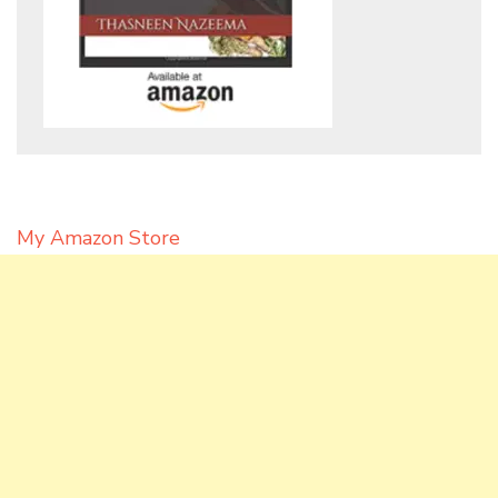
My Amazon Store