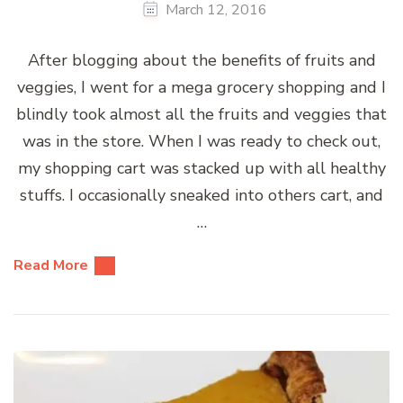
March 12, 2016
After blogging about the benefits of fruits and
veggies, I went for a mega grocery shopping and I
blindly took almost all the fruits and veggies that
was in the store. When I was ready to check out,
my shopping cart was stacked up with all healthy
stuffs. I occasionally sneaked into others cart, and
…
Read More