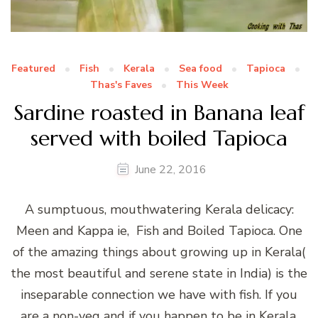
Featured
Fish
Kerala
Sea food
Tapioca
Thas's Faves
This Week
Sardine roasted in Banana leaf
served with boiled Tapioca
June 22, 2016
A sumptuous, mouthwatering Kerala delicacy:
Meen and Kappa ie, Fish and Boiled Tapioca. One
of the amazing things about growing up in Kerala(
the most beautiful and serene state in India) is the
inseparable connection we have with fish. If you
are a non-veg and if you happen to be in Kerala,