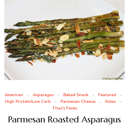
American
Asparagus
Baked Snack
Featured
High Protein/Low Carb
Parmesan Cheese
Sides
Thas's Faves
Parmesan Roasted Asparagus