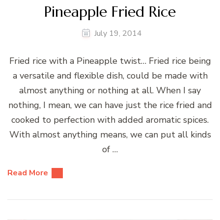
Pineapple Fried Rice
July 19, 2014
Fried rice with a Pineapple twist… Fried rice being
a versatile and flexible dish, could be made with
almost anything or nothing at all. When I say
nothing, I mean, we can have just the rice fried and
cooked to perfection with added aromatic spices.
With almost anything means, we can put all kinds
of …
Read More