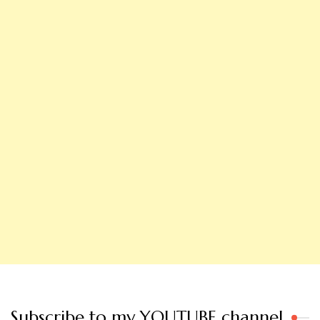
Subscribe to my YOUTUBE channel