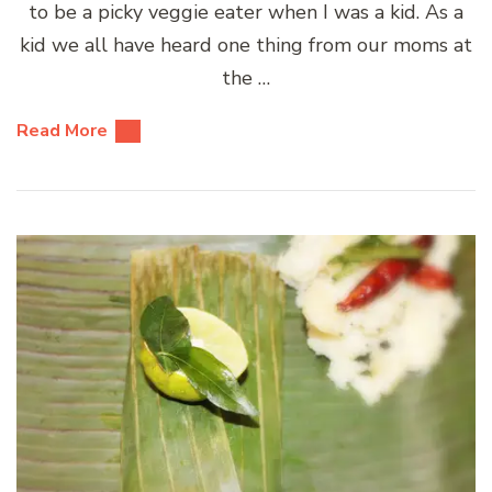
to be a picky veggie eater when I was a kid. As a
kid we all have heard one thing from our moms at
the …
Read More