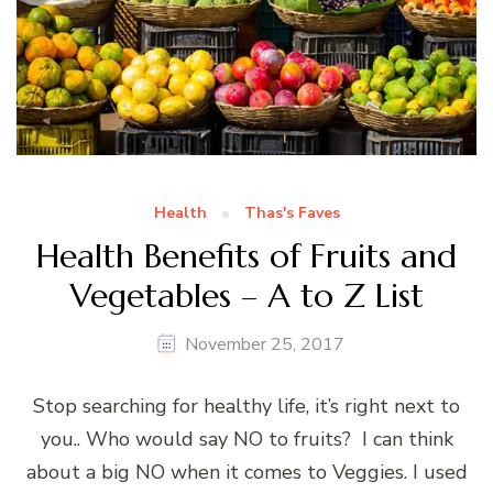
Health
Thas's Faves
Health Benefits of Fruits and
Vegetables – A to Z List
November 25, 2017
Stop searching for healthy life, it’s right next to
you.. Who would say NO to fruits? I can think
about a big NO when it comes to Veggies. I used