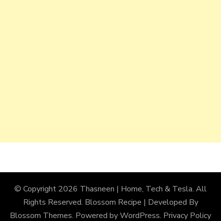
© Copyright 2026
Thasneen | Home, Tech & Tesla
. All
Rights Reserved.
Blossom Recipe | Developed By
Blossom Themes
. Powered by
WordPress
.
Privacy Policy