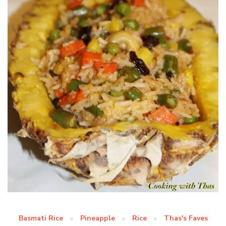
Basmati Rice
Pineapple
Rice
Thas's Faves