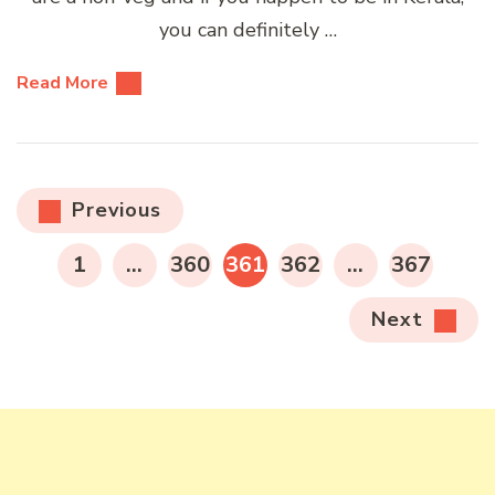
you can definitely …
Read More
Posts
Previous
pagination
PAGE
PAGE
PAGE
PAGE
PAGE
1
…
360
361
362
…
367
Next