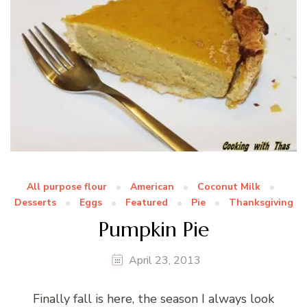
All purpose flour
American
Coconut Milk
Desserts
Eggs
Featured
Pie
Thanksgiving
Pumpkin Pie
April 23, 2013
Finally fall is here, the season I always look