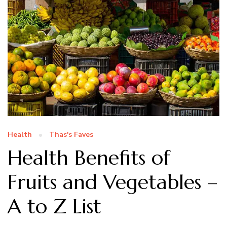
Health
Thas's Faves
Health Benefits of
Fruits and Vegetables –
A to Z List