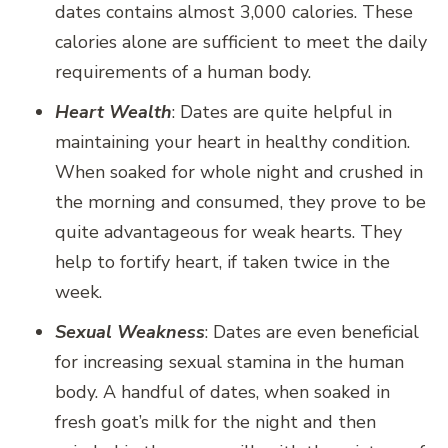
dates contains almost 3,000 calories. These
calories alone are sufficient to meet the daily
requirements of a human body.
Heart Wealth
: Dates are quite helpful in
maintaining your heart in healthy condition.
When soaked for whole night and crushed in
the morning and consumed, they prove to be
quite advantageous for weak hearts. They
help to fortify heart, if taken twice in the
week.
Sexual Weakness
: Dates are even beneficial
for increasing sexual stamina in the human
body. A handful of dates, when soaked in
fresh goat’s milk for the night and then