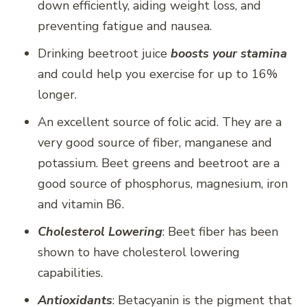
down efficiently, aiding weight loss, and
preventing fatigue and nausea.
Drinking beetroot juice
boosts your stamina
and could help you exercise for up to 16%
longer.
An excellent source of folic acid. They are a
very good source of fiber, manganese and
potassium. Beet greens and beetroot are a
good source of phosphorus, magnesium, iron
and vitamin B6.
Cholesterol Lowering
: Beet fiber has been
shown to have cholesterol lowering
capabilities.
Antioxidants
: Betacyanin is the pigment that