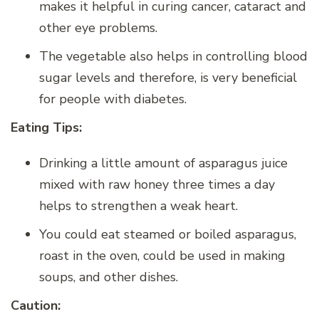
makes it helpful in curing cancer, cataract and
other eye problems.
The vegetable also helps in controlling blood
sugar levels and therefore, is very beneficial
for people with diabetes.
Eating Tips:
Drinking a little amount of asparagus juice
mixed with raw honey three times a day
helps to strengthen a weak heart.
You could eat steamed or boiled asparagus,
roast in the oven, could be used in making
soups, and other dishes.
Caution: