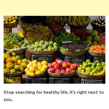
Stop searching for healthy life, it’s right next to
you..