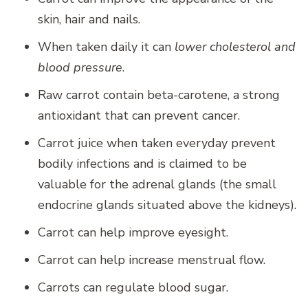
skin, hair and nails.
When taken daily it can
lower cholesterol and
blood pressure
.
Raw carrot contain beta-carotene, a strong
antioxidant that can prevent cancer.
Carrot juice when taken everyday prevent
bodily infections and is claimed to be
valuable for the adrenal glands (the small
endocrine glands situated above the kidneys).
Carrot can help improve eyesight.
Carrot can help increase menstrual flow.
Carrots can regulate blood sugar.