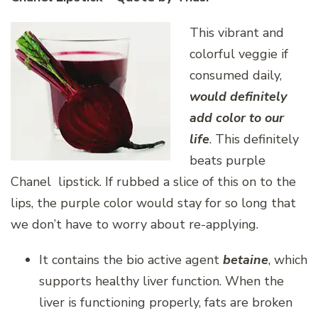
This vibrant and
colorful veggie if
consumed daily,
would definitely
add color to our
life
. This definitely
beats purple
Chanel lipstick. If rubbed a slice of this on to the
lips, the purple color would stay for so long that
we don’t have to worry about re-applying.
It contains the bio active agent
betaine
, which
supports healthy liver function. When the
liver is functioning properly, fats are broken