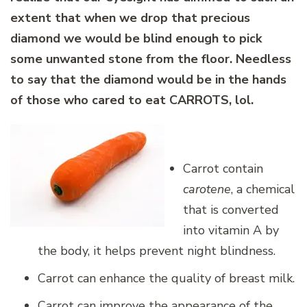
extent that when we drop that precious
diamond we would be blind enough to pick
some unwanted stone from the floor. Needless
to say that the diamond would be in the hands
of those who cared to eat CARROTS, lol.
Carrot contain
carotene
, a chemical
that is converted
into vitamin A by
the body, it helps prevent night blindness.
Carrot can enhance the quality of breast milk.
Carrot can improve the appearance of the