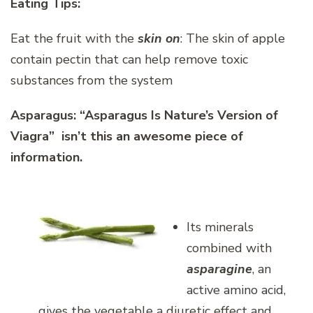
Eating Tips:
Eat the fruit with the
skin on
: The skin of apple
contain pectin that can help remove toxic
substances from the system
Asparagus:
“Asparagus Is Nature’s Version of
Viagra” isn’t this an awesome piece of
information.
Its minerals
combined with
asparagine
, an
active amino acid,
gives the vegetable a diuretic effect and