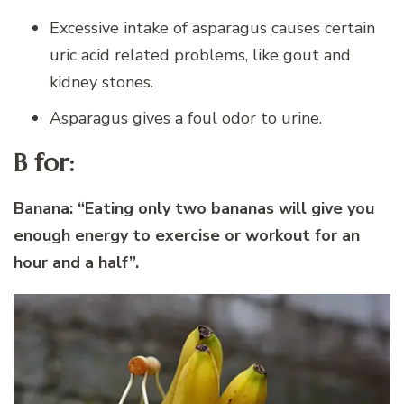
Excessive intake of asparagus causes certain
uric acid related problems, like gout and
kidney stones.
Asparagus gives a foul odor to urine.
B for:
Banana:
“Eating only two bananas will give you
enough energy to exercise or workout for an
hour and a half”.