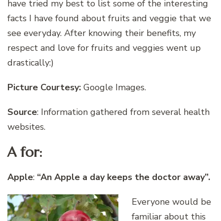
have tried my best to list some of the interesting
facts I have found about fruits and veggie that we
see everyday. After knowing their benefits, my
respect and love for fruits and veggies went up
drastically:)
Picture Courtesy:
Google Images.
Source
: Information gathered from several health
websites.
A for:
Apple
:
“An Apple a day keeps the doctor away”.
Everyone would be
familiar about this