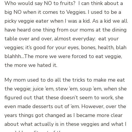
Who would say NO to fruits? I can think about a
big NO when it comes to Veggies. I used to be a
picky veggie eater when I was a kid. As a kid we all
have heard one thing from our moms at the dining
table over and over, almost everyday: eat your
veggies; it’s good for your eyes, bones, health, blah
blahhh…The more we were forced to eat veggie,
the more we hated it.
My mom used to do all the tricks to make me eat
the veggie; juice ’em, stew ’em, soup ’em, when she
figured out that these doesn’t seem to work, she
even made desserts out of ’em. However, over the
years things got changed as I became more clear
about what actually is in these veggies and what I