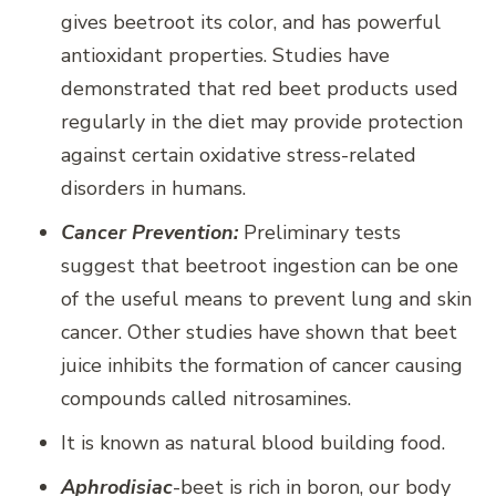
gives beetroot its color, and has powerful
antioxidant properties. Studies have
demonstrated that red beet products used
regularly in the diet may provide protection
against certain oxidative stress-related
disorders in humans.
Cancer Prevention:
Preliminary tests
suggest that beetroot ingestion can be one
of the useful means to prevent lung and skin
cancer. Other studies have shown that beet
juice inhibits the formation of cancer causing
compounds called nitrosamines.
It is known as natural blood building food.
Aphrodisiac
-beet is rich in boron, our body