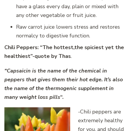
have a glass every day, plain or mixed with
any other vegetable or fruit juice.
Raw carrot juice lowers stress and restores
normalcy to digestive function.
Chili Peppers:
“The hottest,the spiciest yet the
healthiest”-quote by Thas
.
“Capsaicin is the name of the chemical in
peppers that gives them their hot edge. It’s also
the name of the thermogenic supplement in
many weight loss pills
“.
-Chili peppers are
extremely healthy
for you, and should