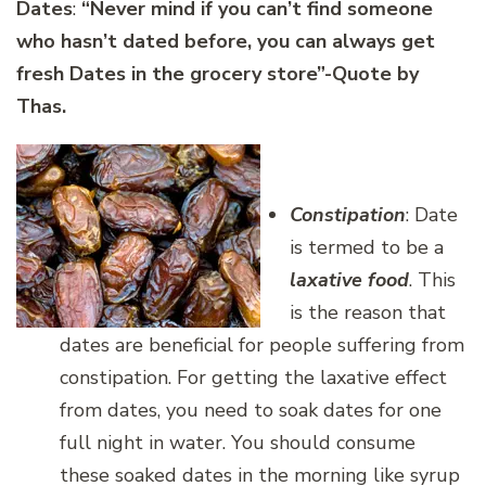
Dates
:
“Never mind if you can’t find someone
who hasn’t dated before, you can always get
fresh Dates in the grocery store”-Quote by
Thas.
Constipation
: Date
is termed to be a
laxative food
. This
is the reason that
dates are beneficial for people suffering from
constipation. For getting the laxative effect
from dates, you need to soak dates for one
full night in water. You should consume
these soaked dates in the morning like syrup