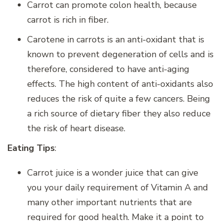
Carrot can promote colon health, because
carrot is rich in fiber.
Carotene in carrots is an anti-oxidant that is
known to prevent degeneration of cells and is
therefore, considered to have anti-aging
effects. The high content of anti-oxidants also
reduces the risk of quite a few cancers. Being
a rich source of dietary fiber they also reduce
the risk of heart disease.
Eating Tips
:
Carrot juice is a wonder juice that can give
you your daily requirement of Vitamin A and
many other important nutrients that are
required for good health. Make it a point to