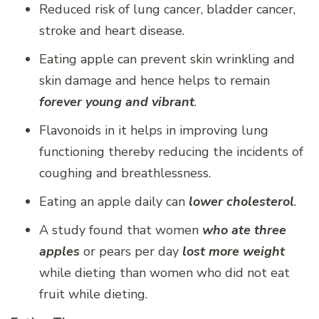
Reduced risk of lung cancer, bladder cancer,
stroke and heart disease.
Eating apple can prevent skin wrinkling and
skin damage and hence helps to remain
forever young and vibrant
.
Flavonoids in it helps in improving lung
functioning thereby reducing the incidents of
coughing and breathlessness.
Eating an apple daily can
lower cholesterol
.
A study found that women
who ate three
apples
or pears per day
lost more weight
while dieting than women who did not eat
fruit while dieting.