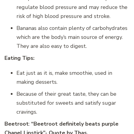
regulate blood pressure and may reduce the
risk of high blood pressure and stroke.
Bananas also contain plenty of carbohydrates
which are the body’s main source of energy.
They are also easy to digest.
Eating Tips:
Eat just as it is, make smoothie, used in
making desserts.
Because of their great taste, they can be
substituted for sweets and satisfy sugar
cravings.
Beetroot
:
“Beetroot definitely beats purple
Chanel Lipstick”- Quote by Thas.