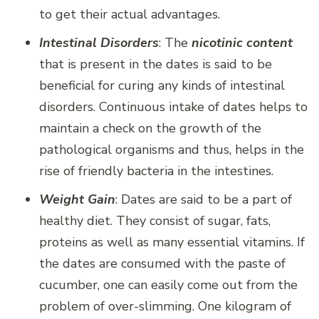
to get their actual advantages.
Intestinal Disorders
: The
nicotinic content
that is present in the dates is said to be
beneficial for curing any kinds of intestinal
disorders. Continuous intake of dates helps to
maintain a check on the growth of the
pathological organisms and thus, helps in the
rise of friendly bacteria in the intestines.
Weight Gain
: Dates are said to be a part of
healthy diet. They consist of sugar, fats,
proteins as well as many essential vitamins. If
the dates are consumed with the paste of
cucumber, one can easily come out from the
problem of over-slimming. One kilogram of