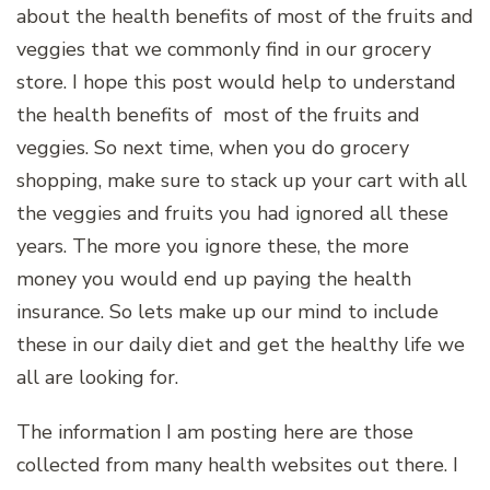
about the health benefits of most of the fruits and
veggies that we commonly find in our grocery
store. I hope this post would help to understand
the health benefits of most of the fruits and
veggies. So next time, when you do grocery
shopping, make sure to stack up your cart with all
the veggies and fruits you had ignored all these
years. The more you ignore these, the more
money you would end up paying the health
insurance. So lets make up our mind to include
these in our daily diet and get the healthy life we
all are looking for.
The information I am posting here are those
collected from many health websites out there. I