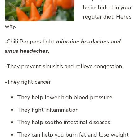
be included in your
regular diet. Here’s
why.
-Chili Peppers fight
migraine headaches and
sinus headaches.
-They prevent sinusitis and relieve congestion.
-They fight cancer
They help lower high blood pressure
They fight inflammation
They help soothe intestinal diseases
They can help you burn fat and lose weight