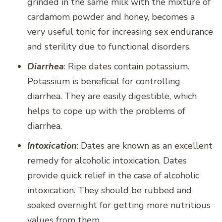
grinded in the same milk with the mixture of
cardamom powder and honey, becomes a
very useful tonic for increasing sex endurance
and sterility due to functional disorders.
Diarrhea
: Ripe dates contain potassium.
Potassium is beneficial for controlling
diarrhea. They are easily digestible, which
helps to cope up with the problems of
diarrhea.
Intoxication
: Dates are known as an excellent
remedy for alcoholic intoxication. Dates
provide quick relief in the case of alcoholic
intoxication. They should be rubbed and
soaked overnight for getting more nutritious
values from them.