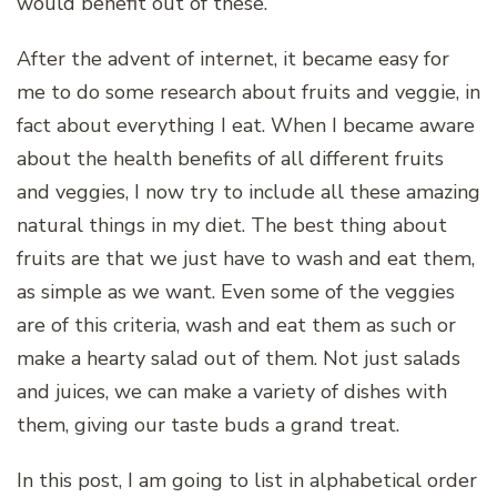
would benefit out of these.
After the advent of internet, it became easy for
me to do some research about fruits and veggie, in
fact about everything I eat. When I became aware
about the health benefits of all different fruits
and veggies, I now try to include all these amazing
natural things in my diet. The best thing about
fruits are that we just have to wash and eat them,
as simple as we want. Even some of the veggies
are of this criteria, wash and eat them as such or
make a hearty salad out of them. Not just salads
and juices, we can make a variety of dishes with
them, giving our taste buds a grand treat.
In this post, I am going to list in alphabetical order