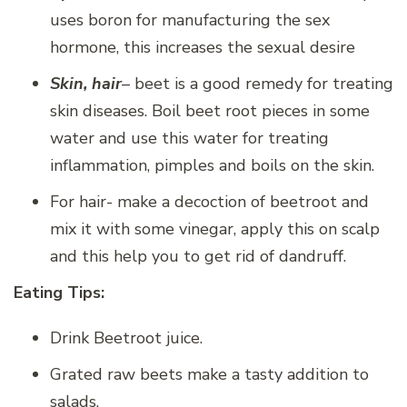
uses boron for manufacturing the sex
hormone, this increases the sexual desire
Skin, hair
– beet is a good remedy for treating
skin diseases. Boil beet root pieces in some
water and use this water for treating
inflammation, pimples and boils on the skin.
For hair- make a decoction of beetroot and
mix it with some vinegar, apply this on scalp
and this help you to get rid of dandruff.
Eating Tips:
Drink Beetroot juice.
Grated raw beets make a tasty addition to
salads.