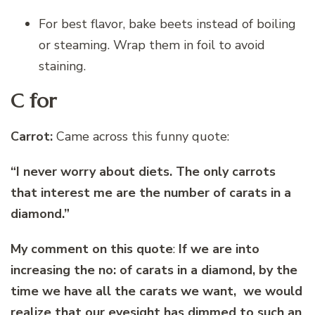
For best flavor, bake beets instead of boiling
or steaming. Wrap them in foil to avoid
staining.
C for
Carrot:
Came across this funny quote:
“I never worry about diets. The only carrots
that interest me are the number of carats in a
diamond.”
My comment on this quote
:
If we are into
increasing the no: of carats in a diamond, by the
time we have all the carats we want, we would
realize that our eyesight has dimmed to such an