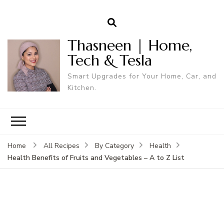
Thasneen | Home,
Tech & Tesla
Smart Upgrades for Your Home, Car, and
Kitchen.
Home
All Recipes
By Category
Health
Health Benefits of Fruits and Vegetables – A to Z List