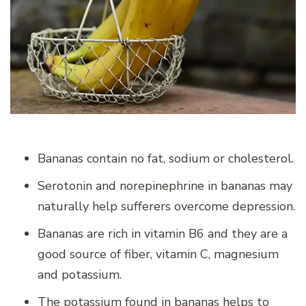
Bananas contain no fat, sodium or cholesterol.
Serotonin and norepinephrine in bananas may
naturally help sufferers overcome depression.
Bananas are rich in vitamin B6 and they are a
good source of fiber, vitamin C, magnesium
and potassium.
The potassium found in bananas helps to