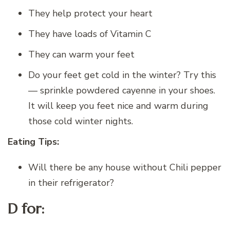
They help protect your heart
They have loads of Vitamin C
They can warm your feet
Do your feet get cold in the winter? Try this
— sprinkle powdered cayenne in your shoes.
It will keep you feet nice and warm during
those cold winter nights.
Eating Tips:
Will there be any house without Chili pepper
in their refrigerator?
D for: