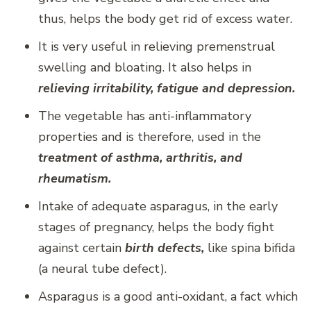
thus, helps the body get rid of excess water.
It is very useful in relieving premenstrual
swelling and bloating. It also helps in
relieving irritability, fatigue and depression.
The vegetable has anti-inflammatory
properties and is therefore, used in the
treatment of asthma, arthritis, and
rheumatism.
Intake of adequate asparagus, in the early
stages of pregnancy, helps the body fight
against certain
birth defects,
like spina bifida
(a neural tube defect).
Asparagus is a good anti-oxidant, a fact which