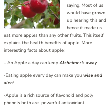
saying. Most of us
would have grown
up hearing this and
hence it made us
eat more apples than any other fruits. This itself
explains the health benefits of apple. More
interesting facts about apple:
– An Apple a day can keep
Alzheimer’s away
.
-Eating apple every day can make you
wise and
alert
.
-Apple is a rich source of flavonoid and poly
phenols both are powerful antioxidant.