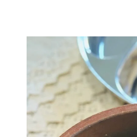
Accessories (With Buy Links)