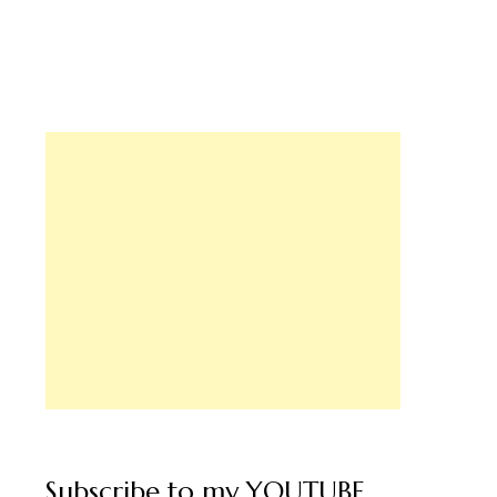
ughal Style Chicken Curry,
hicken Fry- Special Lunch
Subscribe to my YOUTUBE