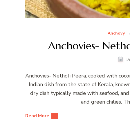
Anchovy
Anchovies- Nethol
D
Anchovies- Netholi Peera, cooked with cocon
Indian dish from the state of Kerala, known 
dry dish typically made with seafood, and i
and green chilies. T
Read More