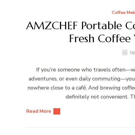
Coffee Mak
AMZCHEF Portable Co
Fresh Coffee
N
If you’re someone who travels often—wh
adventures, or even daily commuting—you k
nowhere close to a café. And brewing coffe
definitely not convenient.
Read More