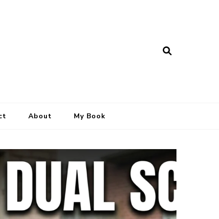
ct
About
My Book