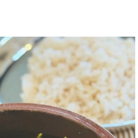
Copilot Screens and Airbags
M
C