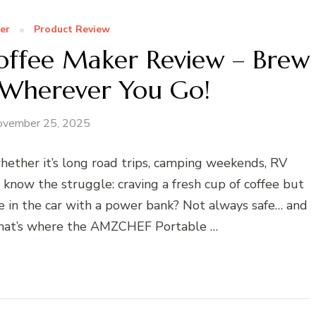
er
Product Review
ffee Maker Review – Brew
 Wherever You Go!
ovember 25, 2025
ether it’s long road trips, camping weekends, RV
now the struggle: craving a fresh cup of coffee but
e in the car with a power bank? Not always safe… and
 That’s where the AMZCHEF Portable …