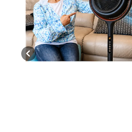
‹
iet,
very
Must-Have Tesla Model Y