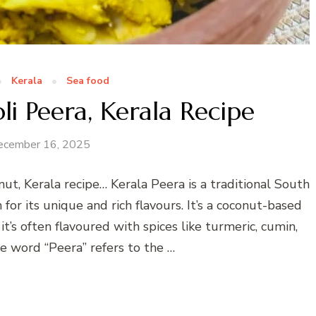
Kerala
Sea food
i Peera, Kerala Recipe
ecember 16, 2025
ut, Kerala recipe… Kerala Peera is a traditional South
for its unique and rich flavours. It’s a coconut-based
t’s often flavoured with spices like turmeric, cumin,
he word “Peera” refers to the …