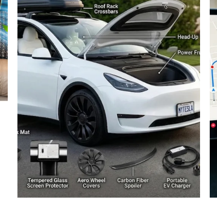
The Truth About Tesla
N