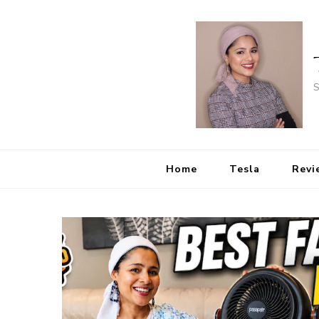
S
Home
Tesla
Revi