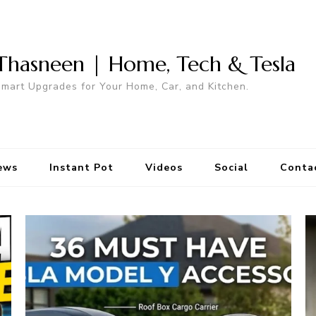
Thasneen | Home, Tech & Tesla
mart Upgrades for Your Home, Car, and Kitchen.
ews
Instant Pot
Videos
Social
Conta