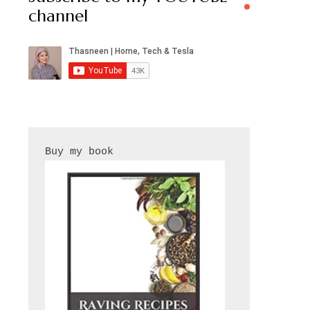
channel