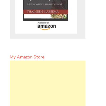
My Amazon Store