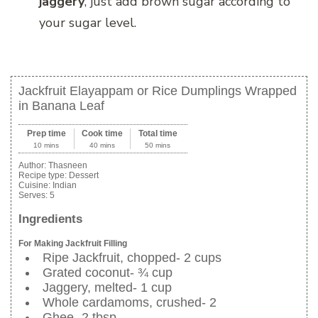
jaggery
, just add brown sugar according to
your sugar level.
Jackfruit Elayappam or Rice Dumplings Wrapped
in Banana Leaf
Prep time
Cook time
Total time
10 mins
40 mins
50 mins
Author:
Thasneen
Recipe type:
Dessert
Cuisine:
Indian
Serves:
5
Ingredients
For Making Jackfruit Filling
Ripe Jackfruit, chopped- 2 cups
Grated coconut- ¾ cup
Jaggery, melted- 1 cup
Whole cardamoms, crushed- 2
Ghee- 2 tbsp