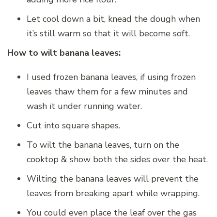
Let cool down a bit, knead the dough when
it’s still warm so that it will become soft.
How to wilt banana leaves:
I used frozen banana leaves, if using frozen
leaves thaw them for a few minutes and
wash it under running water.
Cut into square shapes.
To wilt the banana leaves, turn on the
cooktop & show both the sides over the heat.
Wilting the banana leaves will prevent the
leaves from breaking apart while wrapping.
You could even place the leaf over the gas