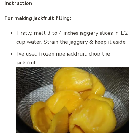
Instruction
For making jackfruit filling:
Firstly, melt 3 to 4 inches jaggery slices in 1/2
cup water. Strain the jaggery & keep it aside.
I’ve used frozen ripe jackfruit, chop the
jackfruit.