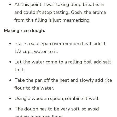
At this point, I was taking deep breaths in
and couldn’t stop tasting…Gosh, the aroma
from this filling is just mesmerizing.
Making rice dough:
Place a saucepan over medium heat, add 1
1/2 cups water to it.
Let the water come to a rolling boil, add salt
to it.
Take the pan off the heat and slowly add rice
flour to the water.
Using a wooden spoon, combine it well.
The dough has to be very soft, so avoid
adding more rice flour.