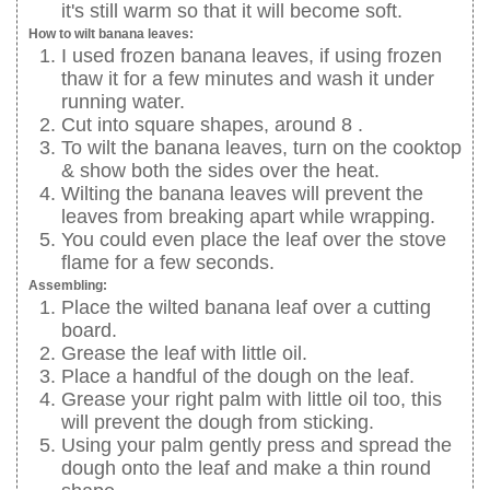
it's still warm so that it will become soft.
How to wilt banana leaves:
I used frozen banana leaves, if using frozen
thaw it for a few minutes and wash it under
running water.
Cut into square shapes, around 8 .
To wilt the banana leaves, turn on the cooktop
& show both the sides over the heat.
Wilting the banana leaves will prevent the
leaves from breaking apart while wrapping.
You could even place the leaf over the stove
flame for a few seconds.
Assembling:
Place the wilted banana leaf over a cutting
board.
Grease the leaf with little oil.
Place a handful of the dough on the leaf.
Grease your right palm with little oil too, this
will prevent the dough from sticking.
Using your palm gently press and spread the
dough onto the leaf and make a thin round