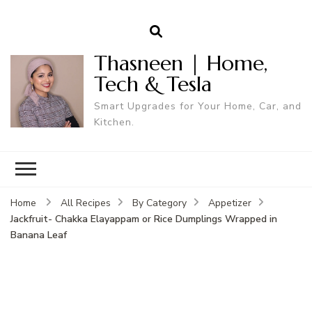
Thasneen | Home,
Tech & Tesla
Smart Upgrades for Your Home, Car, and
Kitchen.
Home
All Recipes
By Category
Appetizer
Jackfruit- Chakka Elayappam or Rice Dumplings Wrapped in
Banana Leaf