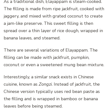
As a traditional dish, Elayappam is steam-cooked.
The filling is made from ripe jackfruit, cooked with
jaggery, and mixed with grated coconut to create
a jam-like preserve. This sweet filling is then
spread over a thin layer of rice dough, wrapped in
banana leaves, and steamed.
There are several variations of Elayappam. The
filling can be made with jackfruit, pumpkin,
coconut or even a sweetened mung bean mixture.
Interestingly, a similar snack exists in Chinese
cuisine, known as
Zongzi
. Instead of jackfruit, the
Chinese version typically uses red bean paste as
the filling and is wrapped in bamboo or banana
leaves before being steamed.