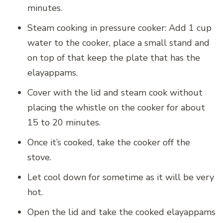
minutes.
Steam cooking in pressure cooker: Add 1 cup
water to the cooker, place a small stand and
on top of that keep the plate that has the
elayappams.
Cover with the lid and steam cook without
placing the whistle on the cooker for about
15 to 20 minutes.
Once it’s cooked, take the cooker off the
stove.
Let cool down for sometime as it will be very
hot.
Open the lid and take the cooked elayappams