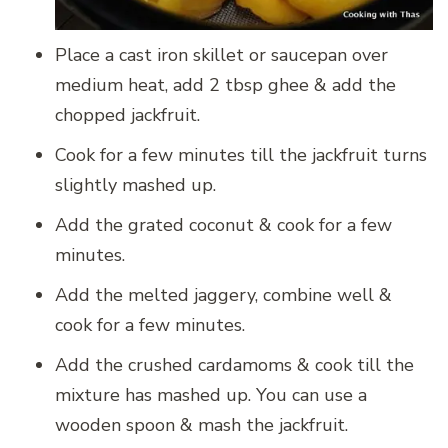
Place a cast iron skillet or saucepan over
medium heat, add 2 tbsp ghee & add the
chopped jackfruit.
Cook for a few minutes till the jackfruit turns
slightly mashed up.
Add the grated coconut & cook for a few
minutes.
Add the melted jaggery, combine well &
cook for a few minutes.
Add the crushed cardamoms & cook till the
mixture has mashed up. You can use a
wooden spoon & mash the jackfruit.