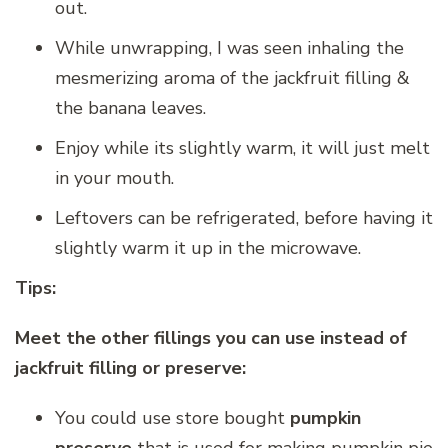
out.
While unwrapping, I was seen inhaling the
mesmerizing aroma of the jackfruit filling &
the banana leaves.
Enjoy while its slightly warm, it will just melt
in your mouth.
Leftovers can be refrigerated, before having it
slightly warm it up in the microwave.
Tips:
Meet the other fillings you can use instead of
jackfruit filling or preserve:
You could use store bought
pumpkin
preserve
that is used for making pumpkin pie