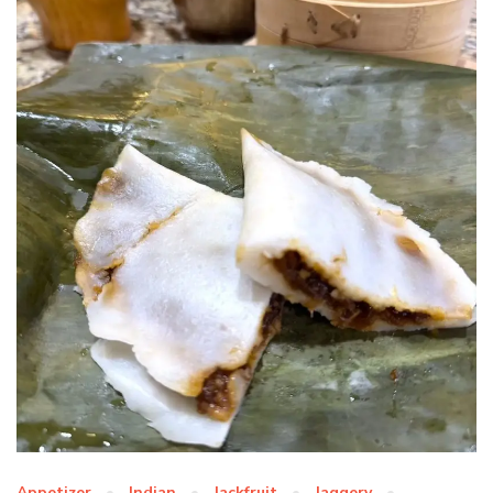
Appetizer
Indian
Jackfruit
Jaggery