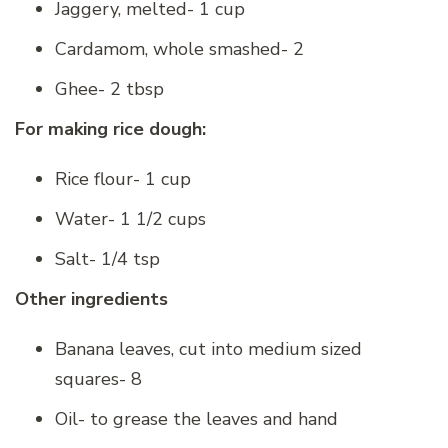
Jaggery, melted- 1 cup
Cardamom, whole smashed- 2
Ghee- 2 tbsp
For making rice dough:
Rice flour- 1 cup
Water- 1 1/2 cups
Salt- 1/4 tsp
Other ingredients
Banana leaves, cut into medium sized
squares- 8
Oil- to grease the leaves and hand