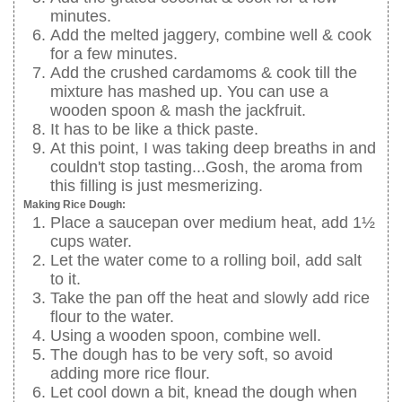
minutes.
Add the melted jaggery, combine well & cook
for a few minutes.
Add the crushed cardamoms & cook till the
mixture has mashed up. You can use a
wooden spoon & mash the jackfruit.
It has to be like a thick paste.
At this point, I was taking deep breaths in and
couldn't stop tasting...Gosh, the aroma from
this filling is just mesmerizing.
Making Rice Dough:
Place a saucepan over medium heat, add 1½
cups water.
Let the water come to a rolling boil, add salt
to it.
Take the pan off the heat and slowly add rice
flour to the water.
Using a wooden spoon, combine well.
The dough has to be very soft, so avoid
adding more rice flour.
Let cool down a bit, knead the dough when