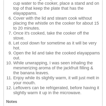
cup water to the cooker, place a stand and on
top of that keep the plate that has the
elayappams.
Cover with the lid and steam cook without
placing the whistle on the cooker for about 15
to 20 minutes.
Once it's cooked, take the cooker off the
stove.
Let cool down for sometime as it will be very
hot.
Open the lid and take the cooked elayappams
out.
While unwrapping, I was seen inhaling the
mesmerizing aroma of the jackfruit filling &
the banana leaves.
Enjoy while its slightly warm, it will just melt in
your mouth.
Leftovers can be refrigerated, before having it
slightly warm it up in the microwave.
Notes