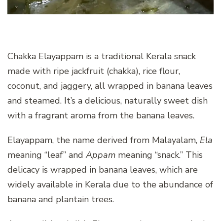
Chakka Elayappam is a traditional Kerala snack
made with ripe jackfruit (chakka), rice flour,
coconut, and jaggery, all wrapped in banana leaves
and steamed. It’s a delicious, naturally sweet dish
with a fragrant aroma from the banana leaves.
Elayappam, the name derived from Malayalam,
Ela
meaning “leaf” and
Appam
meaning “snack.” This
delicacy is wrapped in banana leaves, which are
widely available in Kerala due to the abundance of
banana and plantain trees.