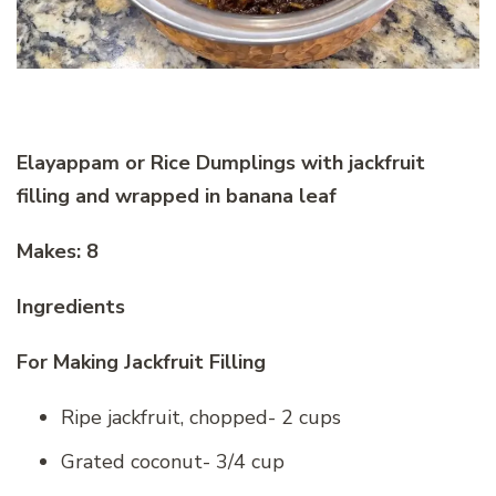
Elayappam or Rice Dumplings with jackfruit
filling and wrapped in banana leaf
Makes: 8
Ingredients
For Making Jackfruit Filling
Ripe jackfruit, chopped- 2 cups
Grated coconut- 3/4 cup