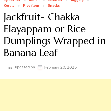
Kerala
Rice flour
Snacks
Jackfruit- Chakka
Elayappam or Rice
Dumplings Wrapped in
Banana Leaf
updated on
Thas
February 20, 2025