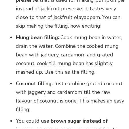
instead of jackfruit preserve. It tastes very
close to that of jackfruit elayappam. You can
skip making the filling, how exciting!
Mung bean filling:
Cook mung bean in water,
drain the water. Combine the cooked mung
bean with jaggery, cardamom and grated
coconut, cook till mung bean has slightly
mashed up. Use this as the filling.
Coconut filling:
Just combine grated coconut
with jaggery and cardamom till the raw
flavour of coconut is gone. This makes an easy
filling.
You could use
brown sugar instead of