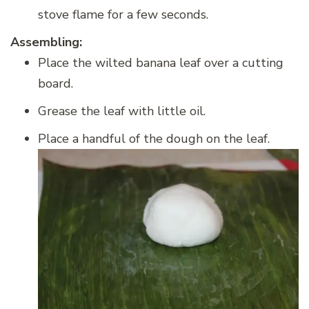
stove flame for a few seconds.
Assembling:
Place the wilted banana leaf over a cutting
board.
Grease the leaf with little oil.
Place a handful of the dough on the leaf.