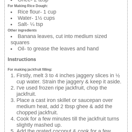
For Making Rice Dough:
Rice flour- 1 cup
Water- 1½ cups
Salt- ¼ tsp
Other ingredients
Banana leaves, cut into medium sized
squares
Oil- to grease the leaves and hand
Instructions
For making jackfruit filling:
Firstly, melt 3 to 4 inches jaggery slices in ½
cup water. Strain the jaggery & keep it aside.
I've used frozen ripe jackfruit, chop the
jackfruit.
Place a cast iron skillet or saucepan over
medium heat, add 2 tbsp ghee & add the
chopped jackfruit.
Cook for a few minutes till the jackfruit turns
slightly mashed up.
Add the grated coconut & cook for a few