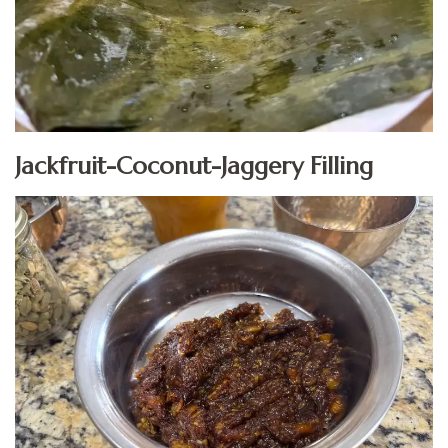
Jackfruit-Coconut-Jaggery Filling