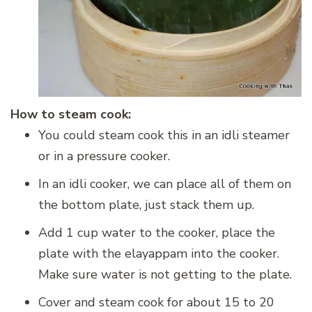
How to steam cook:
You could steam cook this in an idli steamer
or in a pressure cooker.
In an idli cooker, we can place all of them on
the bottom plate, just stack them up.
Add 1 cup water to the cooker, place the
plate with the elayappam into the cooker.
Make sure water is not getting to the plate.
Cover and steam cook for about 15 to 20