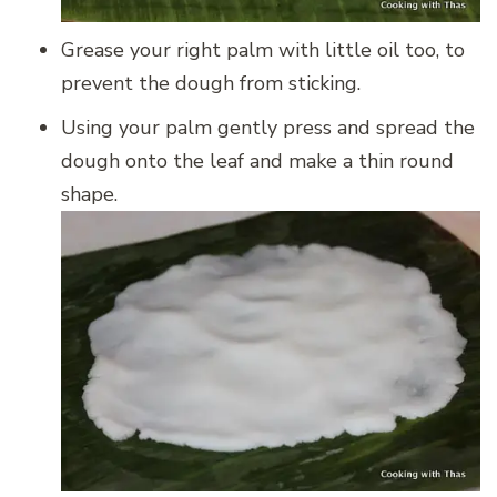
Grease your right palm with little oil too, to
prevent the dough from sticking.
Using your palm gently press and spread the
dough onto the leaf and make a thin round
shape.