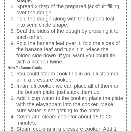
shape.
Spread 2 tbsp of the prepared jackfruit filling
over the dough.
Fold the dough along with the banana leaf
into semi circle shape.
Seal the sides of the dough by pressing it to
each other.
Fold the banana leaf over it, fold the sides of
the banana leaf and tuck it in. Place the
folded side down. If you want you could tie
with a kitchen twine.
How To Steam Cook:
You could steam cook this in an idli steamer
or in a pressure cooker.
In an idli cooker, we can place all of them on
the bottom plate, just stack them up.
Add 1 cup water to the cooker, place the plate
with the elayappam into the cooker. Make
sure water is not getting to the plate.
Cover and steam cook for about 15 to 20
minutes.
Steam cooking in a pressure cooker: Add 1