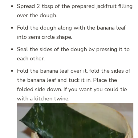
Spread 2 tbsp of the prepared jackfruit filling
over the dough.
Fold the dough along with the banana leaf
into semi circle shape.
Seal the sides of the dough by pressing it to
each other.
Fold the banana leaf over it, fold the sides of
the banana leaf and tuck it in. Place the
folded side down. If you want you could tie
with a kitchen twine.