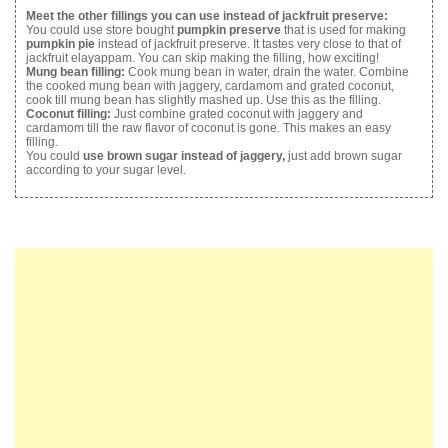
Meet the other fillings you can use instead of jackfruit preserve:
You could use store bought
pumpkin preserve
that is used for making
pumpkin pie
instead of jackfruit preserve. It tastes very close to that of
jackfruit elayappam. You can skip making the filling, how exciting!
Mung bean filling:
Cook mung bean in water, drain the water. Combine
the cooked mung bean with jaggery, cardamom and grated coconut,
cook till mung bean has slightly mashed up. Use this as the filling.
Coconut filling:
Just combine grated coconut with jaggery and
cardamom till the raw flavor of coconut is gone. This makes an easy
filling.
You could
use brown sugar instead of jaggery,
just add brown sugar
according to your sugar level.