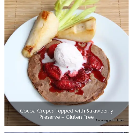
Cocoa Crepes Topped with Strawberry
Preserve – Gluten Free