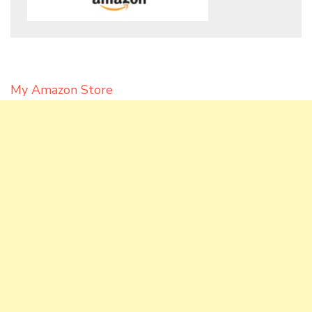
My Amazon Store