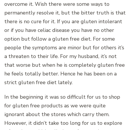
overcome it. Wish there were some ways to
permanently resolve it, but the bitter truth is that
there is no cure for it. If you are gluten intolerant
or if you have celiac disease you have no other
option but follow a gluten free diet. For some
people the symptoms are minor but for others it’s
a threaten to their life. For my husband, it’s not
that worse but when he is completely gluten free
he feels totally better. Hence he has been on a
strict gluten free diet lately.
In the beginning it was so difficult for us to shop
for gluten free products as we were quite
ignorant about the stores which carry them.
However, it didn’t take too long for us to explore