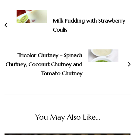
Navigation
Milk Pudding with Strawberry
Coulis
Tricolor Chutney – Spinach
Chutney, Coconut Chutney and
Tomato Chutney
You May Also Like...