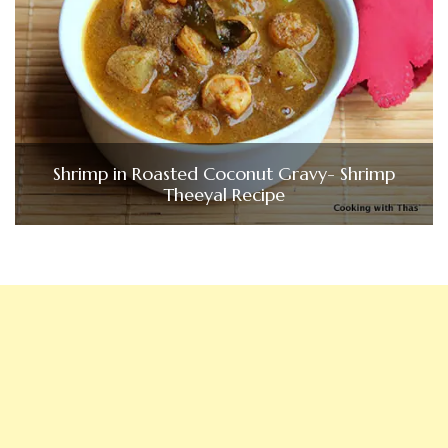
Shrimp in Roasted Coconut Gravy- Shrimp
Theeyal Recipe