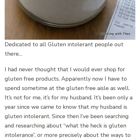
Dedicated to all Gluten intolerant people out
there…
I had never thought that I would ever shop for
gluten free products. Apparently now I have to
spend sometime at the gluten free aisle as well.
It’s not for me, it’s for my husband. It’s been only a
year since we came to know that my husband is
gluten intolerant. Since then I’ve been searching
and researching about “what the heck is gluten
intolerance”, or more precisely about the ways to