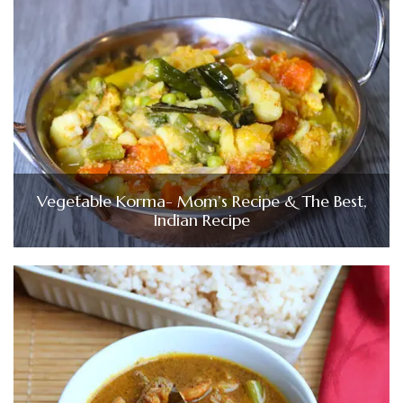
Vegetable Korma- Mom’s Recipe & The Best,
Indian Recipe