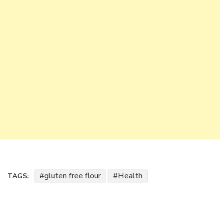
gluten free flour
Health
TAGS: