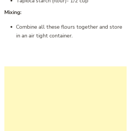
Tapioca starch (flour)- 1/2 cup
Mixing:
Combine all these flours together and store
in an air tight container.