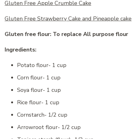
Gluten Free Apple Crumble Cake
Gluten Free Strawberry Cake and Pineapple cake
Gluten free flour: To replace All purpose flour
Ingredients:
Potato flour- 1 cup
Corn flour- 1 cup
Soya flour- 1 cup
Rice flour- 1 cup
Cornstarch- 1/2 cup
Arrowroot flour- 1/2 cup