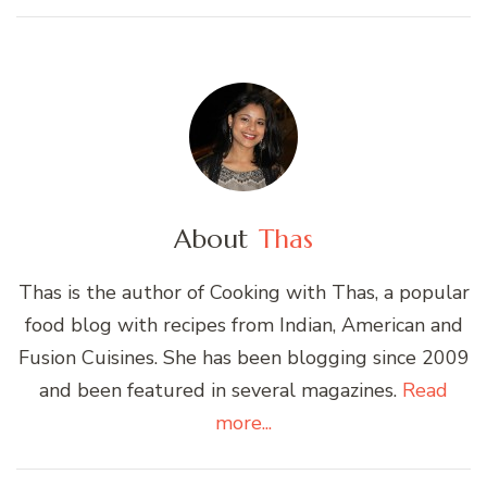
About
Thas
Thas is the author of Cooking with Thas, a popular
food blog with recipes from Indian, American and
Fusion Cuisines. She has been blogging since 2009
and been featured in several magazines.
Read
more...
Post