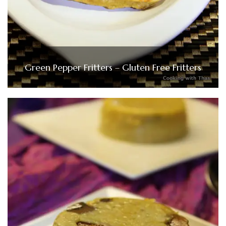
Green Pepper Fritters – Gluten Free Fritters