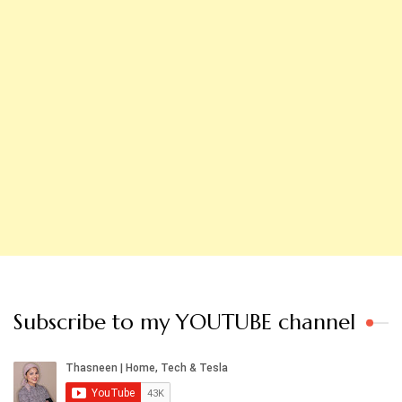
Subscribe to my YOUTUBE channel