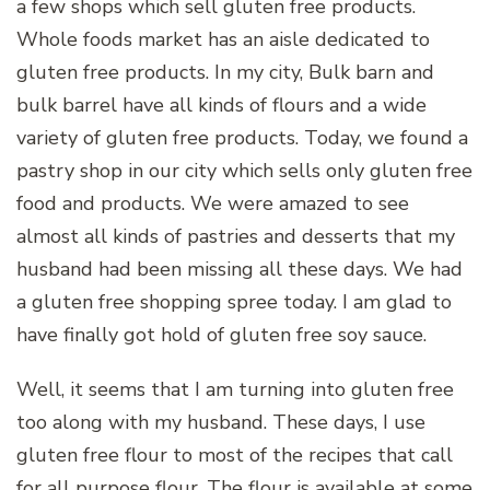
a few shops which sell gluten free products.
Whole foods market has an aisle dedicated to
gluten free products. In my city, Bulk barn and
bulk barrel have all kinds of flours and a wide
variety of gluten free products. Today, we found a
pastry shop in our city which sells only gluten free
food and products. We were amazed to see
almost all kinds of pastries and desserts that my
husband had been missing all these days. We had
a gluten free shopping spree today. I am glad to
have finally got hold of gluten free soy sauce.
Well, it seems that I am turning into gluten free
too along with my husband. These days, I use
gluten free flour to most of the recipes that call
for all purpose flour. The flour is available at some