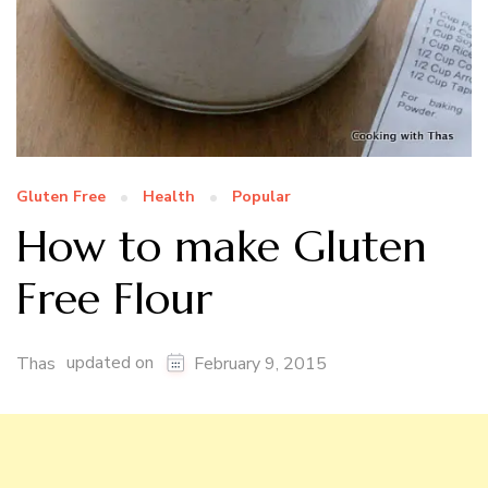
Gluten Free
Health
Popular
How to make Gluten
Free Flour
updated on
Thas
February 9, 2015