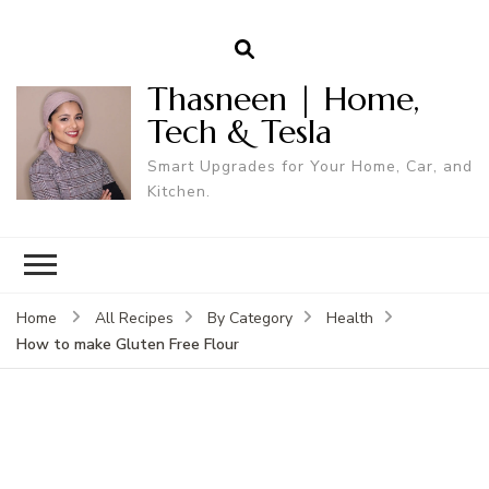
Thasneen | Home,
Tech & Tesla
Smart Upgrades for Your Home, Car, and
Kitchen.
Home
All Recipes
By Category
Health
How to make Gluten Free Flour