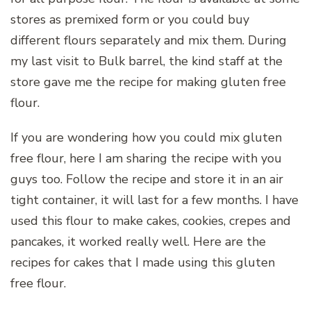
stores as premixed form or you could buy
different flours separately and mix them. During
my last visit to Bulk barrel, the kind staff at the
store gave me the recipe for making gluten free
flour.
If you are wondering how you could mix gluten
free flour, here I am sharing the recipe with you
guys too. Follow the recipe and store it in an air
tight container, it will last for a few months. I have
used this flour to make cakes, cookies, crepes and
pancakes, it worked really well. Here are the
recipes for cakes that I made using this gluten
free flour.