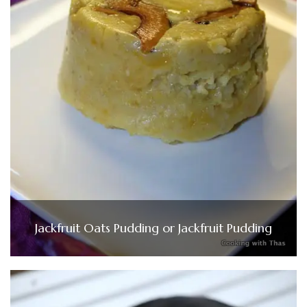
Jackfruit Oats Pudding or Jackfruit Pudding