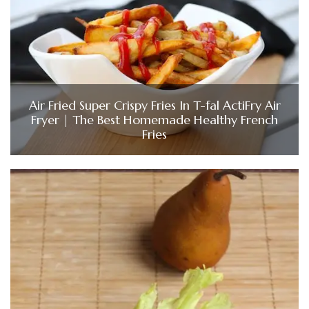
Air Fried Super Crispy Fries In T-fal ActiFry Air
Fryer | The Best Homemade Healthy French
Fries