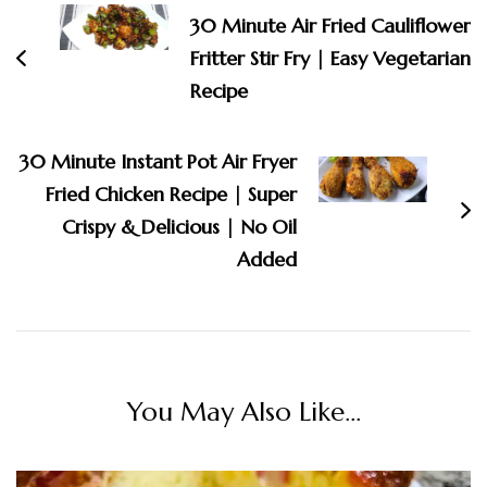
Navigation
30 Minute Air Fried Cauliflower
Fritter Stir Fry | Easy Vegetarian
Recipe
30 Minute Instant Pot Air Fryer
Fried Chicken Recipe | Super
Crispy & Delicious | No Oil
Added
You May Also Like...