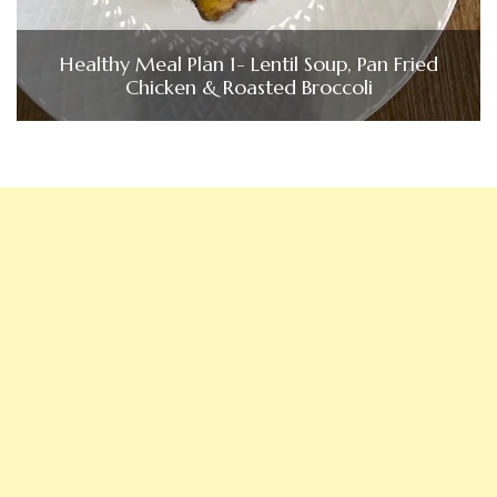
Healthy Meal Plan 1- Lentil Soup, Pan Fried
Chicken & Roasted Broccoli