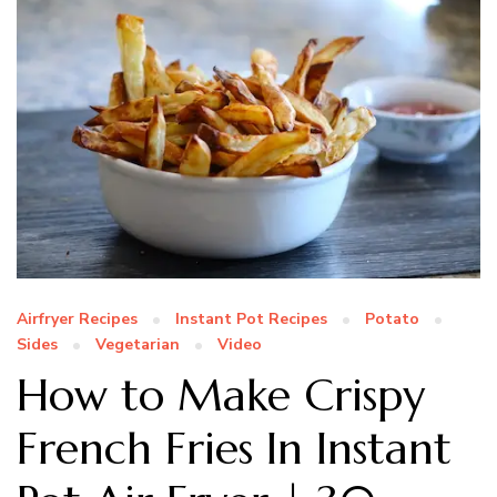
Airfryer Recipes
Instant Pot Recipes
Potato
Sides
Vegetarian
Video
How to Make Crispy
French Fries In Instant