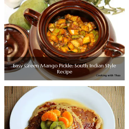
Easy Green Mango Pickle: South Indian Style
Recipe