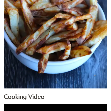
Cooking Video