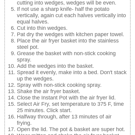
cutting into wedges, wedges will be even.
If not use a sharp knife- half the potato
vertically, again cut each halves vertically into
equal halves.
Cut into thin wedges.
Pat dry the wedges with kitchen paper towel.
Place the air fryer basket into the stainless
steel pot.
Grease the basket with non-stick cooking
spray.
Add the wedges into the basket.
Spread it evenly, make into a bed. Don't stack
up the wedges.
Spray with non-stick cooking spray.
Shake the air fryer basket.
Close the Instant Pot with the air fryer lid.
Select Air Fry, set temperature to 375 F, time
25 minutes. Click start.
Halfway through, after 13 minutes of air
frying.
Open the lid. The pot & basket are super hot.