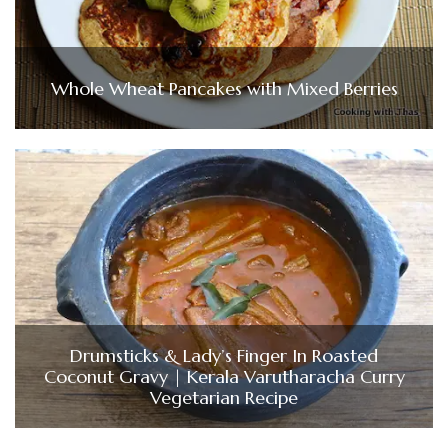
Whole Wheat Pancakes with Mixed Berries
Drumsticks & Lady’s Finger In Roasted
Coconut Gravy | Kerala Varutharacha Curry
Vegetarian Recipe