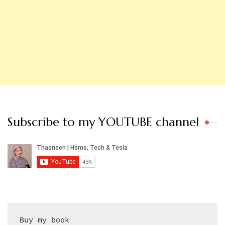
Subscribe to my YOUTUBE channel