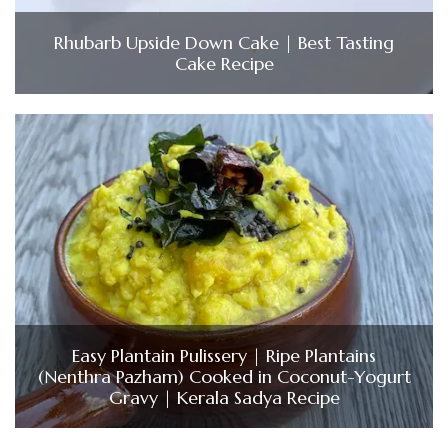
Rhubarb Upside Down Cake | Best Tasting
Cake Recipe
Easy Plantain Pulissery | Ripe Plantains
(Nenthra Pazham) Cooked in Coconut-Yogurt
Gravy | Kerala Sadya Recipe