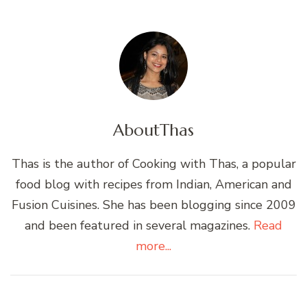
About
Thas
Thas is the author of Cooking with Thas, a popular
food blog with recipes from Indian, American and
Fusion Cuisines. She has been blogging since 2009
and been featured in several magazines.
Read
more...
Post