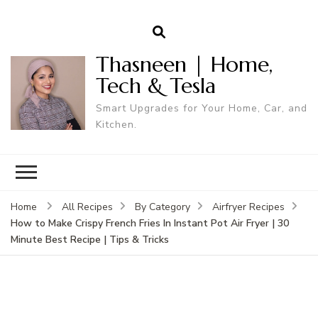
Thasneen | Home,
Tech & Tesla
Smart Upgrades for Your Home, Car, and
Kitchen.
Home
All Recipes
By Category
Airfryer Recipes
How to Make Crispy French Fries In Instant Pot Air Fryer | 30
Minute Best Recipe | Tips & Tricks