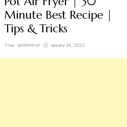
Pot Air Fryer | 30
Minute Best Recipe |
Tips & Tricks
updated on
Thas
January 26, 2022