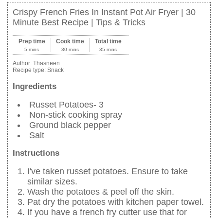
Crispy French Fries In Instant Pot Air Fryer | 30
Minute Best Recipe | Tips & Tricks
Prep time
Cook time
Total time
5 mins
30 mins
35 mins
Author:
Thasneen
Recipe type:
Snack
Ingredients
Russet Potatoes- 3
Non-stick cooking spray
Ground black pepper
Salt
Instructions
I've taken russet potatoes. Ensure to take
similar sizes.
Wash the potatoes & peel off the skin.
Pat dry the potatoes with kitchen paper towel.
If you have a french fry cutter use that for