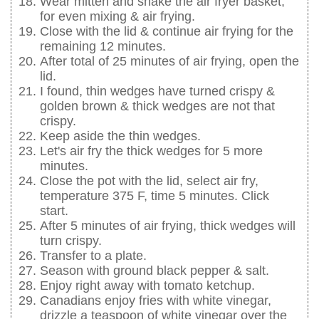
Wear mitten and shake the air fryer basket,
for even mixing & air frying.
Close with the lid & continue air frying for the
remaining 12 minutes.
After total of 25 minutes of air frying, open the
lid.
I found, thin wedges have turned crispy &
golden brown & thick wedges are not that
crispy.
Keep aside the thin wedges.
Let's air fry the thick wedges for 5 more
minutes.
Close the pot with the lid, select air fry,
temperature 375 F, time 5 minutes. Click
start.
After 5 minutes of air frying, thick wedges will
turn crispy.
Transfer to a plate.
Season with ground black pepper & salt.
Enjoy right away with tomato ketchup.
Canadians enjoy fries with white vinegar,
drizzle a teaspoon of white vinegar over the