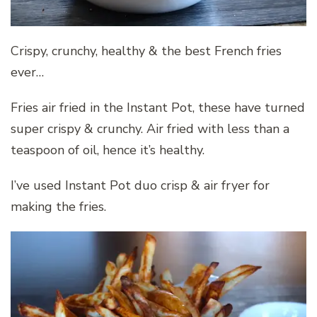
Crispy, crunchy, healthy & the best French fries
ever…
Fries air fried in the Instant Pot, these have turned
super crispy & crunchy. Air fried with less than a
teaspoon of oil, hence it’s healthy.
I’ve used Instant Pot duo crisp & air fryer for
making the fries.