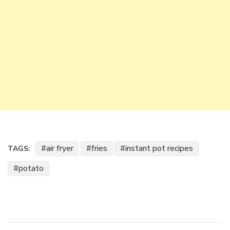
air fryer
fries
instant pot recipes
TAGS:
potato