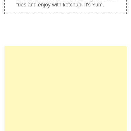
fries and enjoy with ketchup. It's Yum.