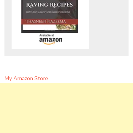
My Amazon Store