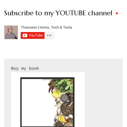
Subscribe to my YOUTUBE channel