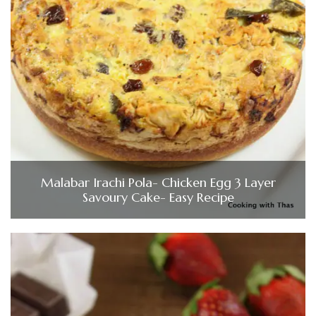
Malabar Irachi Pola- Chicken Egg 3 Layer
Savoury Cake- Easy Recipe