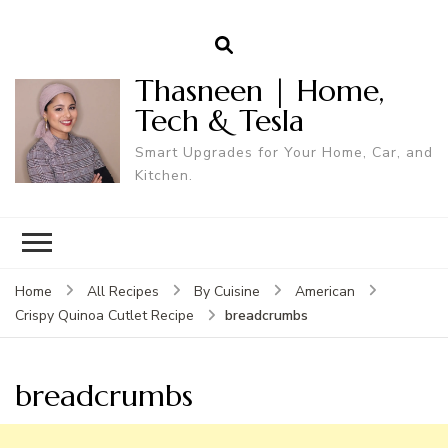
Thasneen | Home,
Tech & Tesla
Smart Upgrades for Your Home, Car, and
Kitchen.
Home
All Recipes
By Cuisine
American
breadcrumbs
Crispy Quinoa Cutlet Recipe
breadcrumbs