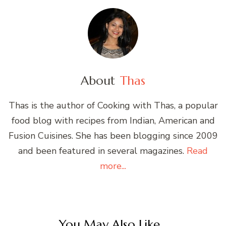
About
Thas
Thas is the author of Cooking with Thas, a popular
food blog with recipes from Indian, American and
Fusion Cuisines. She has been blogging since 2009
and been featured in several magazines.
Read
more...
You May Also Like...