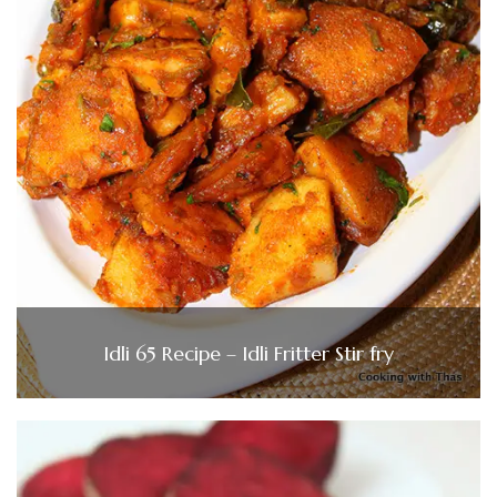
Idli 65 Recipe – Idli Fritter Stir fry