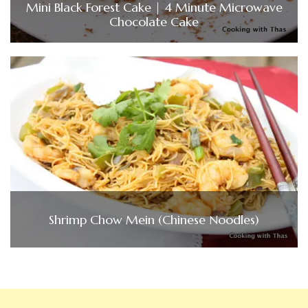
Mini Black Forest Cake | 4 Minute Microwave
Chocolate Cake
Shrimp Chow Mein (Chinese Noodles)