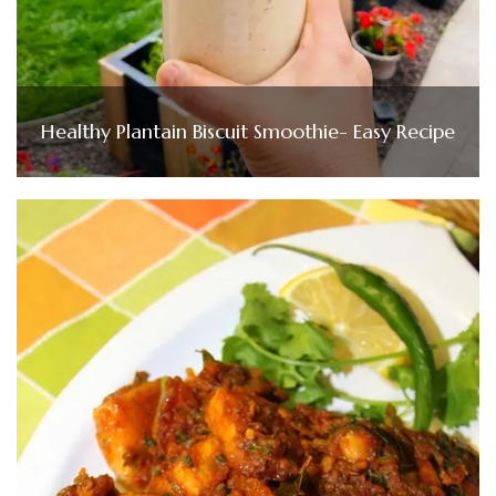
Healthy Plantain Biscuit Smoothie- Easy Recipe