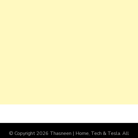
© Copyright 2026
Thasneen | Home, Tech & Tesla
. All