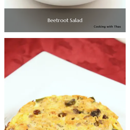
Beetroot Salad