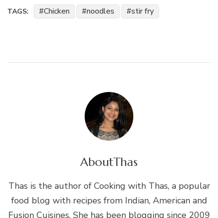
Chicken
noodles
stir fry
TAGS:
About
Thas
Thas is the author of Cooking with Thas, a popular
food blog with recipes from Indian, American and
Fusion Cuisines. She has been blogging since 2009