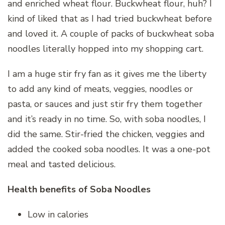
and enriched wheat flour. Buckwheat flour, huh? I
kind of liked that as I had tried buckwheat before
and loved it. A couple of packs of buckwheat soba
noodles literally hopped into my shopping cart.
I am a huge stir fry fan as it gives me the liberty
to add any kind of meats, veggies, noodles or
pasta, or sauces and just stir fry them together
and it’s ready in no time. So, with soba noodles, I
did the same. Stir-fried the chicken, veggies and
added the cooked soba noodles. It was a one-pot
meal and tasted delicious.
Health benefits of Soba Noodles
Low in calories