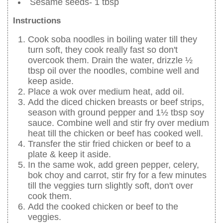
Sesame seeds- 1 tbsp
Instructions
Cook soba noodles in boiling water till they
turn soft, they cook really fast so don't
overcook them. Drain the water, drizzle ½
tbsp oil over the noodles, combine well and
keep aside.
Place a wok over medium heat, add oil.
Add the diced chicken breasts or beef strips,
season with ground pepper and 1½ tbsp soy
sauce. Combine well and stir fry over medium
heat till the chicken or beef has cooked well.
Transfer the stir fried chicken or beef to a
plate & keep it aside.
In the same wok, add green pepper, celery,
bok choy and carrot, stir fry for a few minutes
till the veggies turn slightly soft, don't over
cook them.
Add the cooked chicken or beef to the
veggies.