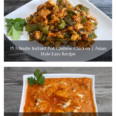
15 Minute Instant Pot Cashew Chicken | Asian
Style Easy Recipe