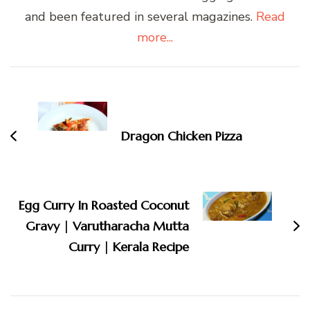
and been featured in several magazines.
Read
more...
Post
Navigation
Dragon Chicken Pizza
Egg Curry In Roasted Coconut
Gravy | Varutharacha Mutta
Curry | Kerala Recipe