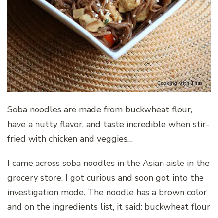
Soba noodles are made from buckwheat flour,
have a nutty flavor, and taste incredible when stir-
fried with chicken and veggies…
I came across soba noodles in the Asian aisle in the
grocery store. I got curious and soon got into the
investigation mode. The noodle has a brown color
and on the ingredients list, it said: buckwheat flour