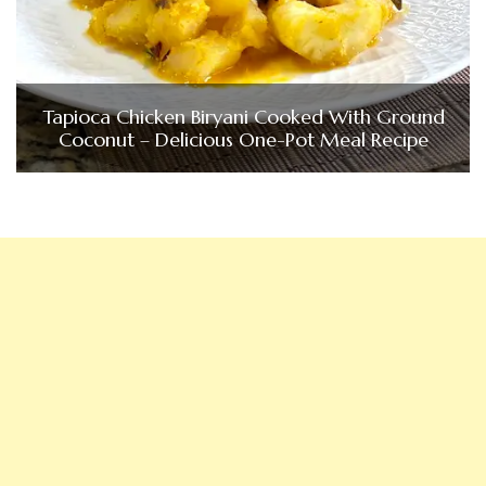
Tapioca Chicken Biryani Cooked With Ground
Coconut – Delicious One-Pot Meal Recipe