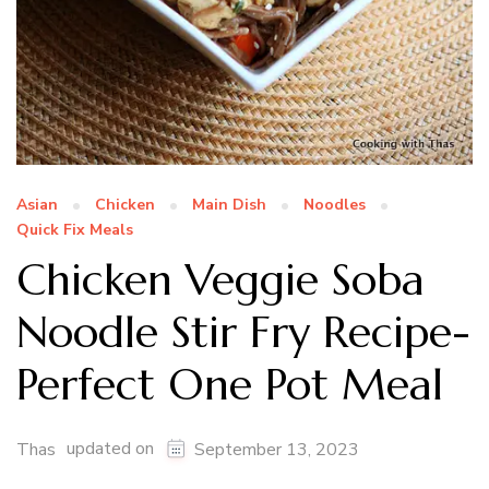
Asian
Chicken
Main Dish
Noodles
Quick Fix Meals
Chicken Veggie Soba
Noodle Stir Fry Recipe-
Perfect One Pot Meal
updated on
Thas
September 13, 2023