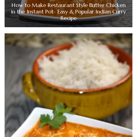
How to Make Restaurant Style Butter Chicken
in the Instant Pot- Easy & Popular Indian Curry
Recipe