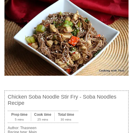
Chicken Soba Noodle Stir Fry - Soba Noodles
Recipe
Prep time
Cook time
Total time
5 mins
25 mins
30 mins
Author:
Thasneen
Recipe type:
Main