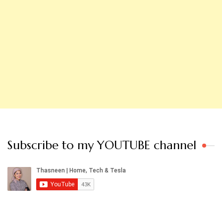
Subscribe to my YOUTUBE channel