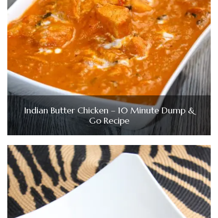
Indian Butter Chicken – 10 Minute Dump &
Go Recipe