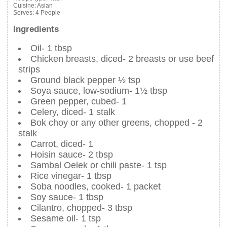
Cuisine:
Asian
Serves:
4 People
Ingredients
Oil- 1 tbsp
Chicken breasts, diced- 2 breasts or use beef
strips
Ground black pepper ½ tsp
Soya sauce, low-sodium- 1½ tbsp
Green pepper, cubed- 1
Celery, diced- 1 stalk
Bok choy or any other greens, chopped - 2
stalk
Carrot, diced- 1
Hoisin sauce- 2 tbsp
Sambal Oelek or chili paste- 1 tsp
Rice vinegar- 1 tbsp
Soba noodles, cooked- 1 packet
Soy sauce- 1 tbsp
Cilantro, chopped- 3 tbsp
Sesame oil- 1 tsp