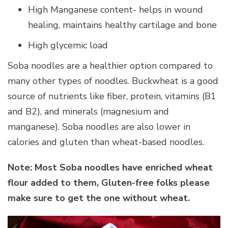
High Manganese content- helps in wound
healing, maintains healthy cartilage and bone
High glycemic load
Soba noodles are a healthier option compared to
many other types of noodles. Buckwheat is a good
source of nutrients like fiber, protein, vitamins (B1
and B2), and minerals (magnesium and
manganese). Soba noodles are also lower in
calories and gluten than wheat-based noodles.
Note: Most Soba noodles have enriched wheat
flour added to them, Gluten-free folks please
make sure to get the one without wheat.