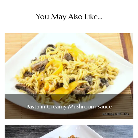
You May Also Like...
Pasta in Creamy Mushroom Sauce