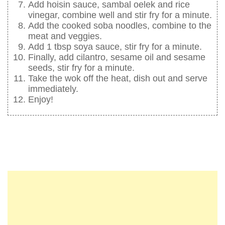
Add hoisin sauce, sambal oelek and rice
vinegar, combine well and stir fry for a minute.
Add the cooked soba noodles, combine to the
meat and veggies.
Add 1 tbsp soya sauce, stir fry for a minute.
Finally, add cilantro, sesame oil and sesame
seeds, stir fry for a minute.
Take the wok off the heat, dish out and serve
immediately.
Enjoy!