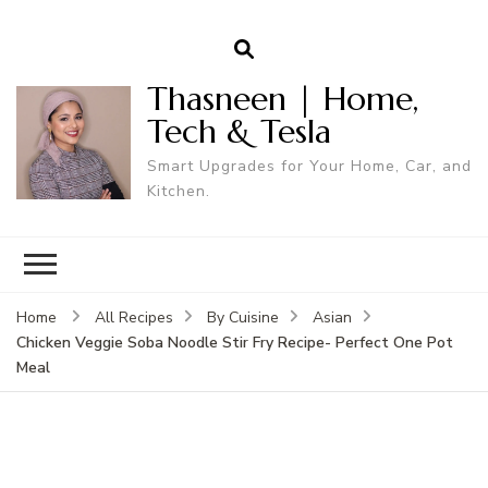
Thasneen | Home,
Tech & Tesla
Smart Upgrades for Your Home, Car, and
Kitchen.
Home
All Recipes
By Cuisine
Asian
Chicken Veggie Soba Noodle Stir Fry Recipe- Perfect One Pot
Meal