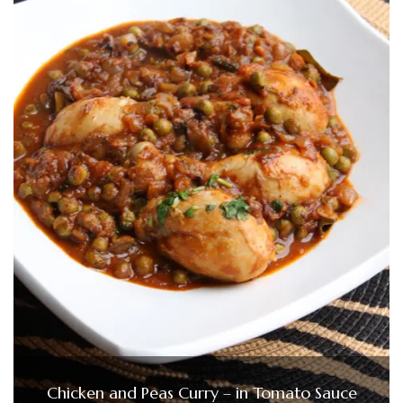
Chicken and Peas Curry – in Tomato Sauce