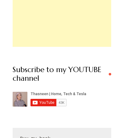
Subscribe to my YOUTUBE
channel