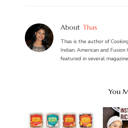
About
Thas
Thas is the author of Cookin
Indian, American and Fusion
featured in several magazin
You Ma