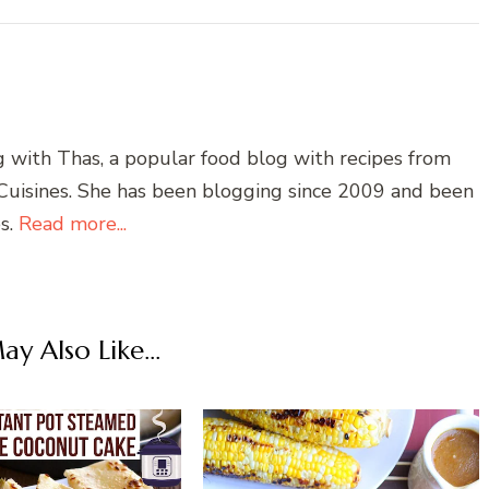
g with Thas, a popular food blog with recipes from
 Cuisines. She has been blogging since 2009 and been
es.
Read more...
y Also Like...