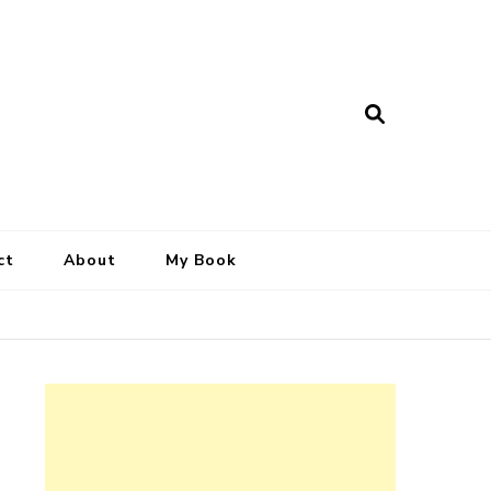
ct
About
My Book