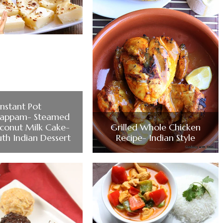
Instant Pot
happam- Steamed
conut Milk Cake-
Grilled Whole Chicken
uth Indian Dessert
Recipe- Indian Style