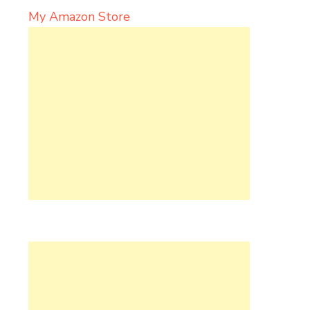
My Amazon Store