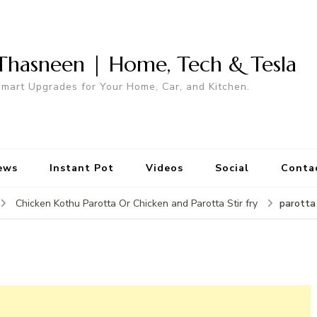
Thasneen | Home, Tech & Tesla
mart Upgrades for Your Home, Car, and Kitchen.
ews
Instant Pot
Videos
Social
Conta
parotta
Chicken Kothu Parotta Or Chicken and Parotta Stir fry