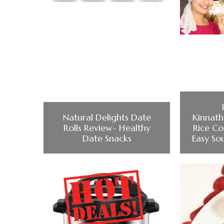
Natural Delights Date
Kinnat
Rolls Review- Healthy
Rice Co
Date Snacks
Easy So