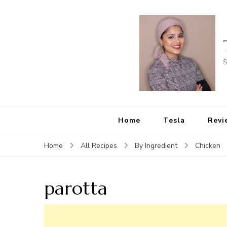
S
Home
Tesla
Revi
Home
All Recipes
By Ingredient
Chicken
parotta