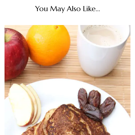
You May Also Like...