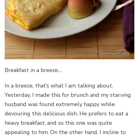
Breakfast in a breeze…
In a breeze, that’s what I am talking about.
Yesterday, I made this for brunch and my starving
husband was found extremely happy while
devouring this delicious dish. He prefers to eat a
heavy breakfast, and so this one was quite
appealing to him. On the other hand, I incline to