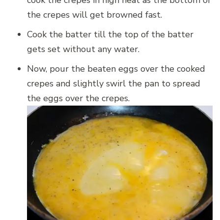
the crepes will get browned fast.
Cook the batter till the top of the batter
gets set without any water.
Now, pour the beaten eggs over the cooked
crepes and slightly swirl the pan to spread
the eggs over the crepes.