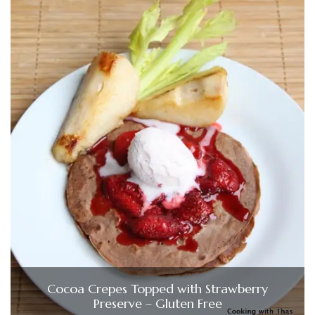
Cocoa Crepes Topped with Strawberry
Preserve – Gluten Free