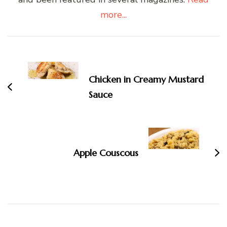
more...
Post
Navigation
Chicken in Creamy Mustard
Sauce
Apple Couscous