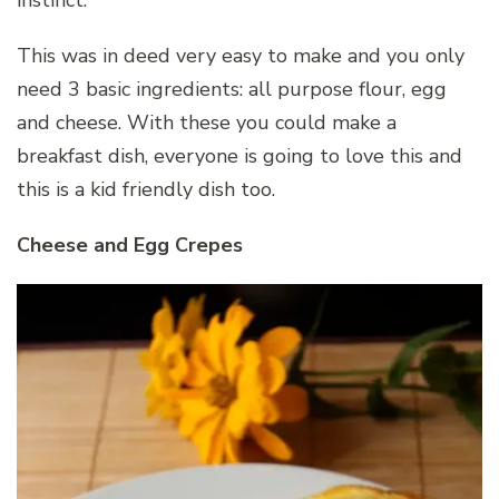
This was in deed very easy to make and you only
need 3 basic ingredients: all purpose flour, egg
and cheese. With these you could make a
breakfast dish, everyone is going to love this and
this is a kid friendly dish too.
Cheese and Egg Crepes