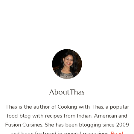
About
Thas
Thas is the author of Cooking with Thas, a popular
food blog with recipes from Indian, American and
Fusion Cuisines. She has been blogging since 2009
and been featured in several magazines.
Read