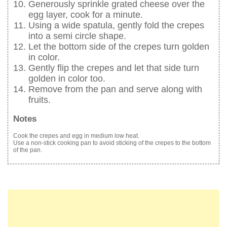
Generously sprinkle grated cheese over the
egg layer, cook for a minute.
Using a wide spatula, gently fold the crepes
into a semi circle shape.
Let the bottom side of the crepes turn golden
in color.
Gently flip the crepes and let that side turn
golden in color too.
Remove from the pan and serve along with
fruits.
Notes
Cook the crepes and egg in medium low heat.
Use a non-stick cooking pan to avoid sticking of the crepes to the bottom
of the pan.