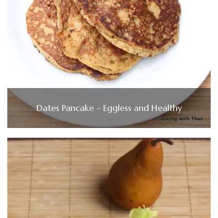
Dates Pancake – Eggless and Healthy