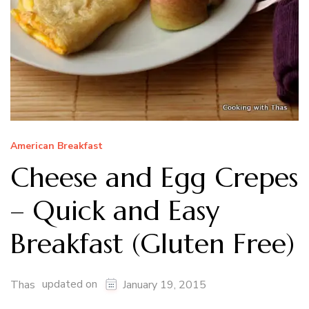
American Breakfast
Cheese and Egg Crepes
– Quick and Easy
Breakfast (Gluten Free)
updated on
Thas
January 19, 2015