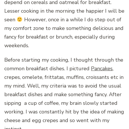
depend on cereals and oatmeal for breakfast.
Lesser cooking in the morning the happier I will be
seen
However, once in a while I do step out of
my comfort zone to make something delicious and
fancy for breakfast or brunch, especially during
weekends.
Before starting my cooking, I thought through the
common breakfast dishes. I pictured
Pancakes
,
crepes, omelete, frittatas, muffins, croissants etc in
my mind. Well, my criteria was to avoid the usual
breakfast dishes and make something fancy. After
sipping a cup of coffee, my brain slowly started
working. I was constantly hit by the idea of making
cheese and egg crepes and so went with my
instinct.