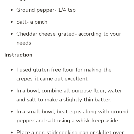
Ground pepper- 1/4 tsp
Salt- a pinch
Cheddar cheese, grated- according to your
needs
Instruction
I used gluten free flour for making the
crepes, it came out excellent.
In a bowl, combine all purpose flour, water
and salt to make a slightly thin batter.
In a small bowl, beat eggs along with ground
pepper and salt using a whisk, keep aside.
Place a non-stick cooking pan or skillet over