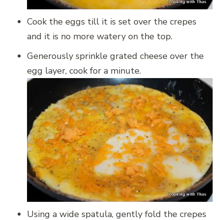
Cook the eggs till it is set over the crepes
and it is no more watery on the top.
Generously sprinkle grated cheese over the
egg layer, cook for a minute.
Using a wide spatula, gently fold the crepes