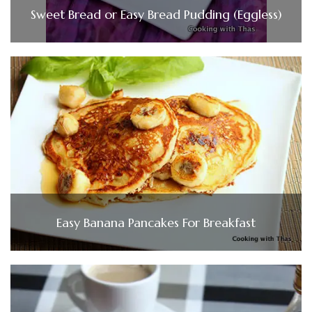
Sweet Bread or Easy Bread Pudding (Eggless)
Easy Banana Pancakes For Breakfast