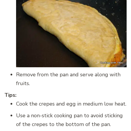
Remove from the pan and serve along with
fruits.
Tips:
Cook the crepes and egg in medium low heat.
Use a non-stick cooking pan to avoid sticking
of the crepes to the bottom of the pan.