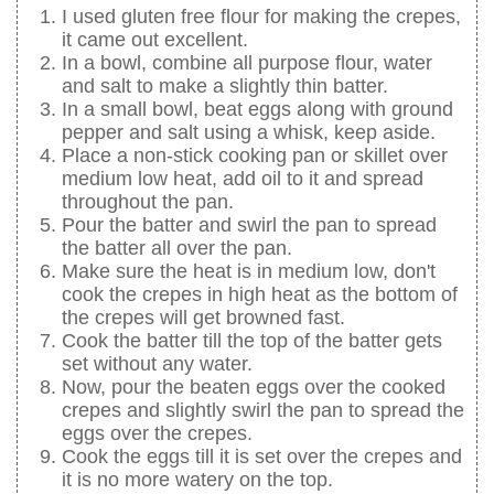
I used gluten free flour for making the crepes,
it came out excellent.
In a bowl, combine all purpose flour, water
and salt to make a slightly thin batter.
In a small bowl, beat eggs along with ground
pepper and salt using a whisk, keep aside.
Place a non-stick cooking pan or skillet over
medium low heat, add oil to it and spread
throughout the pan.
Pour the batter and swirl the pan to spread
the batter all over the pan.
Make sure the heat is in medium low, don't
cook the crepes in high heat as the bottom of
the crepes will get browned fast.
Cook the batter till the top of the batter gets
set without any water.
Now, pour the beaten eggs over the cooked
crepes and slightly swirl the pan to spread the
eggs over the crepes.
Cook the eggs till it is set over the crepes and
it is no more watery on the top.