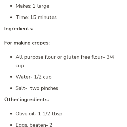
Makes: 1 large
Time: 15 minutes
Ingredients:
For making crepes:
All purpose flour or
gluten free flour
– 3/4
cup
Water- 1/2 cup
Salt- two pinches
Other ingredients:
Olive oil- 1 1/2 tbsp
Eggs, beaten- 2