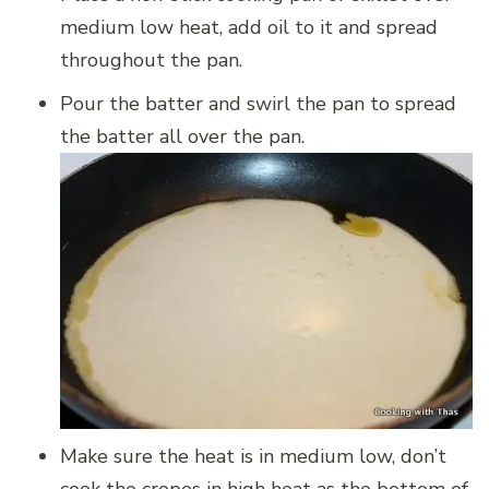
medium low heat, add oil to it and spread
throughout the pan.
Pour the batter and swirl the pan to spread
the batter all over the pan.
Make sure the heat is in medium low, don’t
cook the crepes in high heat as the bottom of