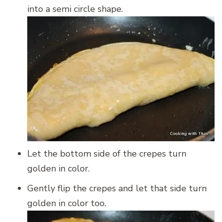
into a semi circle shape.
Let the bottom side of the crepes turn
golden in color.
Gently flip the crepes and let that side turn
golden in color too.