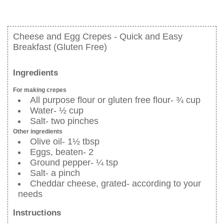
Cheese and Egg Crepes - Quick and Easy
Breakfast (Gluten Free)
Ingredients
For making crepes
All purpose flour or gluten free flour- ¾ cup
Water- ½ cup
Salt- two pinches
Other ingredients
Olive oil- 1½ tbsp
Eggs, beaten- 2
Ground pepper- ¼ tsp
Salt- a pinch
Cheddar cheese, grated- according to your
needs
Instructions