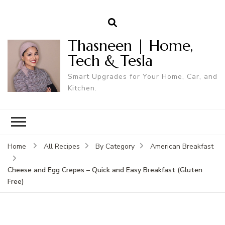
Thasneen | Home,
Tech & Tesla
Smart Upgrades for Your Home, Car, and
Kitchen.
Home
All Recipes
By Category
American Breakfast
Cheese and Egg Crepes – Quick and Easy Breakfast (Gluten
Free)