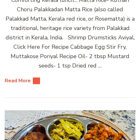
Choru Palakkadan Matta Rice (also called
Palakkad Matta, Kerala red rice, or Rosematta) is a
traditional, heritage rice variety from Palakkad
district in Kerala, India. Shrimp Drumsticks Aviyal,
Click Here For Recipe Cabbage Egg Stir Fry,
Muttakose Poriyal Recipe Oil- 2 tbsp Mustard
seeds- 1 tsp Dried red …
Read More