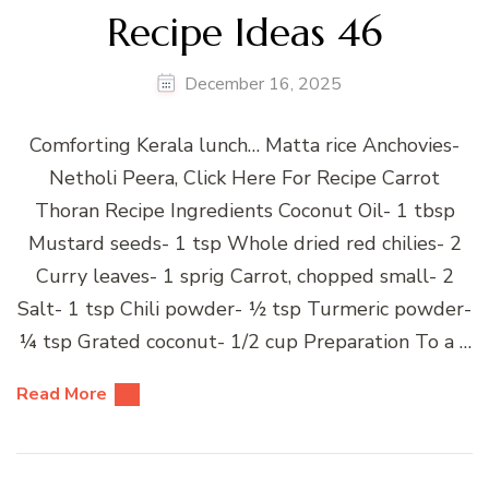
Recipe Ideas 46
December 16, 2025
Comforting Kerala lunch… Matta rice Anchovies-
Netholi Peera, Click Here For Recipe Carrot
Thoran Recipe Ingredients Coconut Oil- 1 tbsp
Mustard seeds- 1 tsp Whole dried red chilies- 2
Curry leaves- 1 sprig Carrot, chopped small- 2
Salt- 1 tsp Chili powder- ½ tsp Turmeric powder-
¼ tsp Grated coconut- 1/2 cup Preparation To a …
Read More