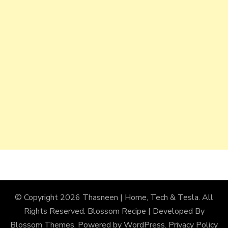
© Copyright 2026
Thasneen | Home, Tech & Tesla
. All
Rights Reserved.
Blossom Recipe | Developed By
Blossom Themes
. Powered by
WordPress
.
Privacy Policy