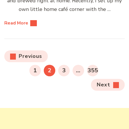
and brewed right at home. Recently, I set up my
own little home café corner with the …
Read More
Posts
Previous
pagination
PAGE
PAGE
PAGE
PAGE
1
2
3
…
355
Next