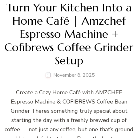
Turn Your Kitchen Into a
Home Café | Amzchef
Espresso Machine +
Cofibrews Coffee Grinder
Setup
November 8, 2025
Create a Cozy Home Café with AMZCHEF
Espresso Machine & COFIBREWS Coffee Bean
Grinder There’s something truly special about
starting the day with a freshly brewed cup of
coffee — not just any coffee, but one that’s ground