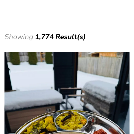
Showing
1,774 Result(s)