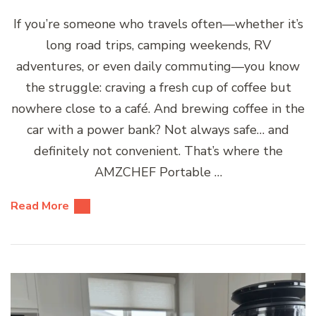
If you’re someone who travels often—whether it’s
long road trips, camping weekends, RV
adventures, or even daily commuting—you know
the struggle: craving a fresh cup of coffee but
nowhere close to a café. And brewing coffee in the
car with a power bank? Not always safe… and
definitely not convenient. That’s where the
AMZCHEF Portable …
Read More