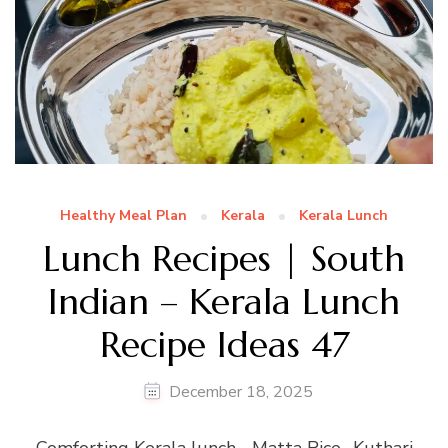
Healthy Meal Plan
Kerala
Kerala Lunch
Lunch Recipes | South
Indian – Kerala Lunch
Recipe Ideas 47
December 18, 2025
Comforting Kerala lunch… Matta Rice- Kuthari