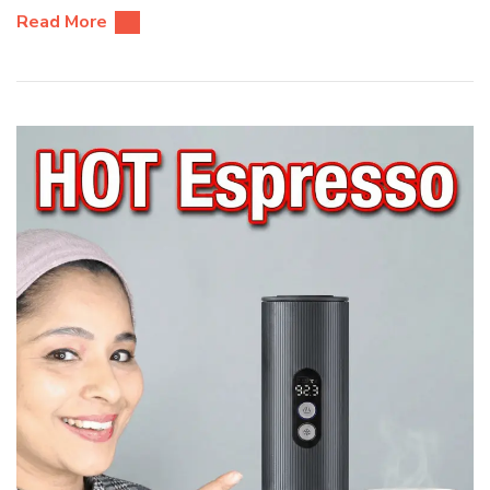
Read More