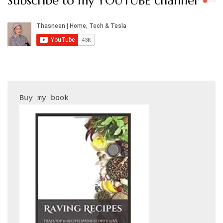
Subscribe to my YOUTUBE channel