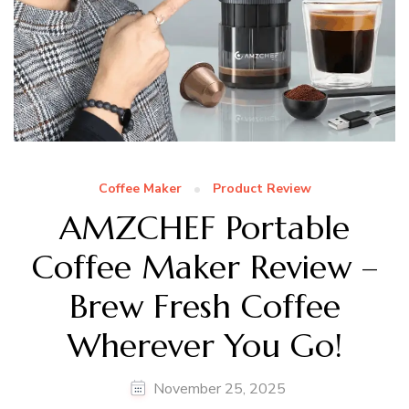
Coffee Maker
Product Review
AMZCHEF Portable
Coffee Maker Review –
Brew Fresh Coffee
Wherever You Go!
November 25, 2025