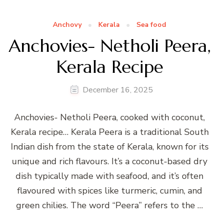
Anchovy
Kerala
Sea food
Anchovies- Netholi Peera,
Kerala Recipe
December 16, 2025
Anchovies- Netholi Peera, cooked with coconut,
Kerala recipe… Kerala Peera is a traditional South
Indian dish from the state of Kerala, known for its
unique and rich flavours. It’s a coconut-based dry
dish typically made with seafood, and it’s often
flavoured with spices like turmeric, cumin, and
green chilies. The word “Peera” refers to the …