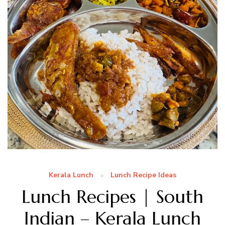
Kerala Lunch
Lunch Recipe Ideas
Lunch Recipes | South
Indian – Kerala Lunch