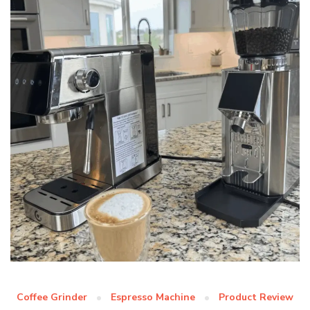
Coffee Grinder
Espresso Machine
Product Review