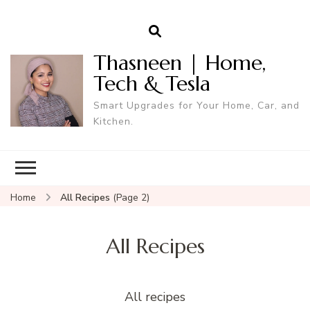
Thasneen | Home,
Tech & Tesla
Smart Upgrades for Your Home, Car, and
Kitchen.
Home
All Recipes
(Page 2)
All Recipes
All recipes