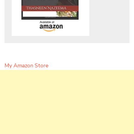
My Amazon Store