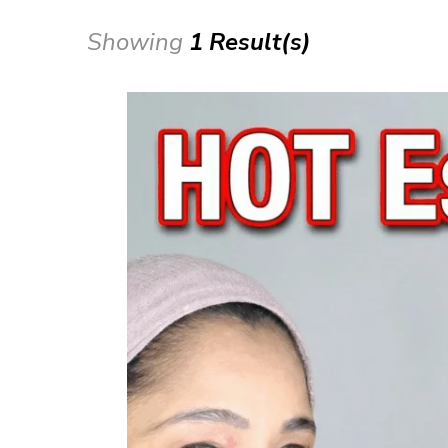
Showing
1 Result(s)