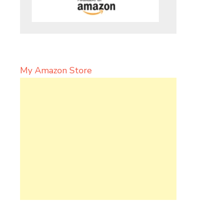
My Amazon Store