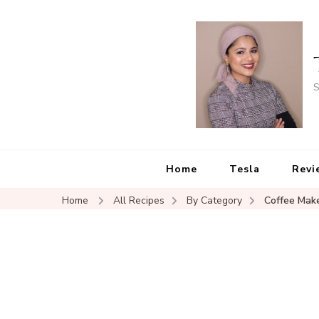
S
Home
Tesla
Revi
Home
All Recipes
By Category
Coffee Mak