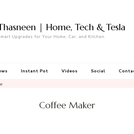
Thasneen | Home, Tech & Tesla
mart Upgrades for Your Home, Car, and Kitchen.
ews
Instant Pot
Videos
Social
Conta
er
Coffee Maker