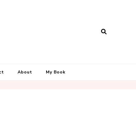
ct
About
My Book