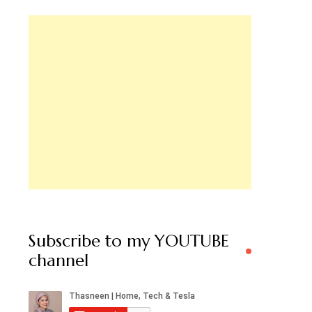
Subscribe to my YOUTUBE
channel