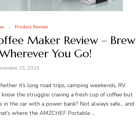
er
Product Review
ffee Maker Review – Brew
 Wherever You Go!
ovember 25, 2025
ether it’s long road trips, camping weekends, RV
now the struggle: craving a fresh cup of coffee but
e in the car with a power bank? Not always safe… and
 That’s where the AMZCHEF Portable …