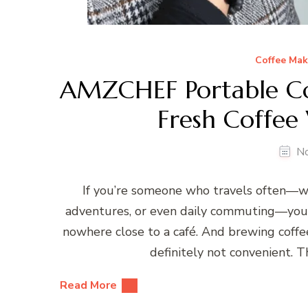
Coffee Mak
AMZCHEF Portable Co
Fresh Coffee
N
If you’re someone who travels often—wh
adventures, or even daily commuting—you k
nowhere close to a café. And brewing coffe
definitely not convenient.
Read More