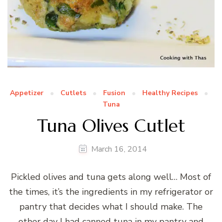
Appetizer
Cutlets
Fusion
Healthy Recipes
Tuna
Tuna Olives Cutlet
March 16, 2014
Pickled olives and tuna gets along well… Most of
the times, it’s the ingredients in my refrigerator or
pantry that decides what I should make. The
other day I had canned tuna in my pantry and