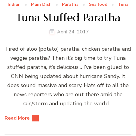
Indian
Main Dish
Paratha
Sea food
Tuna
Tuna Stuffed Paratha
April 24, 2017
Tired of aloo (potato) paratha, chicken paratha and
veggie paratha? Then it’s big time to try Tuna
stuffed paratha, it’s delicious… I’ve been glued to
CNN being updated about hurricane Sandy. It
does sound massive and scary. Hats off to all the
news reporters who are out there amid the
rain/storm and updating the world …
Read More