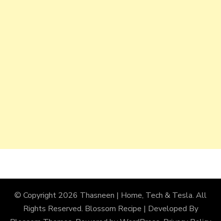
© Copyright 2026
Thasneen | Home, Tech & Tesla
. All
Rights Reserved.
Blossom Recipe | Developed By