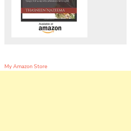
My Amazon Store