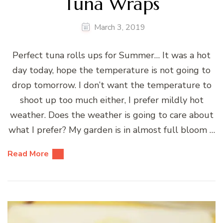
Tuna Wraps
March 3, 2019
Perfect tuna rolls ups for Summer… It was a hot
day today, hope the temperature is not going to
drop tomorrow. I don’t want the temperature to
shoot up too much either, I prefer mildly hot
weather. Does the weather is going to care about
what I prefer? My garden is in almost full bloom …
Read More