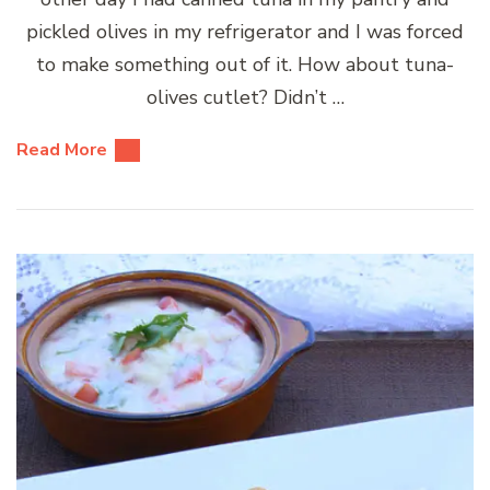
pickled olives in my refrigerator and I was forced
to make something out of it. How about tuna-
olives cutlet? Didn’t …
Read More