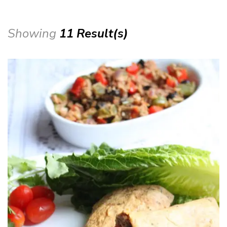
Showing
11 Result(s)