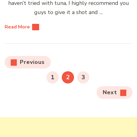
haven’t tried with tuna, I highly recommend you
guys to give it a shot and …
Read More
Posts
Previous
pagination
PAGE
PAGE
PAGE
1
2
3
Next