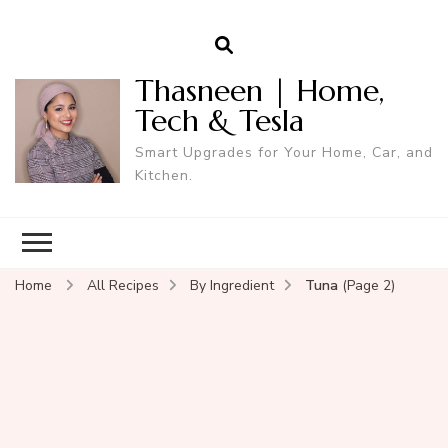
Thasneen | Home,
Tech & Tesla
Smart Upgrades for Your Home, Car, and
Kitchen.
Home
All Recipes
By Ingredient
Tuna
(Page 2)