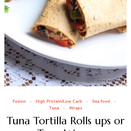
Fusion
High Protein/Low Carb
Sea food
Tuna
Wraps
Tuna Tortilla Rolls ups or