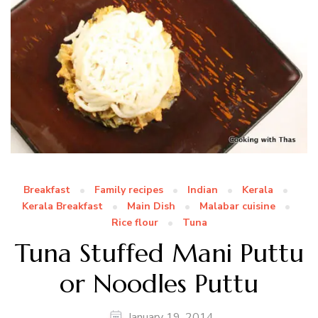
Breakfast
Family recipes
Indian
Kerala
Kerala Breakfast
Main Dish
Malabar cuisine
Rice flour
Tuna
Tuna Stuffed Mani Puttu
or Noodles Puttu
January 19, 2014