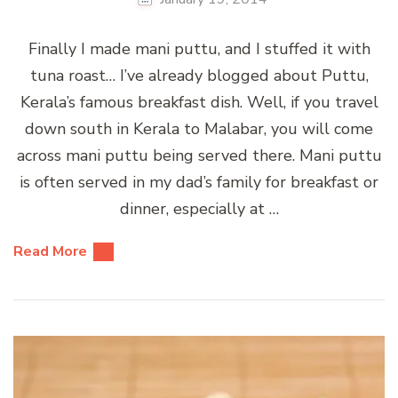
Finally I made mani puttu, and I stuffed it with
tuna roast… I’ve already blogged about Puttu,
Kerala’s famous breakfast dish. Well, if you travel
down south in Kerala to Malabar, you will come
across mani puttu being served there. Mani puttu
is often served in my dad’s family for breakfast or
dinner, especially at …
Read More