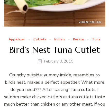
Appetizer
Cutlets
Indian
Kerala
Tuna
Bird’s Nest Tuna Cutlet
February 8, 2015
Crunchy outside, yummy inside, resembles to
bird’s nest, makes a perfect appetizer; What more
do you need??? After tasting Tuna cutlets, I
seldom make chicken cutlets as tuna cutlets taste
much better than chicken or any other meat. If you