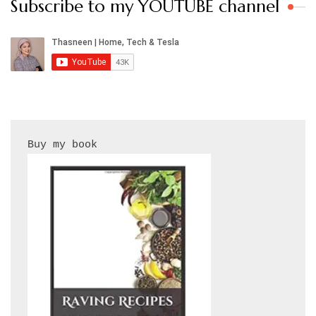
Subscribe to my YOUTUBE channel