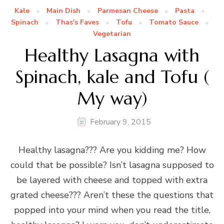
Kale
Main Dish
Parmesan Cheese
Pasta
Spinach
Thas's Faves
Tofu
Tomato Sauce
Vegetarian
Healthy Lasagna with
Spinach, kale and Tofu (
My way)
February 9, 2015
Healthy lasagna??? Are you kidding me? How
could that be possible? Isn’t lasagna supposed to
be layered with cheese and topped with extra
grated cheese??? Aren’t these the questions that
popped into your mind when you read the title,