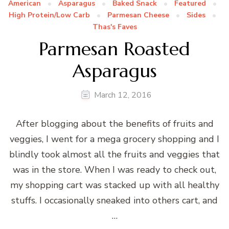
American
Asparagus
Baked Snack
Featured
High Protein/Low Carb
Parmesan Cheese
Sides
Thas's Faves
Parmesan Roasted
Asparagus
March 12, 2016
After blogging about the benefits of fruits and
veggies, I went for a mega grocery shopping and I
blindly took almost all the fruits and veggies that
was in the store. When I was ready to check out,
my shopping cart was stacked up with all healthy
stuffs. I occasionally sneaked into others cart, and
…