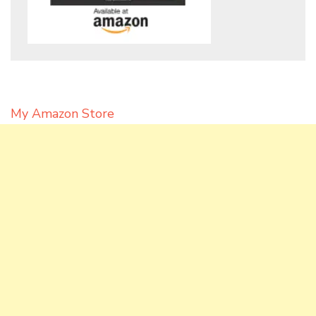
My Amazon Store