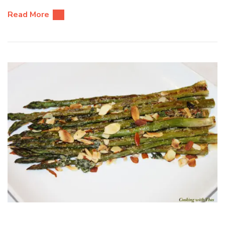
Read More