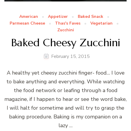
American
Appetizer
Baked Snack
Parmesan Cheese
Thas's Faves
Vegetarian
Zucchini
Baked Cheesy Zucchini
February 15, 2015
A healthy yet cheesy zucchini finger- food… I love
to bake anything and everything. While watching
the food network or leafing through a food
magazine, if I happen to hear or see the word bake,
I will halt for sometime and will try to grasp the
baking procedure. Baking is my companion on a
lazy …