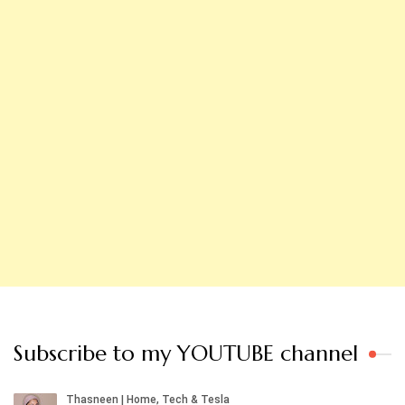
Subscribe to my YOUTUBE channel