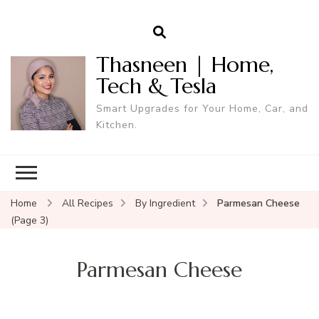
Thasneen | Home,
Tech & Tesla
Smart Upgrades for Your Home, Car, and
Kitchen.
Home
All Recipes
By Ingredient
Parmesan Cheese
(Page 3)
Parmesan Cheese