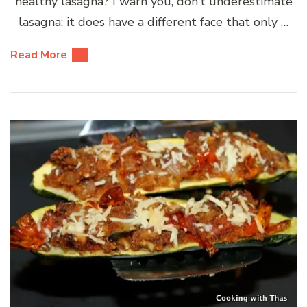
healthy lasagna? I warn you, don’t underestimate
lasagna; it does have a different face that only …
Read More