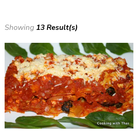
Showing
13 Result(s)