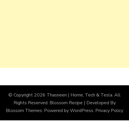
© Copyright 2026
Thasneen | Home, Tech & Tesla
. All
Rights Reserved.
Blossom Recipe | Developed By
Blossom Themes
. Powered by
WordPress
.
Privacy Policy