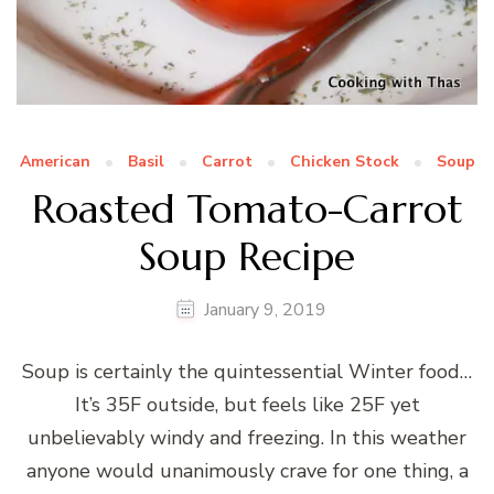
American
Basil
Carrot
Chicken Stock
Soup
Roasted Tomato-Carrot
Soup Recipe
January 9, 2019
Soup is certainly the quintessential Winter food…
It’s 35F outside, but feels like 25F yet
unbelievably windy and freezing. In this weather
anyone would unanimously crave for one thing, a