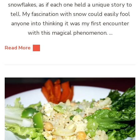
snowflakes, as if each one held a unique story to
tell. My fascination with snow could easily fool
anyone into thinking it was my first encounter
with this magical phenomenon. …
Read More