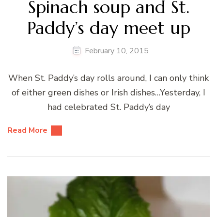
Spinach soup and St.
Paddy’s day meet up
February 10, 2015
When St. Paddy’s day rolls around, I can only think
of either green dishes or Irish dishes…Yesterday, I
had celebrated St. Paddy’s day
Read More