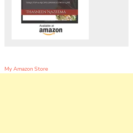
My Amazon Store