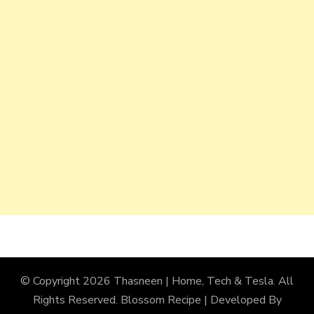
© Copyright 2026
Thasneen | Home, Tech & Tesla
. All
Rights Reserved.
Blossom Recipe | Developed By