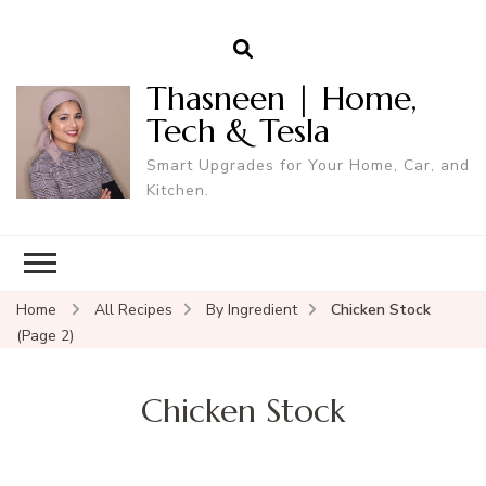
Thasneen | Home,
Tech & Tesla
Smart Upgrades for Your Home, Car, and
Kitchen.
Home
All Recipes
By Ingredient
Chicken Stock
(Page 2)
Chicken Stock