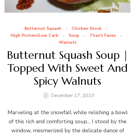
Butternut Squash
Chicken Stock
High Protein/Low Carb
Soup
Thas's Faves
Walnuts
Butternut Squash Soup |
Topped With Sweet And
Spicy Walnuts
December 17, 2023
Marveling at the snowfall while relishing a bowl
of this rich and comforting soup… I stood by the
window, mesmerized by the delicate dance of