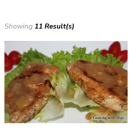
Showing
11 Result(s)