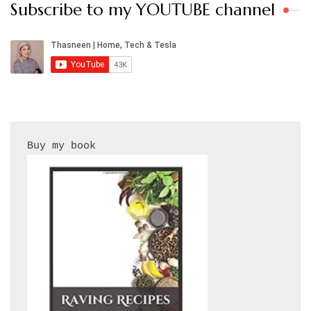
Subscribe to my YOUTUBE channel