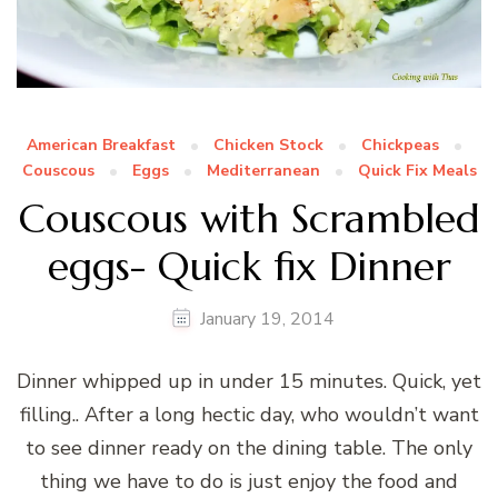
American Breakfast
Chicken Stock
Chickpeas
Couscous
Eggs
Mediterranean
Quick Fix Meals
Couscous with Scrambled
eggs- Quick fix Dinner
January 19, 2014
Dinner whipped up in under 15 minutes. Quick, yet
filling.. After a long hectic day, who wouldn’t want
to see dinner ready on the dining table. The only
thing we have to do is just enjoy the food and