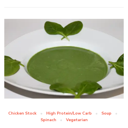
Chicken Stock
High Protein/Low Carb
Soup
Spinach
Vegetarian