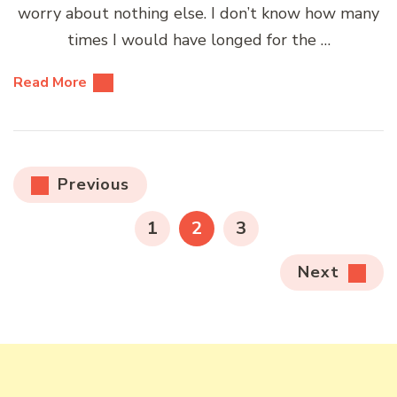
worry about nothing else. I don’t know how many
times I would have longed for the …
Read More
Posts
Previous
pagination
PAGE
PAGE
PAGE
1
2
3
Next