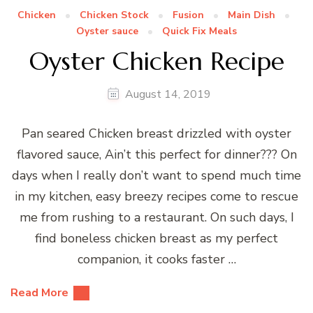
Chicken
Chicken Stock
Fusion
Main Dish
Oyster sauce
Quick Fix Meals
Oyster Chicken Recipe
August 14, 2019
Pan seared Chicken breast drizzled with oyster
flavored sauce, Ain’t this perfect for dinner??? On
days when I really don’t want to spend much time
in my kitchen, easy breezy recipes come to rescue
me from rushing to a restaurant. On such days, I
find boneless chicken breast as my perfect
companion, it cooks faster …
Read More