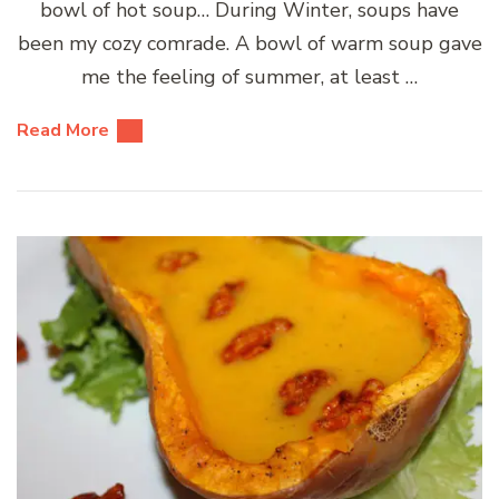
bowl of hot soup… During Winter, soups have
been my cozy comrade. A bowl of warm soup gave
me the feeling of summer, at least …
Read More