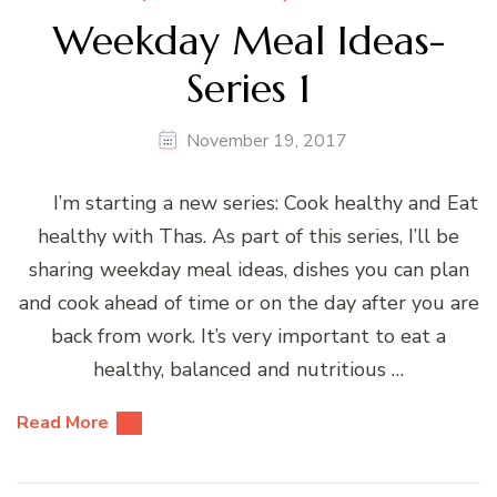
Weekday Meal Ideas-
Series 1
November 19, 2017
I’m starting a new series: Cook healthy and Eat
healthy with Thas. As part of this series, I’ll be
sharing weekday meal ideas, dishes you can plan
and cook ahead of time or on the day after you are
back from work. It’s very important to eat a
healthy, balanced and nutritious …
Read More