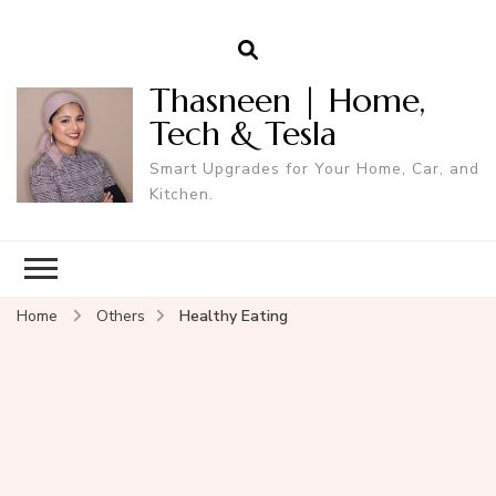
Thasneen | Home,
Tech & Tesla
Smart Upgrades for Your Home, Car, and
Kitchen.
Home
Others
Healthy Eating