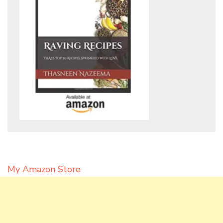
My Amazon Store