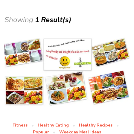
Showing
1 Result(s)
Fitness
Healthy Eating
Healthy Recipes
Popular
Weekday Meal Ideas