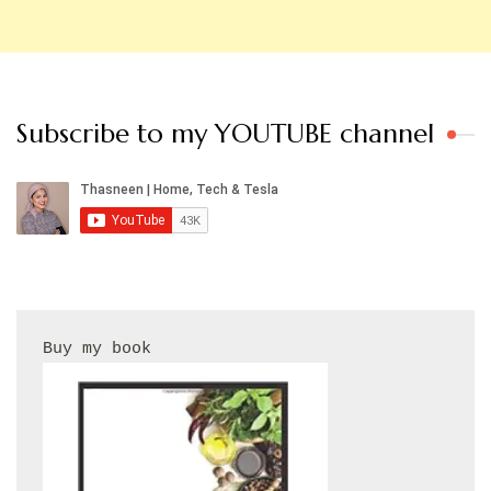
Subscribe to my YOUTUBE channel