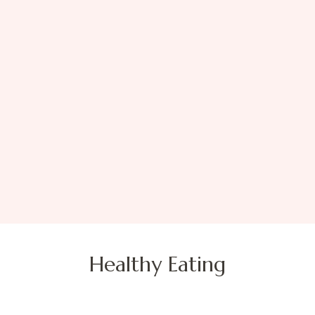
Healthy Eating