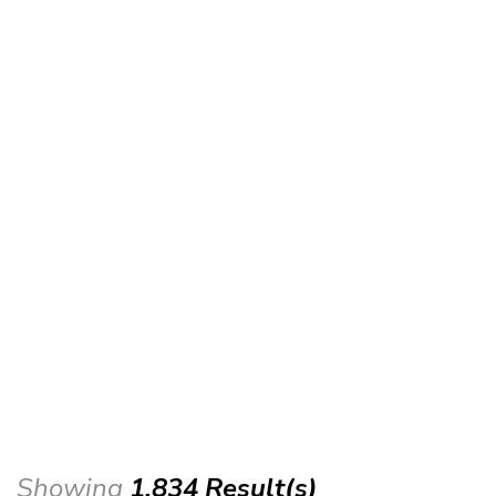
Showing
1,834 Result(s)