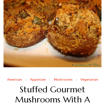
American
Appetizer
Mushrooms
Vegetarian
Stuffed Gourmet
Mushrooms With A