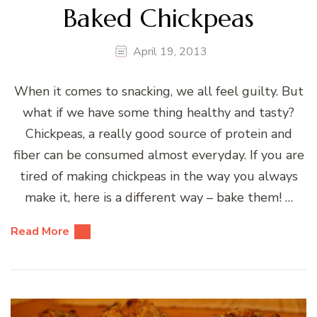
Baked Chickpeas
April 19, 2013
When it comes to snacking, we all feel guilty. But
what if we have some thing healthy and tasty?
Chickpeas, a really good source of protein and
fiber can be consumed almost everyday. If you are
tired of making chickpeas in the way you always
make it, here is a different way – bake them! …
Read More