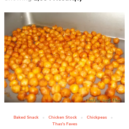
Baked Snack
Chicken Stock
Chickpeas
Thas's Faves