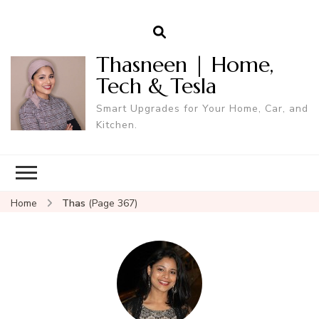
Thasneen | Home,
Tech & Tesla
Smart Upgrades for Your Home, Car, and
Kitchen.
Home
Thas
(Page 367)