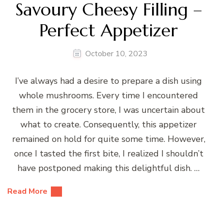
Savoury Cheesy Filling –
Perfect Appetizer
October 10, 2023
I’ve always had a desire to prepare a dish using
whole mushrooms. Every time I encountered
them in the grocery store, I was uncertain about
what to create. Consequently, this appetizer
remained on hold for quite some time. However,
once I tasted the first bite, I realized I shouldn’t
have postponed making this delightful dish. …
Read More