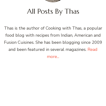
All Posts By
Thas
Thas is the author of Cooking with Thas, a popular
food blog with recipes from Indian, American and
Fusion Cuisines. She has been blogging since 2009
and been featured in several magazines.
Read
more...