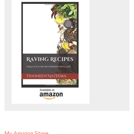
My Amazon Store