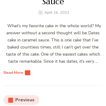
Sauce
April 16, 2021
What’s my favorite cake in the whole world? My
answer without a second thought will be Dates
cake in caramel sauce. This is one cake that I’ve
baked countless times, still I can’t get over the
taste of this cake. One of the easiest cakes which
taste remarkable. Since it has dates, it’s very …
Read More
Posts
Previous