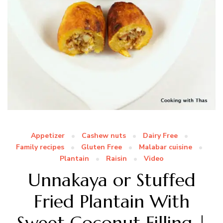
Appetizer
Cashew nuts
Dairy Free
Family recipes
Gluten Free
Malabar cuisine
Plantain
Raisin
Video
Unnakaya or Stuffed
Fried Plantain With
Sweet Coconut Filling |