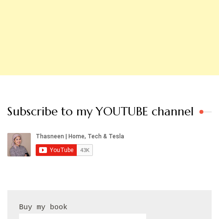
Subscribe to my YOUTUBE channel