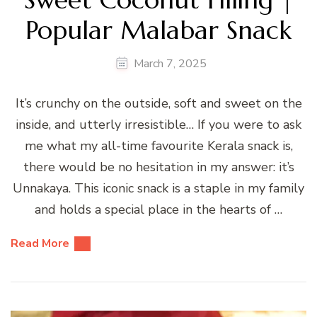
Popular Malabar Snack
March 7, 2025
It’s crunchy on the outside, soft and sweet on the
inside, and utterly irresistible… If you were to ask
me what my all-time favourite Kerala snack is,
there would be no hesitation in my answer: it’s
Unnakaya. This iconic snack is a staple in my family
and holds a special place in the hearts of …
Read More