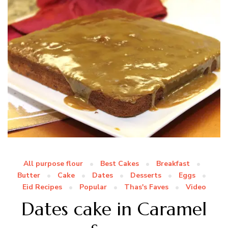
All purpose flour
Best Cakes
Breakfast
Butter
Cake
Dates
Desserts
Eggs
Eid Recipes
Popular
Thas's Faves
Video
Dates cake in Caramel