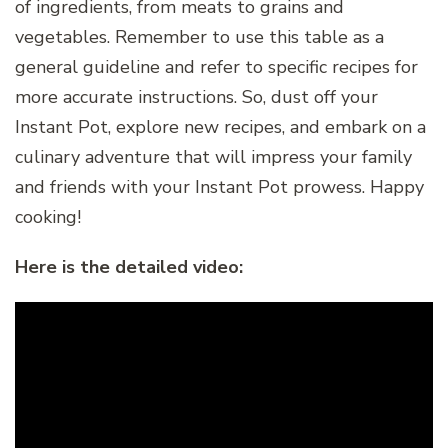
of ingredients, from meats to grains and
vegetables. Remember to use this table as a
general guideline and refer to specific recipes for
more accurate instructions. So, dust off your
Instant Pot, explore new recipes, and embark on a
culinary adventure that will impress your family
and friends with your Instant Pot prowess. Happy
cooking!
Here is the detailed video: