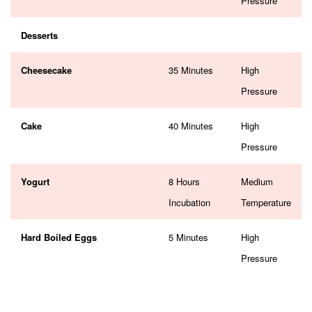
Pressure
Desserts
Cheesecake
35 Minutes
High
Pressure
Cake
40 Minutes
High
Pressure
Yogurt
8 Hours
Medium
Incubation
Temperature
Hard Boiled Eggs
5 Minutes
High
Pressure