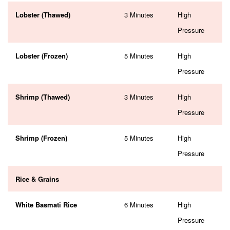
Lobster (Thawed)
3 Minutes
High
Pressure
Lobster (Frozen)
5 Minutes
High
Pressure
Shrimp (Thawed)
3 Minutes
High
Pressure
Shrimp (Frozen)
5 Minutes
High
Pressure
Rice & Grains
White Basmati Rice
6 Minutes
High
Pressure