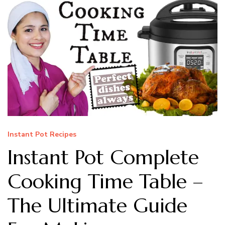
Instant Pot Recipes
Instant Pot Complete
Cooking Time Table –
The Ultimate Guide