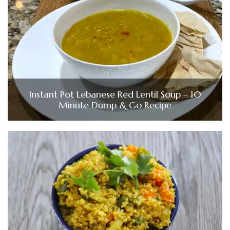
Instant Pot Lebanese Red Lentil Soup – 10
Minute Dump & Go Recipe