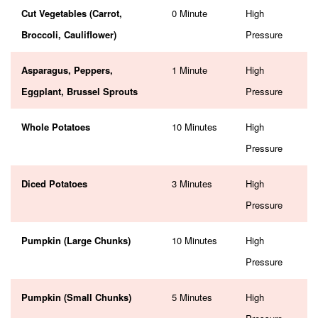
Cut Vegetables (Carrot,
0 Minute
High
Broccoli, Cauliflower)
Pressure
Asparagus, Peppers,
1 Minute
High
Eggplant, Brussel Sprouts
Pressure
Whole Potatoes
10 Minutes
High
Pressure
Diced Potatoes
3 Minutes
High
Pressure
Pumpkin (Large Chunks)
10 Minutes
High
Pressure
Pumpkin (Small Chunks)
5 Minutes
High