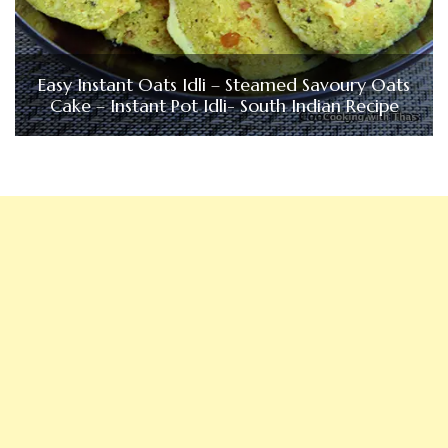
Easy Instant Oats Idli – Steamed Savoury Oats
Cake – Instant Pot Idli- South Indian Recipe