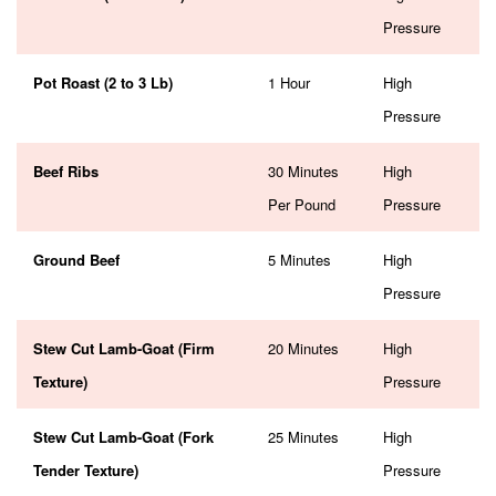
Pressure
Pot Roast (2 to 3 Lb)
1 Hour
High
Pressure
Beef Ribs
30 Minutes
High
Per Pound
Pressure
Ground Beef
5 Minutes
High
Pressure
Stew Cut Lamb-Goat (Firm
20 Minutes
High
Texture)
Pressure
Stew Cut Lamb-Goat (Fork
25 Minutes
High
Tender Texture)
Pressure