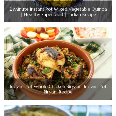
2 Minute Instant Pot Mixed Vegetable Quinoa
| Healthy Superfood | Indian Recipe
Instant Pot Whole Chicken Biryani- Instant Pot
Biryani Recipe