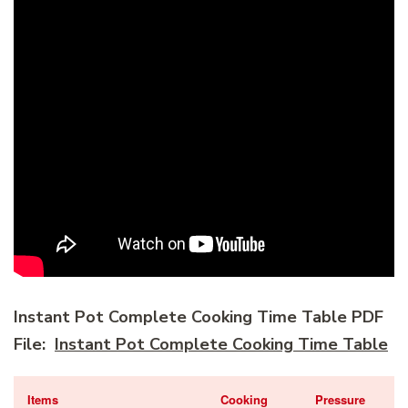
Instant Pot Complete Cooking Time Table PDF
File:
Instant Pot Complete Cooking Time Table
Items
Cooking
Pressure