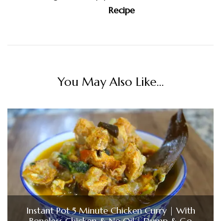
Recipe
You May Also Like...
Instant Pot 5 Minute Chicken Curry | With
Boneless Chicken & No Oil | Dump & Go