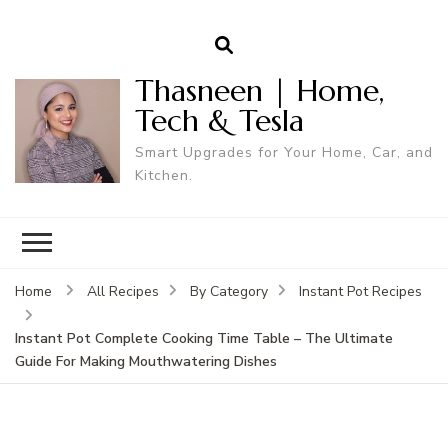
Thasneen | Home,
Tech & Tesla
Smart Upgrades for Your Home, Car, and
Kitchen.
Home
All Recipes
By Category
Instant Pot Recipes
Instant Pot Complete Cooking Time Table – The Ultimate
Guide For Making Mouthwatering Dishes