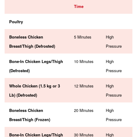
Time
Poultry
Boneless Chicken
5 Minutes
High
Breast/Thigh (Defrosted)
Pressure
Bone-In Chicken Legs/Thigh
10 Minutes
High
(Defrosted)
Pressure
Whole Chicken (1.5 kg or 3
12 Minutes
High
Lb) (Defrosted)
Pressure
Boneless Chicken
20 Minutes
High
Breast/Thigh (Frozen)
Pressure
Bone-In Chicken Legs/Thigh
30 Minutes
High