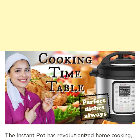
The Instant Pot has revolutionized home cooking,