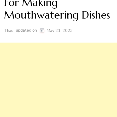
For Making
Mouthwatering Dishes
updated on
Thas
May 21, 2023