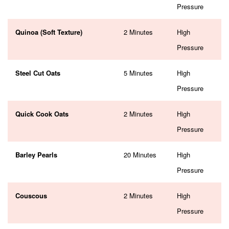
Pressure
Quinoa (Soft Texture)
2 Minutes
High
Pressure
Steel Cut Oats
5 Minutes
High
Pressure
Quick Cook Oats
2 Minutes
High
Pressure
Barley Pearls
20 Minutes
High
Pressure
Couscous
2 Minutes
High
Pressure