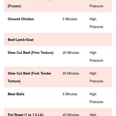
(Frozen)
Pressure
Ground Chicken
5 Minutes
High
Pressure
Beef-Lamb-Goat
Stew Cut Beef (Firm Texture)
20 Minutes
High
Pressure
Stew Cut Beef (Fork Tender
25 Minutes
High
Texture)
Pressure
Meat Balls
5 Minutes
High
Pressure
Pot Roast (1 to 1.5 Lb)
45 Minutes
High