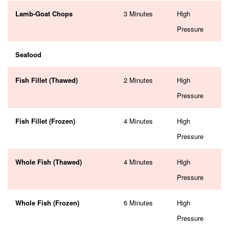
Lamb-Goat Chops
3 Minutes
High
Pressure
Seafood
Fish Fillet (Thawed)
2 Minutes
High
Pressure
Fish Fillet (Frozen)
4 Minutes
High
Pressure
Whole Fish (Thawed)
4 Minutes
High
Pressure
Whole Fish (Frozen)
6 Minutes
High
Pressure