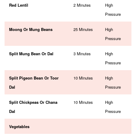
Red Lentil
2 Minutes
High
Pressure
Moong Or Mung Beans
25 Minutes
High
Pressure
Split Mung Bean Or Dal
3 Minutes
High
Pressure
Split Pigeon Bean Or Toor
10 Minutes
High
Dal
Pressure
Split Chickpeas Or Chana
10 Minutes
High
Dal
Pressure
Vegetables