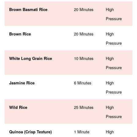
Brown Basmati Rice
20 Minutes
High
Pressure
Brown Rice
20 Minutes
High
Pressure
White Long Grain Rice
10 Minutes
High
Pressure
Jasmine Rice
6 Minutes
High
Pressure
Wild Rice
25 Minutes
High
Pressure
Quinoa (Crisp Texture)
1 Minute
High