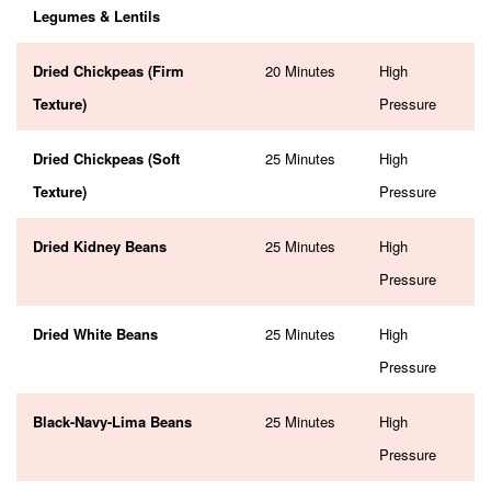
Legumes & Lentils
Dried Chickpeas (Firm
20 Minutes
High
Texture)
Pressure
Dried Chickpeas (Soft
25 Minutes
High
Texture)
Pressure
Dried Kidney Beans
25 Minutes
High
Pressure
Dried White Beans
25 Minutes
High
Pressure
Black-Navy-Lima Beans
25 Minutes
High
Pressure