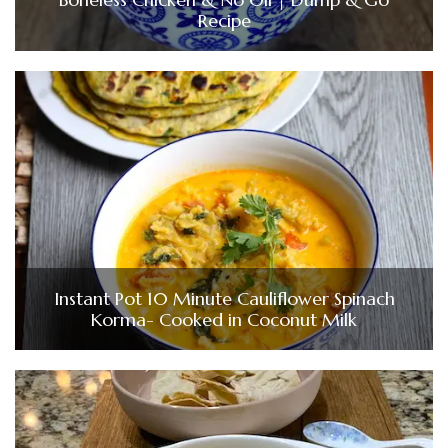
Recipe
Instant Pot 10 Minute Cauliflower Spinach
Korma- Cooked in Coconut Milk