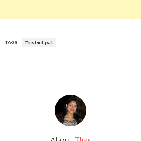
instant pot
TAGS:
About
Thas