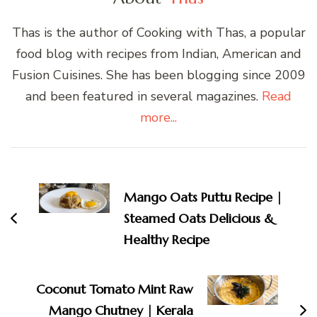
Thas is the author of Cooking with Thas, a popular
food blog with recipes from Indian, American and
Fusion Cuisines. She has been blogging since 2009
and been featured in several magazines.
Read
more...
Post
Navigation
Mango Oats Puttu Recipe |
Steamed Oats Delicious &
Healthy Recipe
Coconut Tomato Mint Raw
Mango Chutney | Kerala