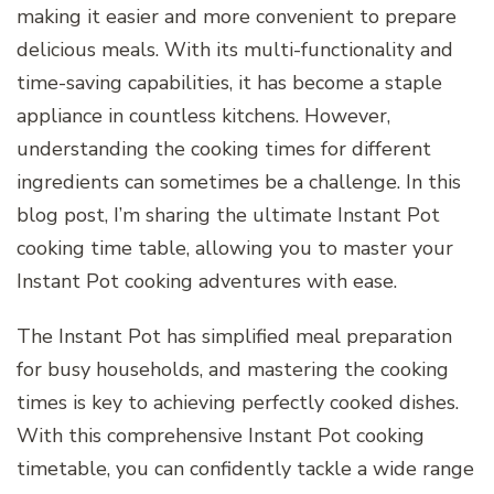
making it easier and more convenient to prepare
delicious meals. With its multi-functionality and
time-saving capabilities, it has become a staple
appliance in countless kitchens. However,
understanding the cooking times for different
ingredients can sometimes be a challenge. In this
blog post, I’m sharing the ultimate Instant Pot
cooking time table, allowing you to master your
Instant Pot cooking adventures with ease.
The Instant Pot has simplified meal preparation
for busy households, and mastering the cooking
times is key to achieving perfectly cooked dishes.
With this comprehensive Instant Pot cooking
timetable, you can confidently tackle a wide range