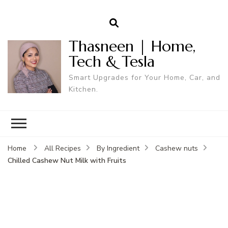
Thasneen | Home,
Tech & Tesla
Smart Upgrades for Your Home, Car, and
Kitchen.
Home
All Recipes
By Ingredient
Cashew nuts
Chilled Cashew Nut Milk with Fruits