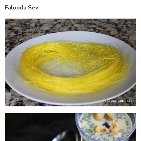
Falooda Sev