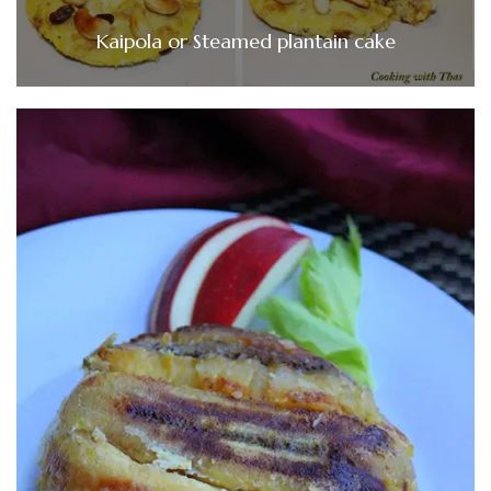
Kaipola or Steamed plantain cake