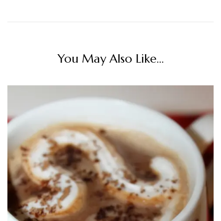
You May Also Like...