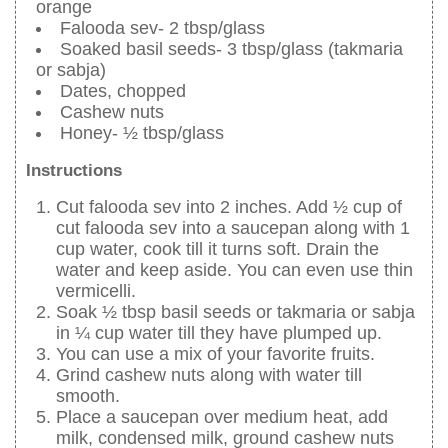
orange
Falooda sev- 2 tbsp/glass
Soaked basil seeds- 3 tbsp/glass (takmaria
or sabja)
Dates, chopped
Cashew nuts
Honey- ½ tbsp/glass
Instructions
Cut falooda sev into 2 inches. Add ½ cup of
cut falooda sev into a saucepan along with 1
cup water, cook till it turns soft. Drain the
water and keep aside. You can even use thin
vermicelli.
Soak ½ tbsp basil seeds or takmaria or sabja
in ¼ cup water till they have plumped up.
You can use a mix of your favorite fruits.
Grind cashew nuts along with water till
smooth.
Place a saucepan over medium heat, add
milk, condensed milk, ground cashew nuts