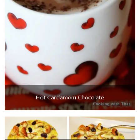
Hot Cardamom Chocolate