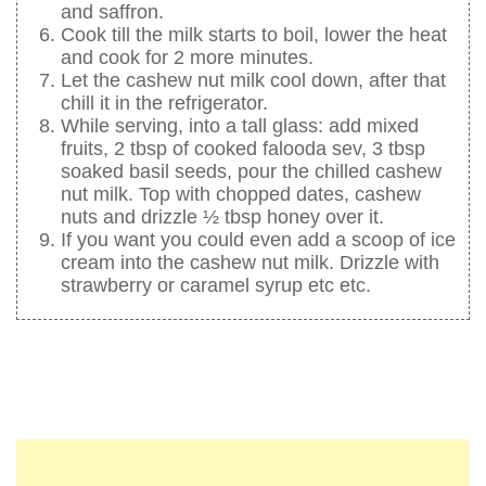
and saffron.
Cook till the milk starts to boil, lower the heat
and cook for 2 more minutes.
Let the cashew nut milk cool down, after that
chill it in the refrigerator.
While serving, into a tall glass: add mixed
fruits, 2 tbsp of cooked falooda sev, 3 tbsp
soaked basil seeds, pour the chilled cashew
nut milk. Top with chopped dates, cashew
nuts and drizzle ½ tbsp honey over it.
If you want you could even add a scoop of ice
cream into the cashew nut milk. Drizzle with
strawberry or caramel syrup etc etc.