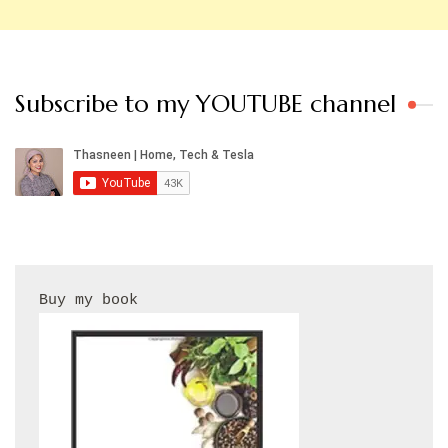
Subscribe to my YOUTUBE channel