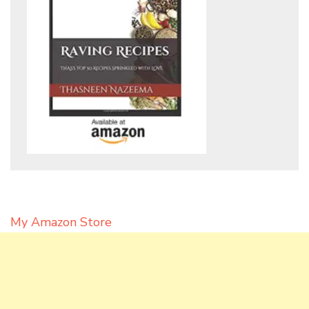
My Amazon Store