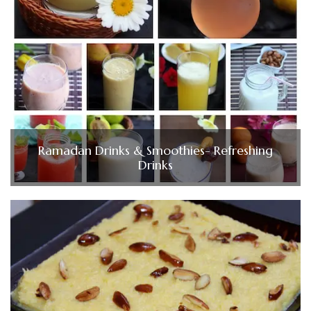
Ramadan Drinks & Smoothies- Refreshing
Drinks