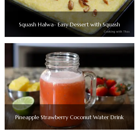
Squash Halwa- Easy Dessert with Squash
Pineapple Strawberry Coconut Water Drink