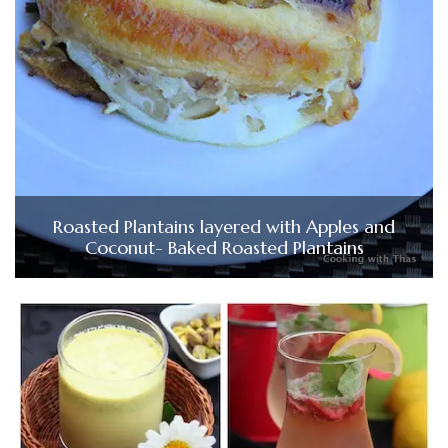
Roasted Plantains layered with Apples and
Coconut- Baked Roasted Plantains