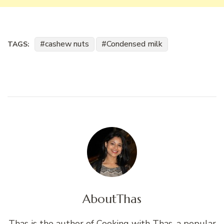
cashew nuts
Condensed milk
TAGS:
About
Thas
Thas is the author of Cooking with Thas, a popular