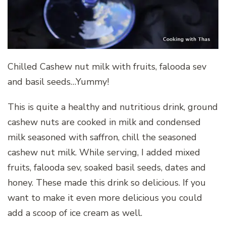
Chilled Cashew nut milk with fruits, falooda sev
and basil seeds…Yummy!
This is quite a healthy and nutritious drink, ground
cashew nuts are cooked in milk and condensed
milk seasoned with saffron, chill the seasoned
cashew nut milk. While serving, I added mixed
fruits, falooda sev, soaked basil seeds, dates and
honey. These made this drink so delicious. If you
want to make it even more delicious you could
add a scoop of ice cream as well.