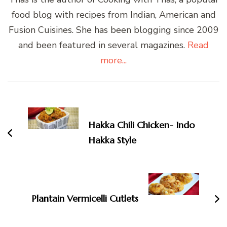
food blog with recipes from Indian, American and
Fusion Cuisines. She has been blogging since 2009
and been featured in several magazines.
Read
more...
Post
Navigation
Hakka Chili Chicken- Indo
Hakka Style
Plantain Vermicelli Cutlets