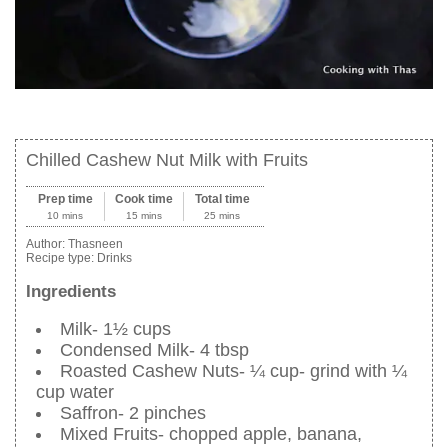
Chilled Cashew Nut Milk with Fruits
Prep time
Cook time
Total time
10 mins
15 mins
25 mins
Author:
Thasneen
Recipe type:
Drinks
Ingredients
Milk- 1½ cups
Condensed Milk- 4 tbsp
Roasted Cashew Nuts- ¼ cup- grind with ¼
cup water
Saffron- 2 pinches
Mixed Fruits- chopped apple, banana,