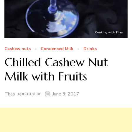
Cashew nuts
Condensed Milk
Drinks
Chilled Cashew Nut
Milk with Fruits
updated on
Thas
June 3, 2017