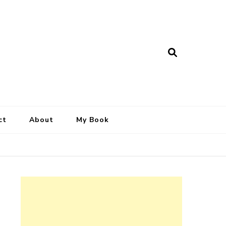
ct
About
My Book