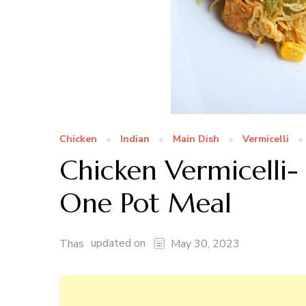
Chicken
Indian
Main Dish
Vermicelli
Chicken Vermicelli-
One Pot Meal
updated on
Thas
May 30, 2023