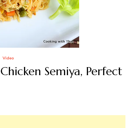
Video
 Chicken Semiya, Perfect