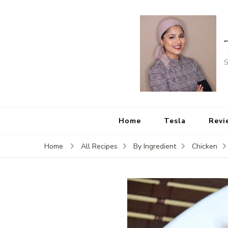
S
Home
Tesla
Revi
Home
All Recipes
By Ingredient
Chicken