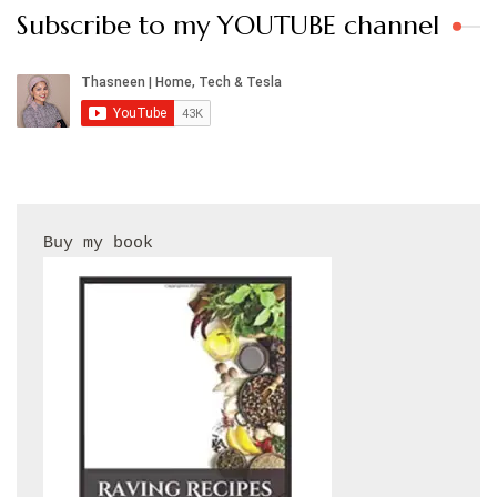
Subscribe to my YOUTUBE channel