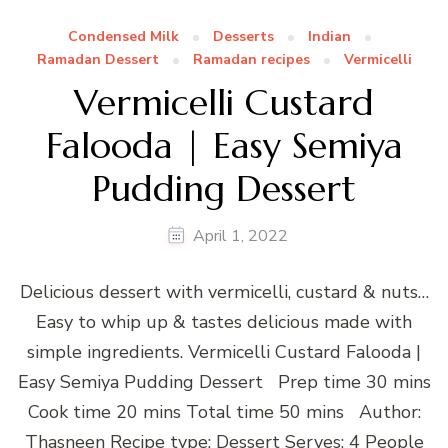
Condensed Milk
Desserts
Indian
Ramadan Dessert
Ramadan recipes
Vermicelli
Vermicelli Custard
Falooda | Easy Semiya
Pudding Dessert
April 1, 2022
Delicious dessert with vermicelli, custard & nuts…
Easy to whip up & tastes delicious made with
simple ingredients. Vermicelli Custard Falooda |
Easy Semiya Pudding Dessert Prep time 30 mins
Cook time 20 mins Total time 50 mins Author:
Thasneen Recipe type: Dessert Serves: 4 People