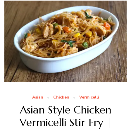
Asian
Chicken
Vermicelli
Asian Style Chicken
Vermicelli Stir Fry |