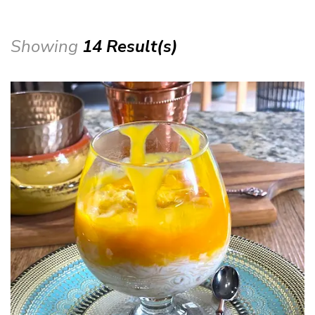
Showing
14 Result(s)