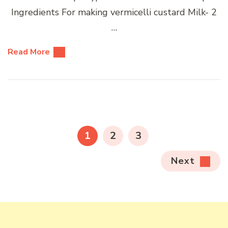
Ingredients For making vermicelli custard Milk- 2
…
Read More
Posts
pagination
PAGE
PAGE
PAGE
1
2
3
Next