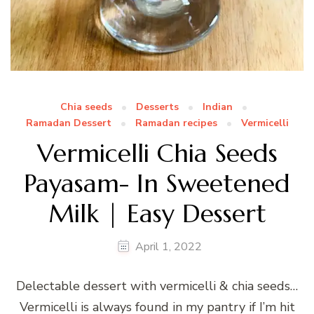
Chia seeds
Desserts
Indian
Ramadan Dessert
Ramadan recipes
Vermicelli
Vermicelli Chia Seeds
Payasam- In Sweetened
Milk | Easy Dessert
April 1, 2022
Delectable dessert with vermicelli & chia seeds…
Vermicelli is always found in my pantry if I’m hit