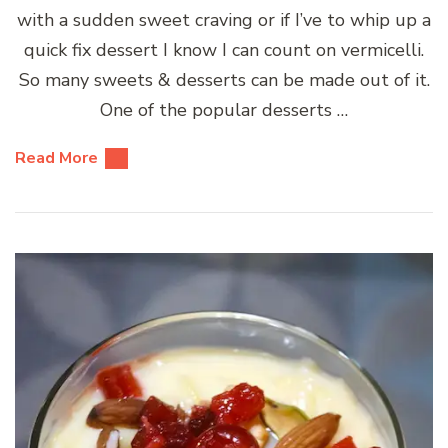
with a sudden sweet craving or if I’ve to whip up a
quick fix dessert I know I can count on vermicelli.
So many sweets & desserts can be made out of it.
One of the popular desserts …
Read More