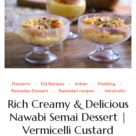
Desserts
Eid Recipes
Indian
Pudding
Ramadan Dessert
Ramadan recipes
Vermicelli
Rich Creamy & Delicious
Nawabi Semai Dessert |
Vermicelli Custard