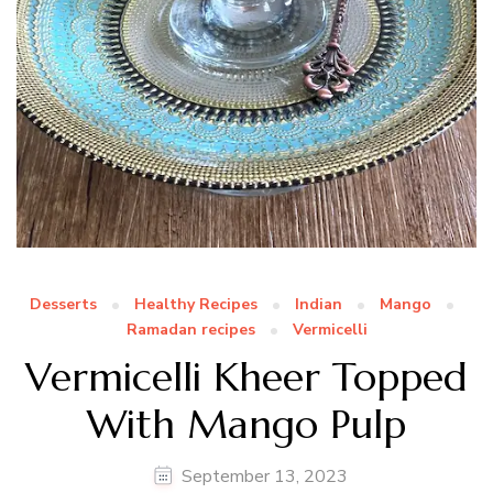
Desserts
Healthy Recipes
Indian
Mango
Ramadan recipes
Vermicelli
Vermicelli Kheer Topped
With Mango Pulp
September 13, 2023