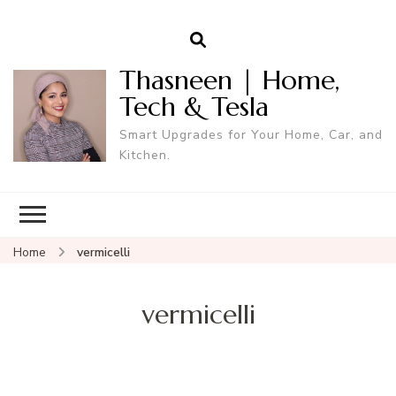
Thasneen | Home,
Tech & Tesla
Smart Upgrades for Your Home, Car, and
Kitchen.
Home
vermicelli
vermicelli