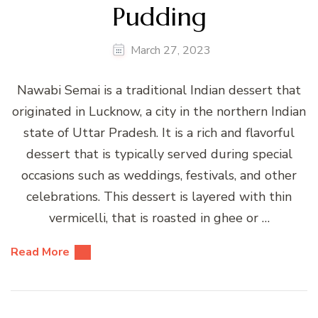
Pudding
March 27, 2023
Nawabi Semai is a traditional Indian dessert that
originated in Lucknow, a city in the northern Indian
state of Uttar Pradesh. It is a rich and flavorful
dessert that is typically served during special
occasions such as weddings, festivals, and other
celebrations. This dessert is layered with thin
vermicelli, that is roasted in ghee or …
Read More