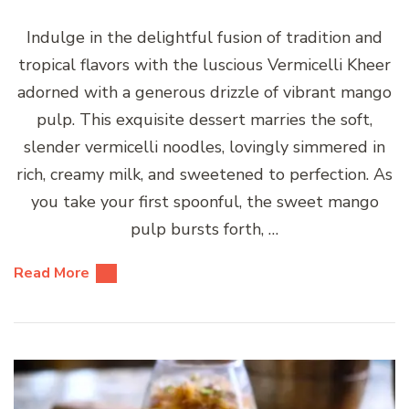
Indulge in the delightful fusion of tradition and
tropical flavors with the luscious Vermicelli Kheer
adorned with a generous drizzle of vibrant mango
pulp. This exquisite dessert marries the soft,
slender vermicelli noodles, lovingly simmered in
rich, creamy milk, and sweetened to perfection. As
you take your first spoonful, the sweet mango
pulp bursts forth, …
Read More