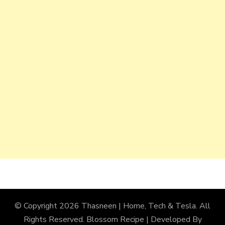
© Copyright 2026
Thasneen | Home, Tech & Tesla
. All
Rights Reserved.
Blossom Recipe | Developed By