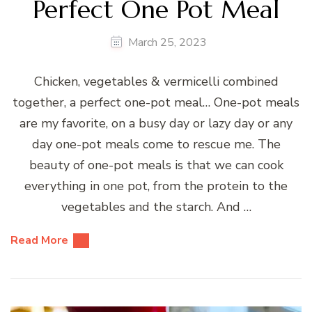
Perfect One Pot Meal
March 25, 2023
Chicken, vegetables & vermicelli combined
together, a perfect one-pot meal… One-pot meals
are my favorite, on a busy day or lazy day or any
day one-pot meals come to rescue me. The
beauty of one-pot meals is that we can cook
everything in one pot, from the protein to the
vegetables and the starch. And …
Read More