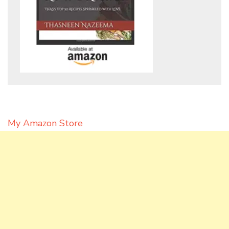
My Amazon Store