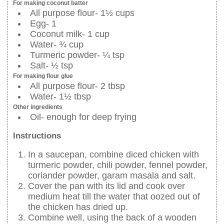
For making coconut batter
All purpose flour- 1½ cups
Egg- 1
Coconut milk- 1 cup
Water- ¾ cup
Turmeric powder- ¼ tsp
Salt- ½ tsp
For making flour glue
All purpose flour- 2 tbsp
Water- 1½ tbsp
Other ingredients
Oil- enough for deep frying
Instructions
In a saucepan, combine diced chicken with
turmeric powder, chili powder, fennel powder,
coriander powder, garam masala and salt.
Cover the pan with its lid and cook over
medium heat till the water that oozed out of
the chicken has dried up.
Combine well, using the back of a wooden