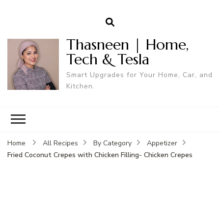
Thasneen | Home,
Tech & Tesla
Smart Upgrades for Your Home, Car, and
Kitchen.
Home
All Recipes
By Category
Appetizer
Fried Coconut Crepes with Chicken Filling- Chicken Crepes