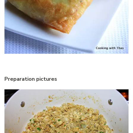
Preparation pictures