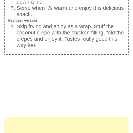
down a bit.
Serve when it's warm and enjoy this delicious
snack.
Healthier version
Skip frying and enjoy as a wrap. Stuff the
coconut crepe with the chicken filling, fold the
crepes and enjoy it. Tastes really good this
way too.