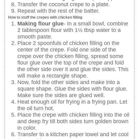
Transfer the coconut crepe to a plate.
Repeat with the rest of the batter.
How to stuff the crepes with chicken filling
Making flour glue
- In a small bowl, combine
2 tablespoon flour with 1½ tbsp water to a
smooth paste.
Place 2 spoonfuls of chicken filling on the
center of the crepe. Fold one side of the
crepe over the chicken filling, spread some
flour glue over the top of the crepe and fold
the other side over it and glue the sides. This
will make a rectangle shape.
Now, fold the other sides and make into a
square shape. Glue the sides with flour glue.
Make sure the sides are glued well.
Heat enough oil for frying in a frying pan. Let
the oil turn hot.
Place the crepe with chicken filling into the oil
and deep fry till both sides turn golden brown
in color.
Transfer to a kitchen paper towel and let cool