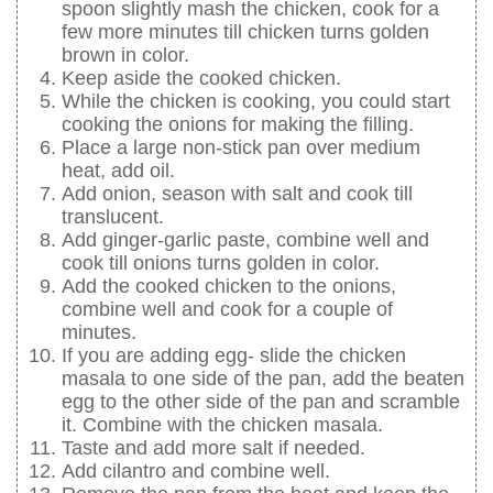
spoon slightly mash the chicken, cook for a
few more minutes till chicken turns golden
brown in color.
Keep aside the cooked chicken.
While the chicken is cooking, you could start
cooking the onions for making the filling.
Place a large non-stick pan over medium
heat, add oil.
Add onion, season with salt and cook till
translucent.
Add ginger-garlic paste, combine well and
cook till onions turns golden in color.
Add the cooked chicken to the onions,
combine well and cook for a couple of
minutes.
If you are adding egg- slide the chicken
masala to one side of the pan, add the beaten
egg to the other side of the pan and scramble
it. Combine with the chicken masala.
Taste and add more salt if needed.
Add cilantro and combine well.