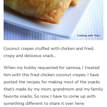
Coconut crepes stuffed with chicken and fried,
crispy and delicious snack…
When my hubby requested for samosa, I treated
him with this fried chicken coconut crepes. I have
posted the recipes for making most of the snacks
that’s made by my mom, grandmom and my family
favorite snacks. So now, I have to come up with
something different to share it over here.