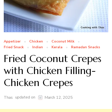
Appetizer
Chicken
Coconut Milk
Fried Snack
Indian
Kerala
Ramadan Snacks
Fried Coconut Crepes
with Chicken Filling-
Chicken Crepes
updated on
Thas
March 12, 2025