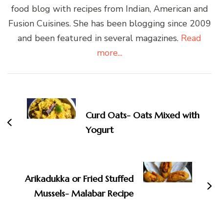
food blog with recipes from Indian, American and
Fusion Cuisines. She has been blogging since 2009
and been featured in several magazines.
Read
more...
Post
Navigation
Curd Oats- Oats Mixed with
Yogurt
Arikadukka or Fried Stuffed
Mussels- Malabar Recipe