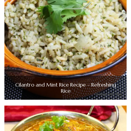
Cilantro and Mint Rice Recipe – Refreshing
Rice