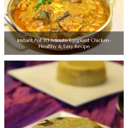
Instant Pot 10 Minute Eggplant Chicken-
Healthy & Easy Recipe