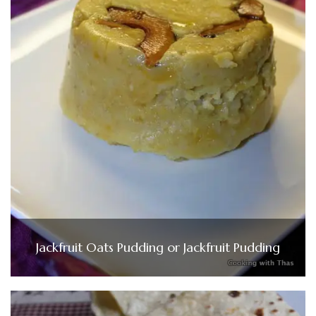
Jackfruit Oats Pudding or Jackfruit Pudding