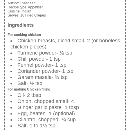
Author:
Thasneen
Recipe type:
Appetiser
Cuisine:
Indian
Serves:
10 Fried Crepes
Ingredients
For cooking chicken
Chicken breasts, diced small- 2 (or boneless
chicken pieces)
Turmeric powder- ⅛ tsp
Chili powder- 1 tsp
Fennel powder- 1 tsp
Coriander powder- 1 tsp
Garam masala- ¾ tsp
Salt- ½ tsp
For making Chicken filling
Oil- 2 tbsp
Onion, chopped small- 4
Ginger-garlic paste- 1 tbsp
Egg, beaten- 1 (optional)
Cilantro, chopped- ¼ cup
Salt- 1 to 1½ tsp