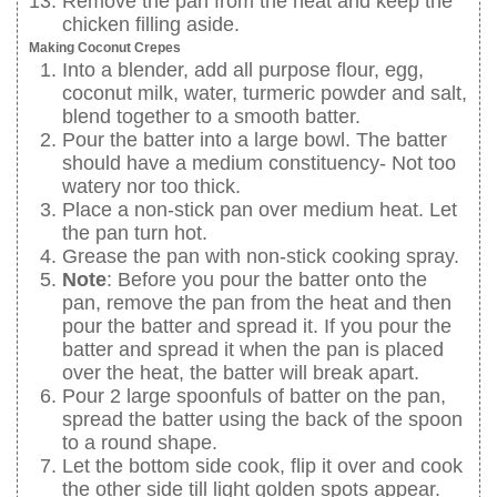
Remove the pan from the heat and keep the
chicken filling aside.
Making Coconut Crepes
Into a blender, add all purpose flour, egg,
coconut milk, water, turmeric powder and salt,
blend together to a smooth batter.
Pour the batter into a large bowl. The batter
should have a medium constituency- Not too
watery nor too thick.
Place a non-stick pan over medium heat. Let
the pan turn hot.
Grease the pan with non-stick cooking spray.
Note
: Before you pour the batter onto the
pan, remove the pan from the heat and then
pour the batter and spread it. If you pour the
batter and spread it when the pan is placed
over the heat, the batter will break apart.
Pour 2 large spoonfuls of batter on the pan,
spread the batter using the back of the spoon
to a round shape.
Let the bottom side cook, flip it over and cook
the other side till light golden spots appear.