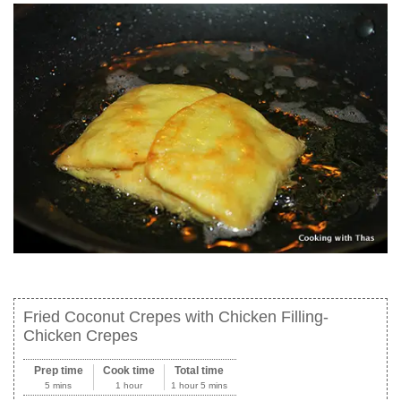
Fried Coconut Crepes with Chicken Filling-
Chicken Crepes
Prep time
Cook time
Total time
5 mins
1 hour
1 hour 5 mins