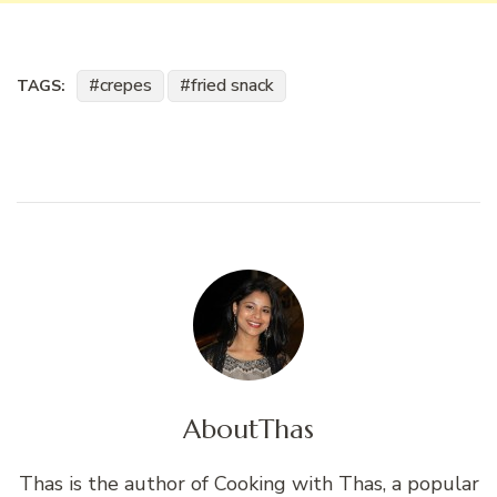
crepes
fried snack
TAGS:
About
Thas
Thas is the author of Cooking with Thas, a popular