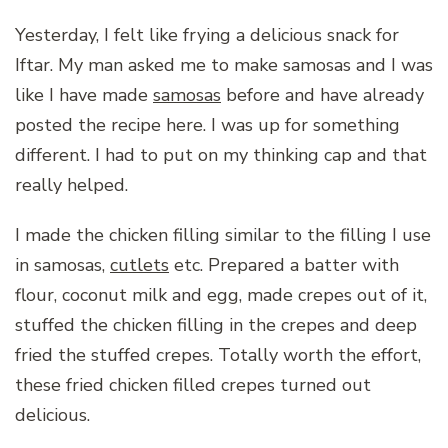
Yesterday, I felt like frying a delicious snack for
Iftar. My man asked me to make samosas and I was
like I have made
samosas
before and have already
posted the recipe here. I was up for something
different. I had to put on my thinking cap and that
really helped.
I made the chicken filling similar to the filling I use
in samosas,
cutlets
etc. Prepared a batter with
flour, coconut milk and egg, made crepes out of it,
stuffed the chicken filling in the crepes and deep
fried the stuffed crepes. Totally worth the effort,
these fried chicken filled crepes turned out
delicious.