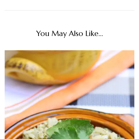
You May Also Like...