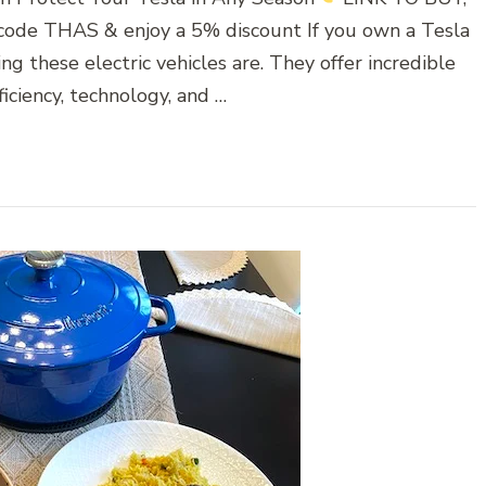
 code THAS & enjoy a 5% discount If you own a Tesla
 these electric vehicles are. They offer incredible
iciency, technology, and …