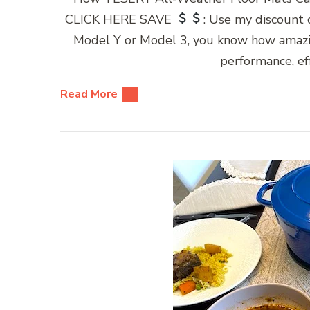
CLICK HERE SAVE
: Use my discount
Model Y or Model 3, you know how amazing
performance, eff
Read More