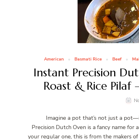
American
Basmati Rice
Beef
Ma
Instant Precision D
Roast & Rice Pilaf
N
Imagine a pot that’s not just a pot—it
Precision Dutch Oven is a fancy name for 
your regular one, this is from the makers 