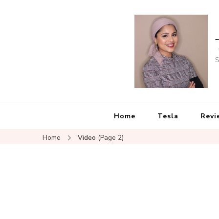
S
Home
Tesla
Revi
Home
Video
(Page 2)