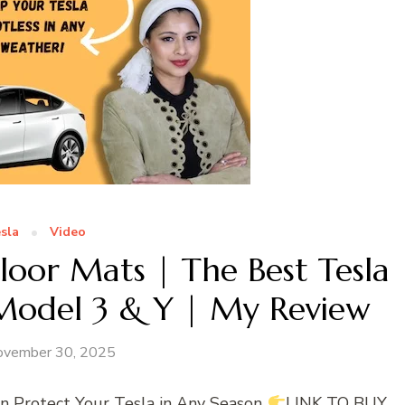
sla
Video
loor Mats | The Best Tesla
 Model 3 & Y | My Review
ovember 30, 2025
Protect Your Tesla in Any Season
LINK TO BUY,