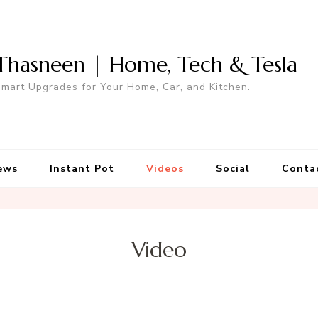
Thasneen | Home, Tech & Tesla
mart Upgrades for Your Home, Car, and Kitchen.
ews
Instant Pot
Videos
Social
Conta
Video