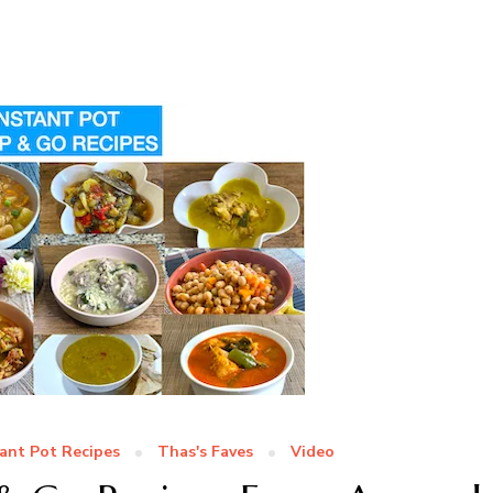
tant Pot Recipes
Thas's Faves
Video