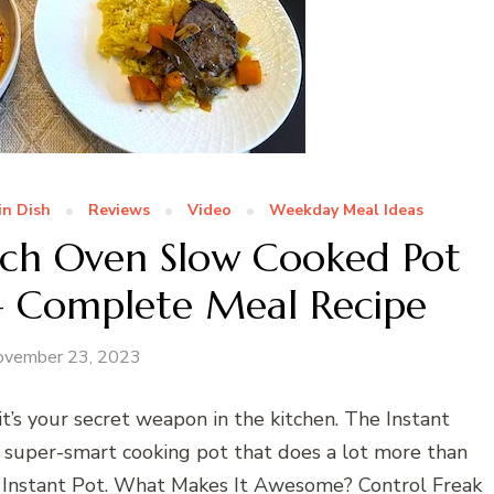
in Dish
Reviews
Video
Weekday Meal Ideas
utch Oven Slow Cooked Pot
 – Complete Meal Recipe
ovember 23, 2023
’s your secret weapon in the kitchen. The Instant
a super-smart cooking pot that does a lot more than
of Instant Pot. What Makes It Awesome? Control Freak