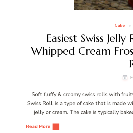
Cake
Easiest Swiss Jell
Whipped Cream Frost
F
Soft fluffy & creamy swiss rolls with fruit
Swiss Roll, is a type of cake that is made wi
jelly or cream. The cake is typically bake
Read More