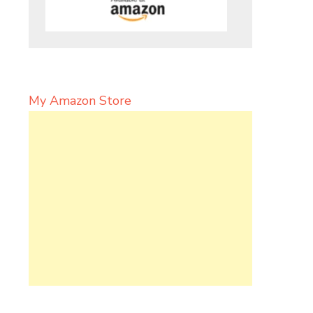
My Amazon Store