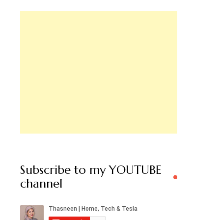
Subscribe to my YOUTUBE
channel