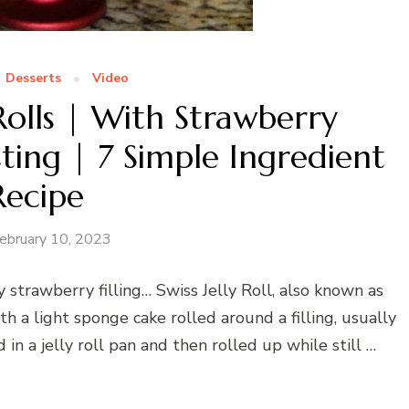
Desserts
Video
y Rolls | With Strawberry
ing | 7 Simple Ingredient
Recipe
ebruary 10, 2023
y strawberry filling… Swiss Jelly Roll, also known as
th a light sponge cake rolled around a filling, usually
d in a jelly roll pan and then rolled up while still …