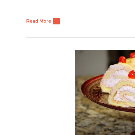
Read More