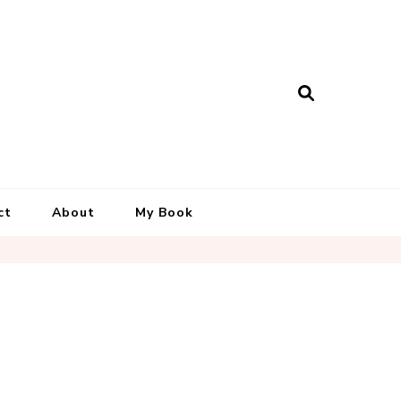
ct
About
My Book