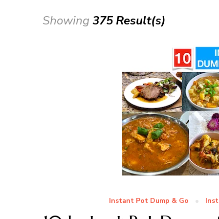
Showing
375 Result(s)
Instant Pot Dump & Go
Ins