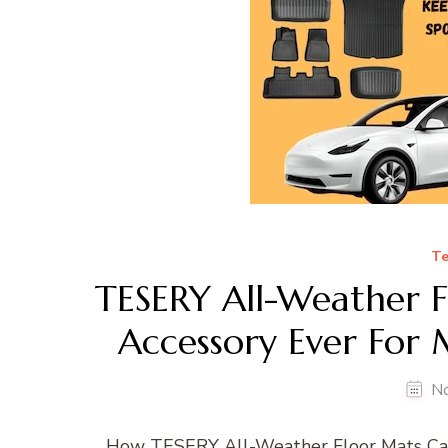
Te
TESERY All-Weather F
Accessory Ever For
N
How TESERY All-Weather Floor Mats Can 