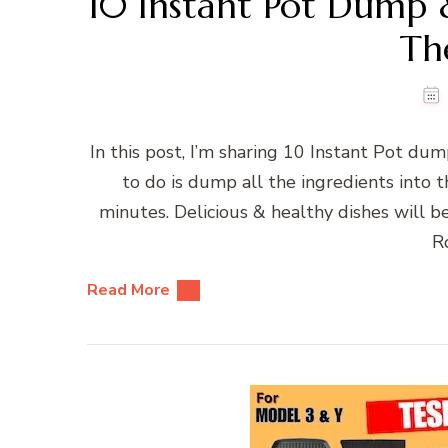
10 Instant Pot Dump
Th
In this post, I’m sharing 10 Instant Pot d
to do is dump all the ingredients into t
minutes. Delicious & healthy dishes will 
Ro
Read More