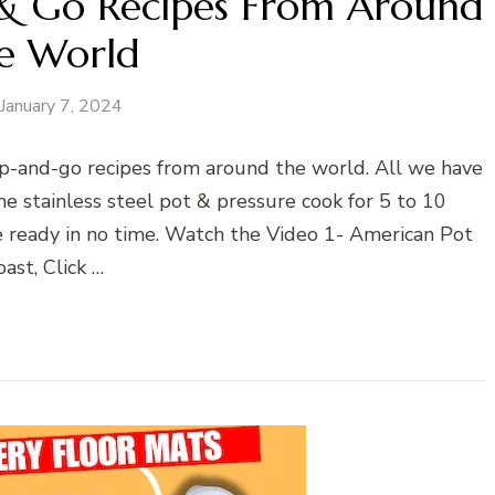
 & Go Recipes From Around
e World
January 7, 2024
ump-and-go recipes from around the world. All we have
he stainless steel pot & pressure cook for 5 to 10
be ready in no time. Watch the Video 1- American Pot
ast, Click …