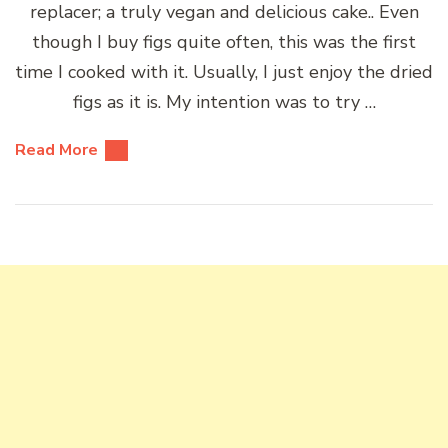
replacer; a truly vegan and delicious cake.. Even
though I buy figs quite often, this was the first
time I cooked with it. Usually, I just enjoy the dried
figs as it is. My intention was to try …
Read More