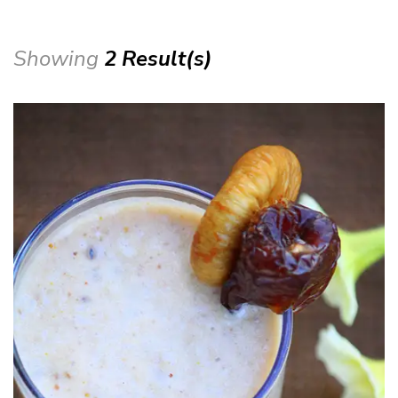
Showing
2 Result(s)