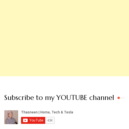
Subscribe to my YOUTUBE channel