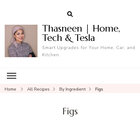
Thasneen | Home,
Tech & Tesla
Smart Upgrades for Your Home, Car, and
Kitchen.
Home
All Recipes
By Ingredient
Figs
Figs