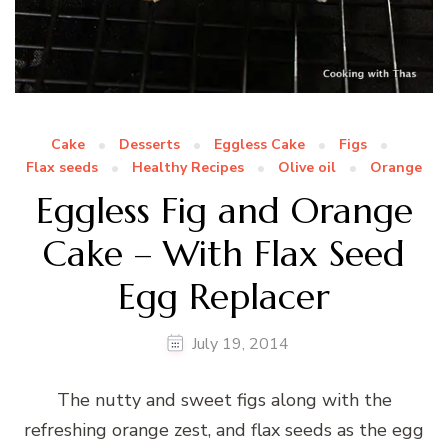
Cake
Desserts
Eggless Cake
Figs
Flax seeds
Healthy Recipes
Olive oil
Orange
Eggless Fig and Orange
Cake – With Flax Seed
Egg Replacer
July 19, 2014
The nutty and sweet figs along with the
refreshing orange zest, and flax seeds as the egg