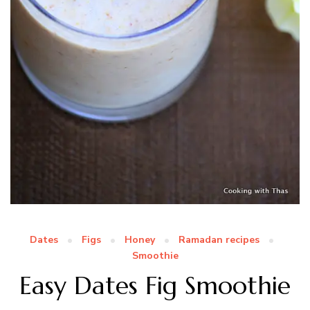
Dates
Figs
Honey
Ramadan recipes
Smoothie
Easy Dates Fig Smoothie