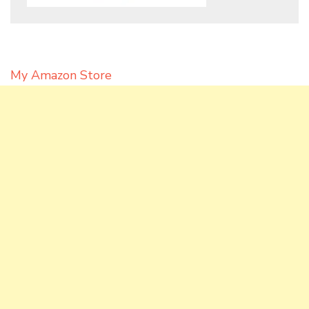
My Amazon Store