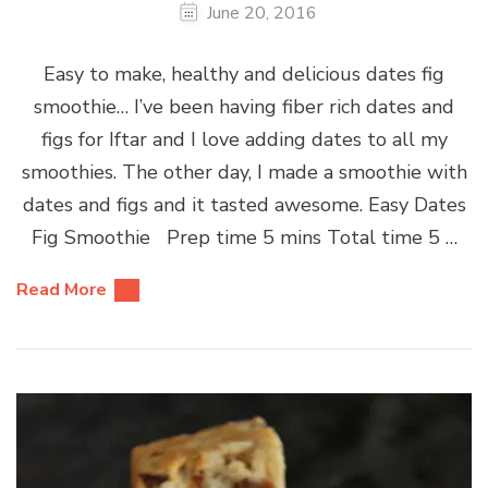
June 20, 2016
Easy to make, healthy and delicious dates fig
smoothie… I’ve been having fiber rich dates and
figs for Iftar and I love adding dates to all my
smoothies. The other day, I made a smoothie with
dates and figs and it tasted awesome. Easy Dates
Fig Smoothie Prep time 5 mins Total time 5 …
Read More