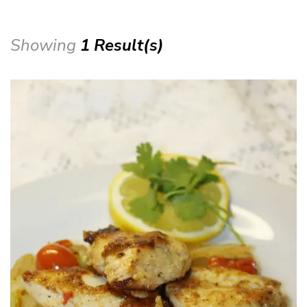
Showing
1 Result(s)