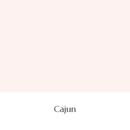
Cajun