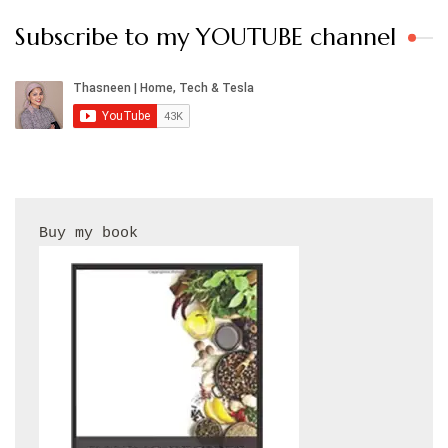
Subscribe to my YOUTUBE channel