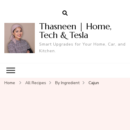
Thasneen | Home,
Tech & Tesla
Smart Upgrades for Your Home, Car, and
Kitchen.
Home
All Recipes
By Ingredient
Cajun