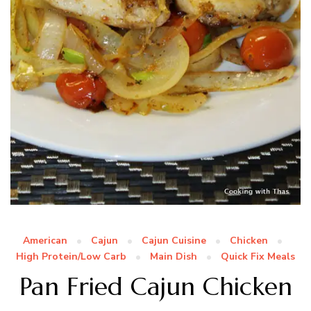
American
Cajun
Cajun Cuisine
Chicken
High Protein/Low Carb
Main Dish
Quick Fix Meals
Pan Fried Cajun Chicken