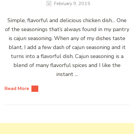
February 9, 2015
Simple, flavorful and delicious chicken dish… One
of the seasonings that’s always found in my pantry
is cajun seasoning. When any of my dishes taste
blant, I add a few dash of cajun seasoning and it
turns into a flavorful dish. Cajun seasoning is a
blend of many flavorful spices and I like the
instant …
Read More