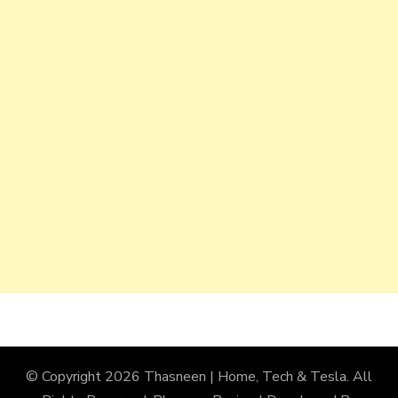
© Copyright 2026
Thasneen | Home, Tech & Tesla
. All