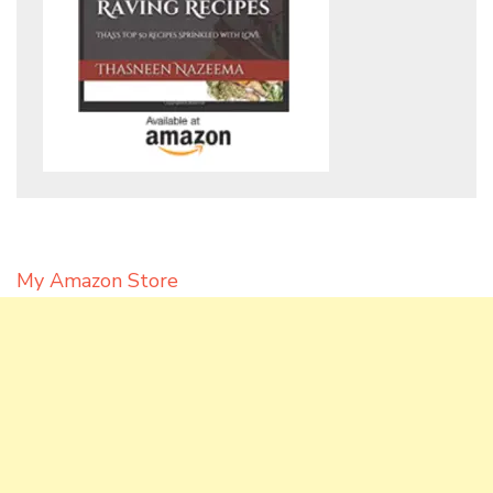
My Amazon Store