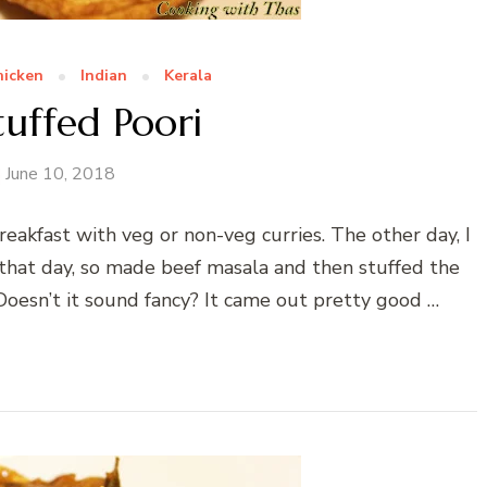
hicken
Indian
Kerala
tuffed Poori
June 10, 2018
reakfast with veg or non-veg curries. The other day, I
f that day, so made beef masala and then stuffed the
 Doesn’t it sound fancy? It came out pretty good …