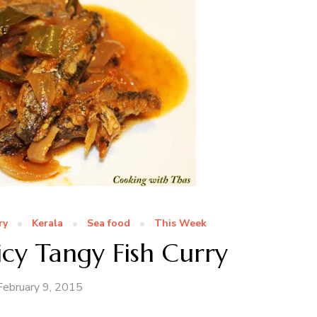
ry
Kerala
Sea food
This Week
icy Tangy Fish Curry
February 9, 2015