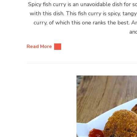
Spicy fish curry is an unavoidable dish for
with this dish. This fish curry is spicy, ta
curry, of which this one ranks the best. A
an
Read More