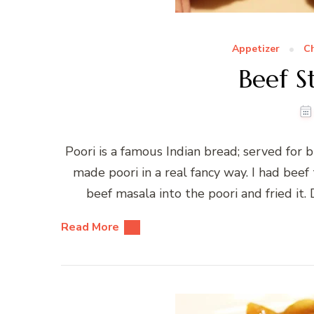
Appetizer
C
Beef S
Poori is a famous Indian bread; served for b
made poori in a real fancy way. I had bee
beef masala into the poori and fried it.
Read More