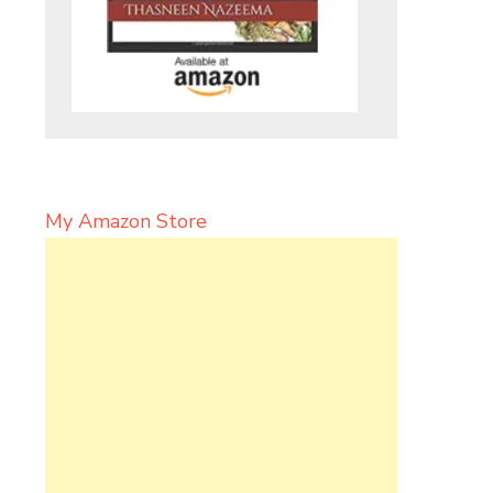
My Amazon Store