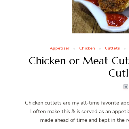
Appetizer
Chicken
Cutlets
Chicken or Meat Cutl
Cutl
Chicken cutlets are my all-time favorite app
I often make this & is served as an appeti
made ahead of time and kept in the ref