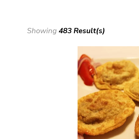
Showing
483 Result(s)