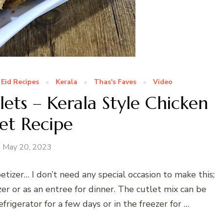
Eid Recipes
Kerala
Thas's Faves
Video
ets – Kerala Style Chicken
et Recipe
May 20, 2023
etizer… I don’t need any special occasion to make this;
zer or as an entree for dinner. The cutlet mix can be
rigerator for a few days or in the freezer for …