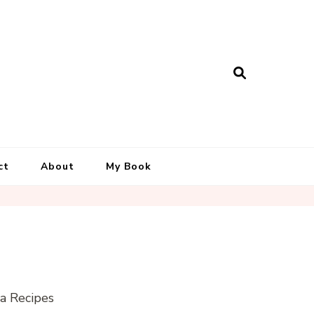
ct
About
My Book
la Recipes