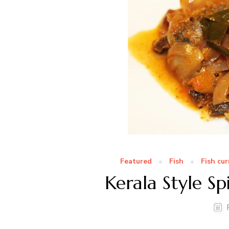
Featured
Fish
Fish cur
Kerala Style Sp