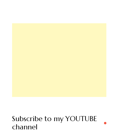
Subscribe to my YOUTUBE
channel