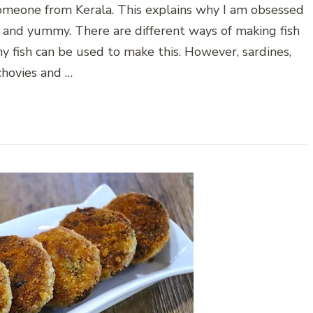
 someone from Kerala. This explains why I am obsessed
ngy and yummy. There are different ways of making fish
ny fish can be used to make this. However, sardines,
chovies and …