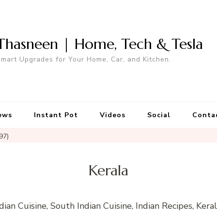
Thasneen | Home, Tech & Tesla
mart Upgrades for Your Home, Car, and Kitchen.
ews
Instant Pot
Videos
Social
Conta
97)
Kerala
ndian Cuisine, South Indian Cuisine, Indian Recipes, Kera