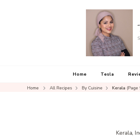
S
Home
Tesla
Revi
Home
All Recipes
By Cuisine
Kerala
(Page 
Kerala, I