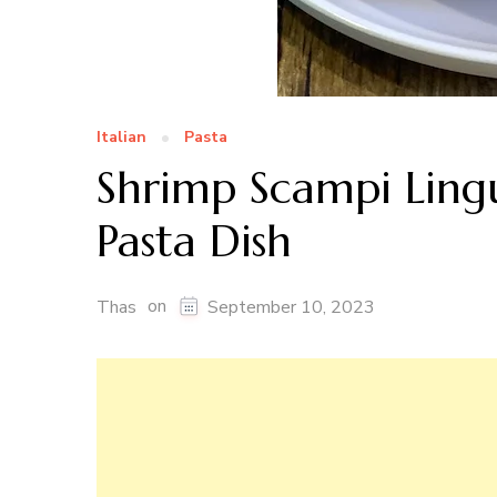
Italian
Pasta
Shrimp Scampi Lingu
Pasta Dish
on
Thas
September 10, 2023