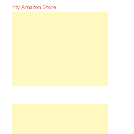
My Amazon Store