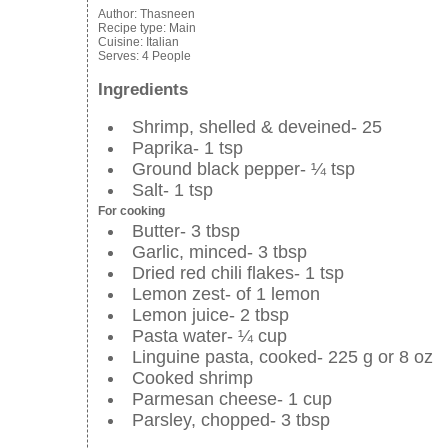
Author:
Thasneen
Recipe type:
Main
Cuisine:
Italian
Serves:
4 People
Ingredients
Shrimp, shelled & deveined- 25
Paprika- 1 tsp
Ground black pepper- ¼ tsp
Salt- 1 tsp
For cooking
Butter- 3 tbsp
Garlic, minced- 3 tbsp
Dried red chili flakes- 1 tsp
Lemon zest- of 1 lemon
Lemon juice- 2 tbsp
Pasta water- ¼ cup
Linguine pasta, cooked- 225 g or 8 oz
Cooked shrimp
Parmesan cheese- 1 cup
Parsley, chopped- 3 tbsp