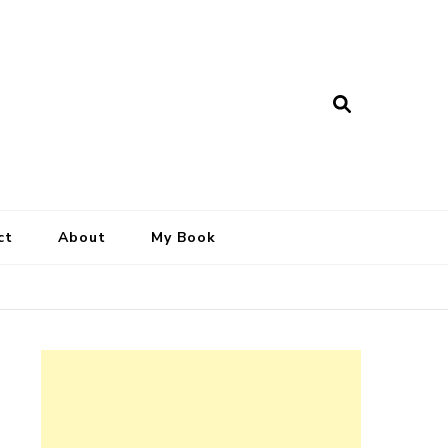
ct
About
My Book