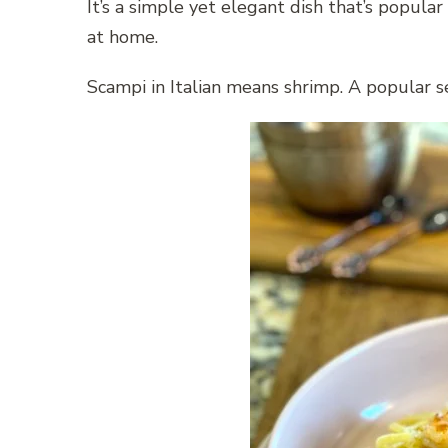
It’s a simple yet elegant dish that’s popula
at home.
Scampi in Italian means shrimp. A popular se