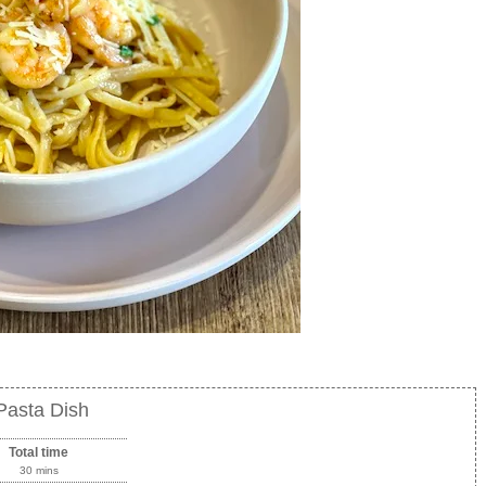
Pasta Dish
Total time
30 mins