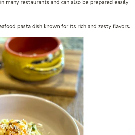
r in many restaurants and can also be prepared easily
afood pasta dish known for its rich and zesty flavors.