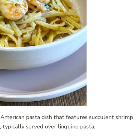
n-American pasta dish that features succulent shrimp
, typically served over linguine pasta.