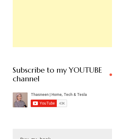
Subscribe to my YOUTUBE
channel