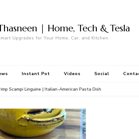
Thasneen | Home, Tech & Tesla
mart Upgrades for Your Home, Car, and Kitchen.
ews
Instant Pot
Videos
Social
Conta
rimp Scampi Linguine | Italian-American Pasta Dish