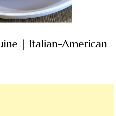
ine | Italian-American