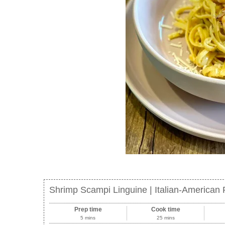
Shrimp Scampi Linguine | Italian-American 
Prep time
Cook time
5 mins
25 mins