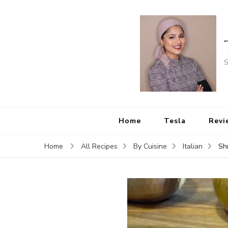
S
Home
Tesla
Revi
Sh
Home
All Recipes
By Cuisine
Italian