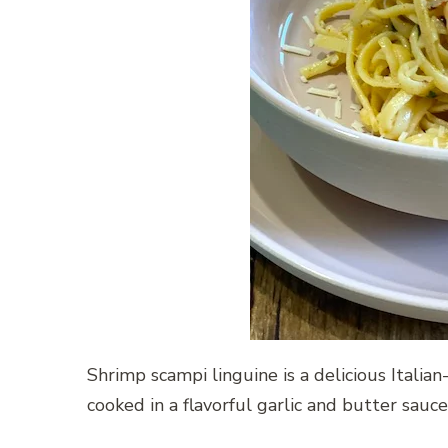
Shrimp scampi linguine is a delicious Italia
cooked in a flavorful garlic and butter sauce