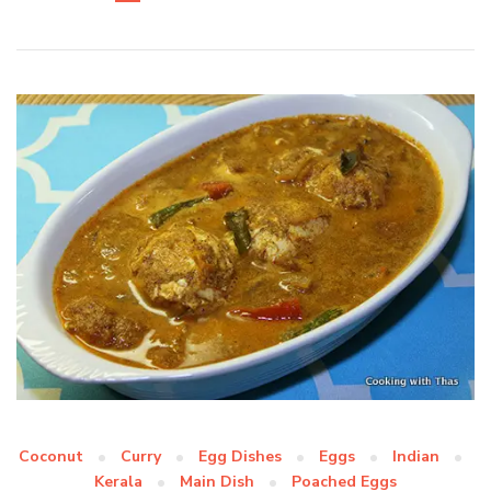
Coconut
Curry
Egg Dishes
Eggs
Indian
Kerala
Main Dish
Poached Eggs