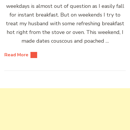
weekdays is almost out of question as I easily fall
for instant breakfast. But on weekends I try to
treat my husband with some refreshing breakfast
hot right from the stove or oven. This weekend, I
made dates couscous and poached …
Read More