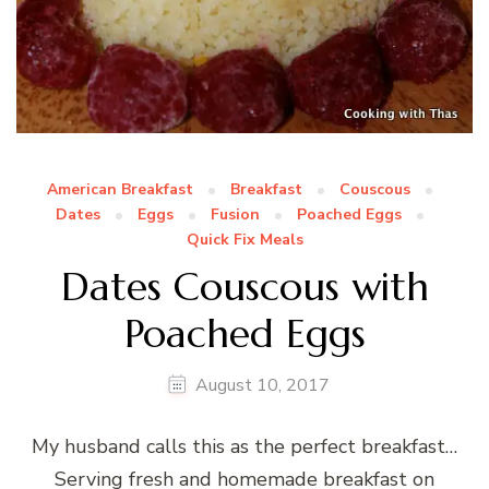
American Breakfast
Breakfast
Couscous
Dates
Eggs
Fusion
Poached Eggs
Quick Fix Meals
Dates Couscous with
Poached Eggs
August 10, 2017
My husband calls this as the perfect breakfast…
Serving fresh and homemade breakfast on