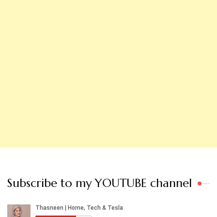
Subscribe to my YOUTUBE channel