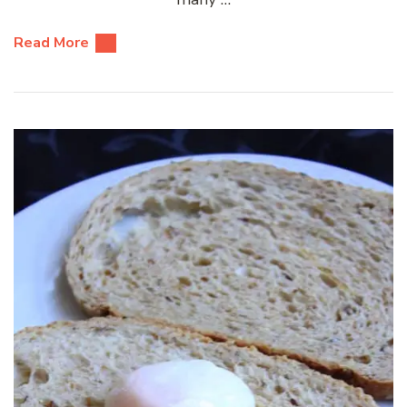
Read More