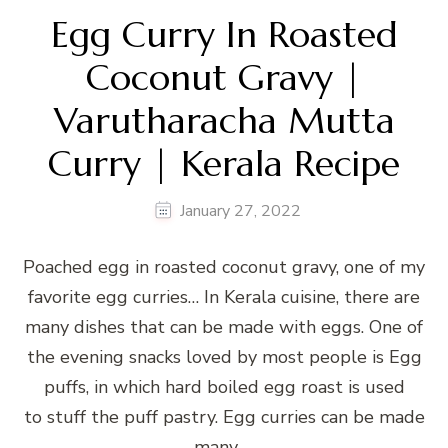
Egg Curry In Roasted
Coconut Gravy |
Varutharacha Mutta
Curry | Kerala Recipe
January 27, 2022
Poached egg in roasted coconut gravy, one of my
favorite egg curries… In Kerala cuisine, there are
many dishes that can be made with eggs. One of
the evening snacks loved by most people is Egg
puffs, in which hard boiled egg roast is used
to stuff the puff pastry. Egg curries can be made
many …