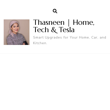
Thasneen | Home,
Tech & Tesla
Smart Upgrades for Your Home, Car, and
Kitchen.