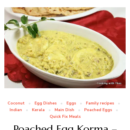
Coconut
Egg Dishes
Eggs
Family recipes
Indian
Kerala
Main Dish
Poached Eggs
Quick Fix Meals
Poached Egg Korma –