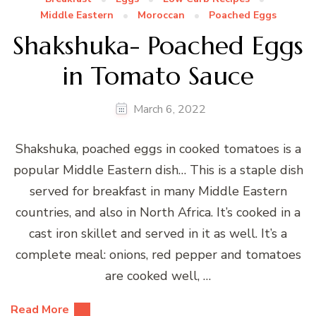
Middle Eastern
Moroccan
Poached Eggs
Shakshuka- Poached Eggs
in Tomato Sauce
March 6, 2022
Shakshuka, poached eggs in cooked tomatoes is a
popular Middle Eastern dish… This is a staple dish
served for breakfast in many Middle Eastern
countries, and also in North Africa. It’s cooked in a
cast iron skillet and served in it as well. It’s a
complete meal: onions, red pepper and tomatoes
are cooked well, …
Read More