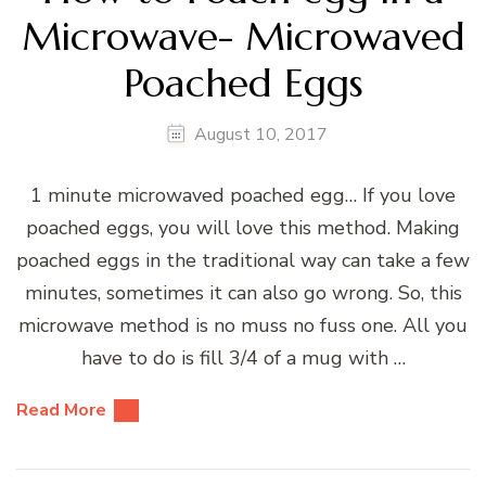
Microwave- Microwaved
Poached Eggs
August 10, 2017
1 minute microwaved poached egg… If you love
poached eggs, you will love this method. Making
poached eggs in the traditional way can take a few
minutes, sometimes it can also go wrong. So, this
microwave method is no muss no fuss one. All you
have to do is fill 3/4 of a mug with …
Read More