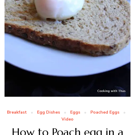
Breakfast
Egg Dishes
Eggs
Poached Eggs
Video
How to Poach egg in a