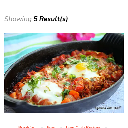
Showing
5 Result(s)
Breakfast
Eggs
Low Carb Recipes