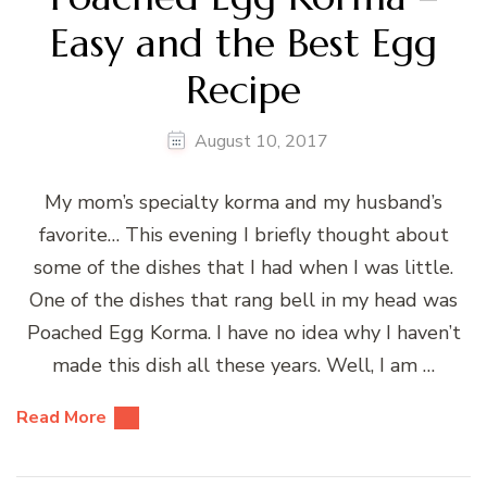
Easy and the Best Egg
Recipe
August 10, 2017
My mom’s specialty korma and my husband’s
favorite… This evening I briefly thought about
some of the dishes that I had when I was little.
One of the dishes that rang bell in my head was
Poached Egg Korma. I have no idea why I haven’t
made this dish all these years. Well, I am …
Read More