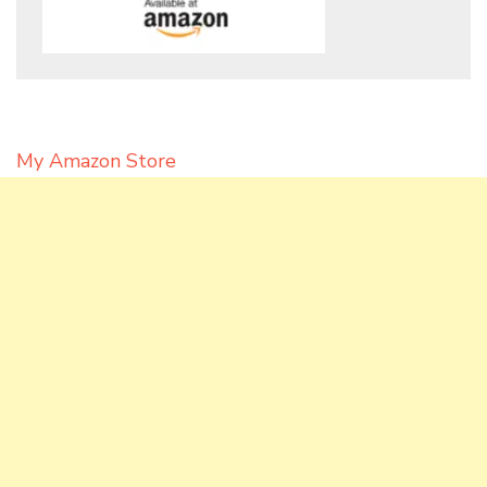
My Amazon Store