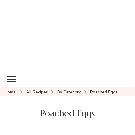
Home
All Recipes
By Category
Poached Eggs
Poached Eggs