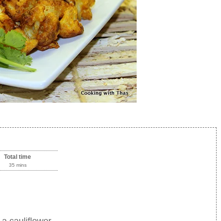
Total time
35 mins
 a cauliflower