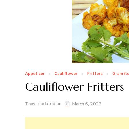
Appetizer
Cauliflower
Fritters
Gram fl
Cauliflower Fritters
updated on
Thas
March 6, 2022