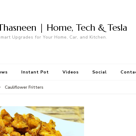
Thasneen | Home, Tech & Tesla
mart Upgrades for Your Home, Car, and Kitchen.
ews
Instant Pot
Videos
Social
Conta
Cauliflower Fritters