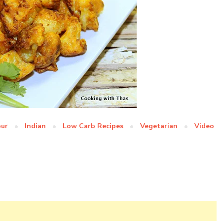
our
Indian
Low Carb Recipes
Vegetarian
Video