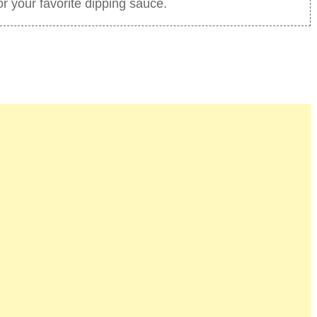
 your favorite dipping sauce.