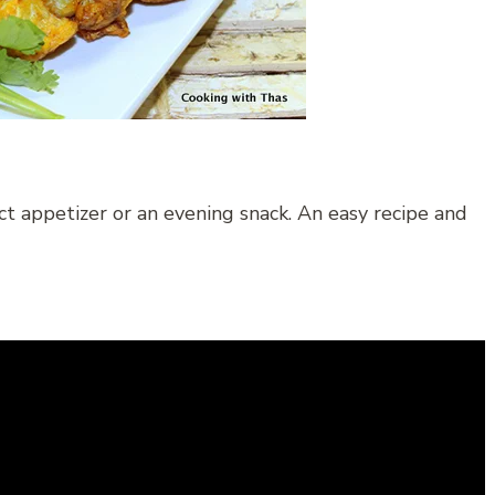
ect appetizer or an evening snack. An easy recipe and