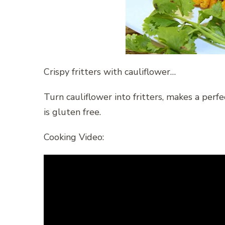
Crispy fritters with cauliflower…
Turn cauliflower into fritters, makes a perf
is gluten free.
Cooking Video: