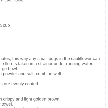
 ¾ cup
.
nutes, this way any small bugs in the cauliflower can
e florets taken in a strainer under running water.
arge bowl.
n powder and salt, combine well.
ts are evenly coated.
turn crispy and light golden brown.
 towel.