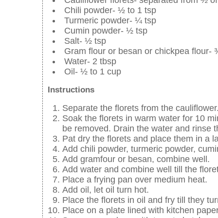
Chili powder- ½ to 1 tsp
Turmeric powder- ¼ tsp
Cumin powder- ½ tsp
Salt- ½ tsp
Gram flour or besan or chickpea flour-
Water- 2 tbsp
Oil- ½ to 1 cup
Instructions
Separate the florets from the cauliflower
Soak the florets in warm water for 10 mi
be removed. Drain the water and rinse th
Pat dry the florets and place them in a l
Add chili powder, turmeric powder, cumi
Add gramfour or besan, combine well.
Add water and combine well till the flore
Place a frying pan over medium heat.
Add oil, let oil turn hot.
Place the florets in oil and fry till they 
Place on a plate lined with kitchen paper