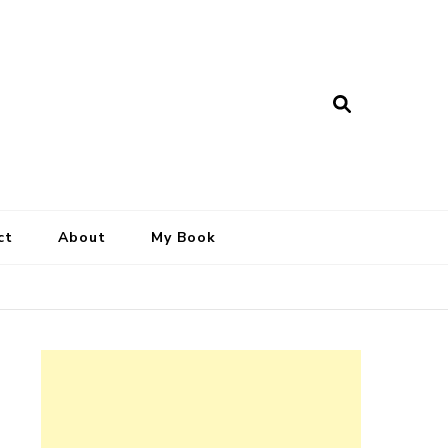
ct
About
My Book