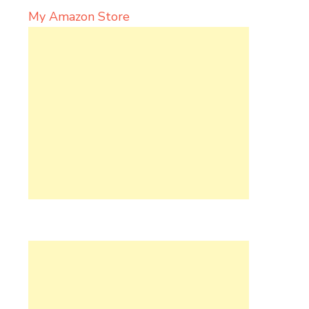
My Amazon Store