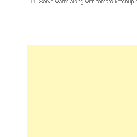
Serve warm along with tomato ketchup or