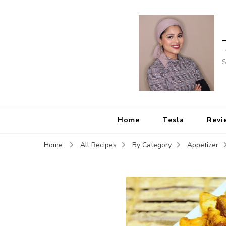
S
Home
Tesla
Revi
Home
All Recipes
By Category
Appetizer