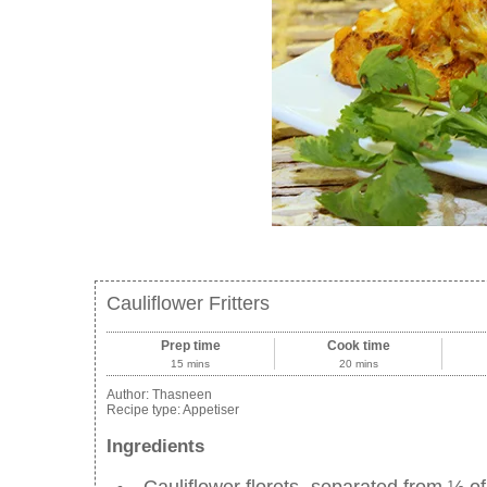
Cauliflower Fritters
Prep time
Cook time
15 mins
20 mins
Author:
Thasneen
Recipe type:
Appetiser
Ingredients
Cauliflower florets- separated from ½ of