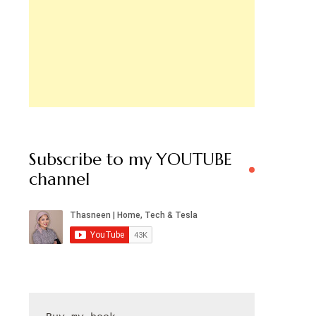
Subscribe to my YOUTUBE
channel