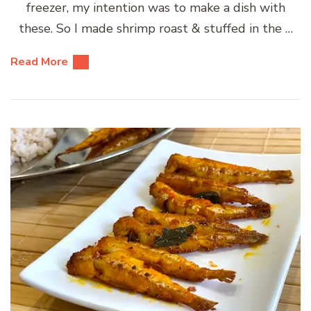
freezer, my intention was to make a dish with
these. So I made shrimp roast & stuffed in the …
Read More