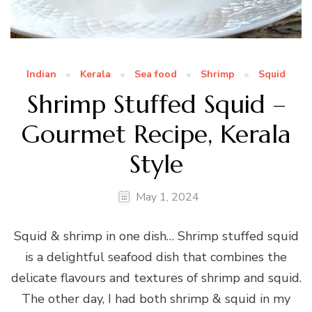
Indian
Kerala
Sea food
Shrimp
Squid
Shrimp Stuffed Squid –
Gourmet Recipe, Kerala
Style
May 1, 2024
Squid & shrimp in one dish… Shrimp stuffed squid
is a delightful seafood dish that combines the
delicate flavours and textures of shrimp and squid.
The other day, I had both shrimp & squid in my