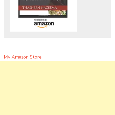
My Amazon Store