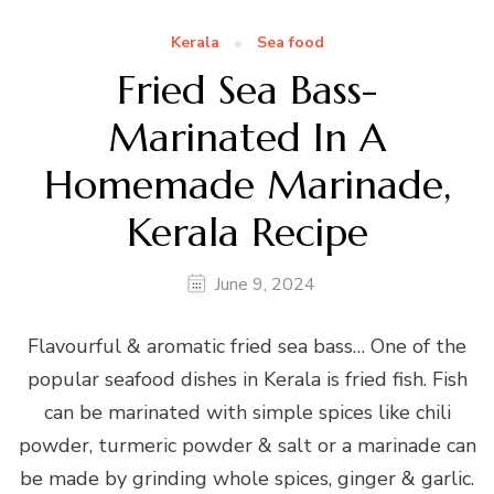
Kerala
Sea food
Fried Sea Bass-
Marinated In A
Homemade Marinade,
Kerala Recipe
June 9, 2024
Flavourful & aromatic fried sea bass… One of the
popular seafood dishes in Kerala is fried fish. Fish
can be marinated with simple spices like chili
powder, turmeric powder & salt or a marinade can
be made by grinding whole spices, ginger & garlic.