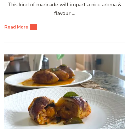
This kind of marinade will impart a nice aroma &
flavour …
Read More