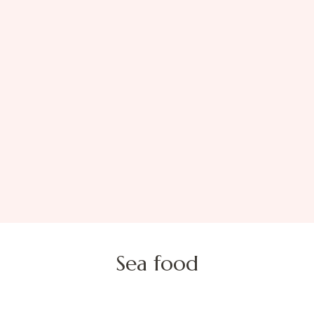
Sea food