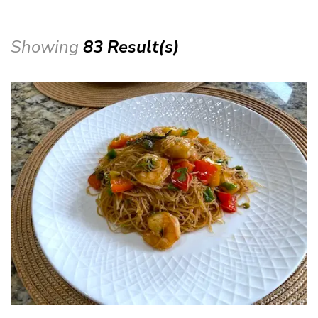
Showing
83 Result(s)