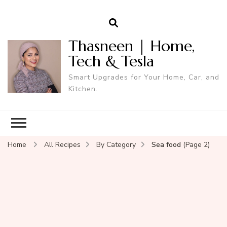
Thasneen | Home,
Tech & Tesla
Smart Upgrades for Your Home, Car, and
Kitchen.
Home
All Recipes
By Category
Sea food
(Page 2)