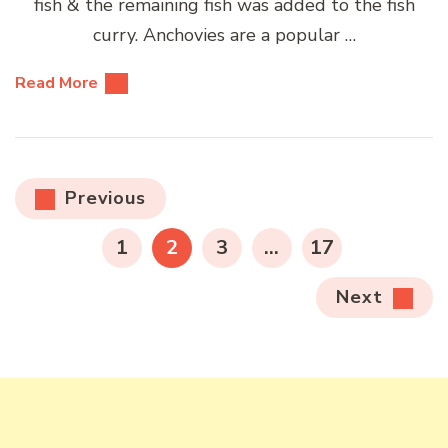
fish & the remaining fish was added to the fish
curry. Anchovies are a popular …
Read More
Posts
Previous
pagination
PAGE
PAGE
PAGE
PAGE
1
2
3
…
17
Next