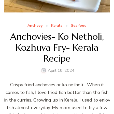
Anchovy
Kerala
Sea food
Anchovies- Ko Netholi,
Kozhuva Fry- Kerala
Recipe
April 18, 2024
Crispy fried anchovies or ko netholi… When it
comes to fish, I love fried fish better than the fish
in the curries. Growing up in Kerala, I used to enjoy
fish almost everyday. My mom used to fry a few