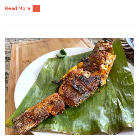
Read More