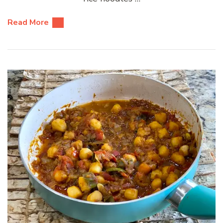
Read More