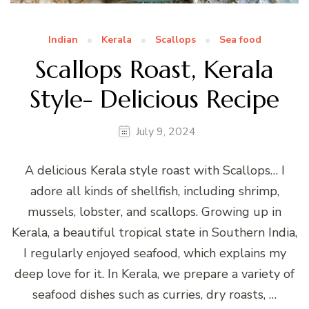
Indian
Kerala
Scallops
Sea food
Scallops Roast, Kerala
Style- Delicious Recipe
July 9, 2024
A delicious Kerala style roast with Scallops… I
adore all kinds of shellfish, including shrimp,
mussels, lobster, and scallops. Growing up in
Kerala, a beautiful tropical state in Southern India,
I regularly enjoyed seafood, which explains my
deep love for it. In Kerala, we prepare a variety of
seafood dishes such as curries, dry roasts, …