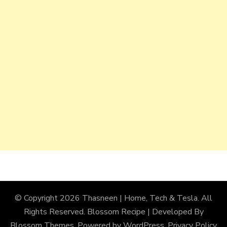
© Copyright 2026
Thasneen | Home, Tech & Tesla
. All
Rights Reserved.
Blossom Recipe | Developed By
Blossom Themes
. Powered by
WordPress
.
Privacy Policy