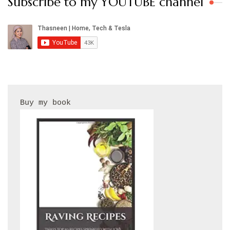
Subscribe to my YOUTUBE channel