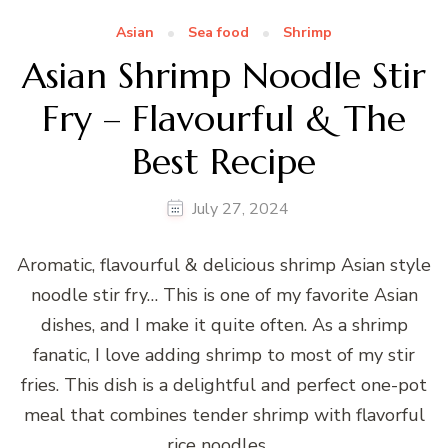
Asian
Sea food
Shrimp
Asian Shrimp Noodle Stir
Fry – Flavourful & The
Best Recipe
July 27, 2024
Aromatic, flavourful & delicious shrimp Asian style
noodle stir fry… This is one of my favorite Asian
dishes, and I make it quite often. As a shrimp
fanatic, I love adding shrimp to most of my stir
fries. This dish is a delightful and perfect one-pot
meal that combines tender shrimp with flavorful
rice noodles …