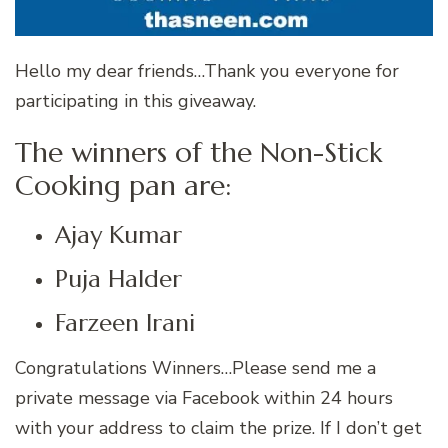
Hello my dear friends…Thank you everyone for
participating in this giveaway.
The winners of the Non-Stick
Cooking pan are:
Ajay Kumar
Puja Halder
Farzeen Irani
Congratulations Winners…Please send me a
private message via Facebook within 24 hours
with your address to claim the prize. If I don’t get