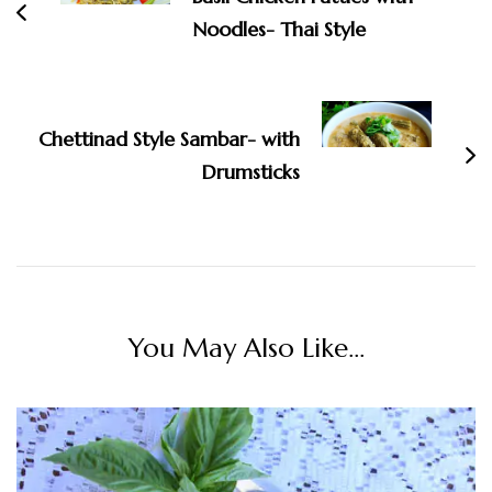
Noodles- Thai Style
Chettinad Style Sambar- with
Drumsticks
You May Also Like...