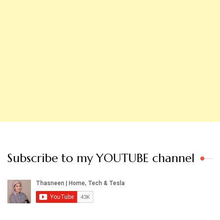
Subscribe to my YOUTUBE channel