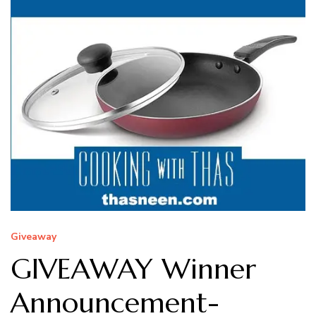
Giveaway
GIVEAWAY Winner
Announcement-