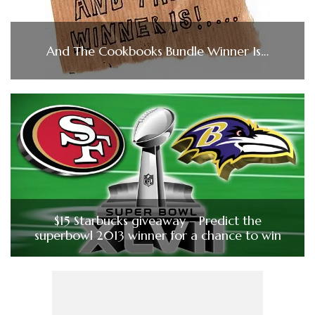
And The Cookbooks Bundle Winner Is…
$15 Starbucks giveaway – Predict the
superbowl 2013 winner for a chance to win