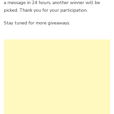
a message in 24 hours, another winner will be
picked. Thank you for your participation.
Stay tuned for more giveaways.