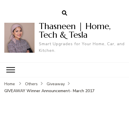
Thasneen | Home,
Tech & Tesla
Smart Upgrades for Your Home, Car, and
Kitchen.
Home
Others
Giveaway
GIVEAWAY Winner Announcement- March 2017