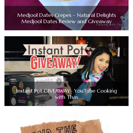
Medjool Dates Crepes – Natural Delights
Medjool Dates Review and Giveaway
Instant Pot GIVEAWAY- YouTube Cooking
with Thas