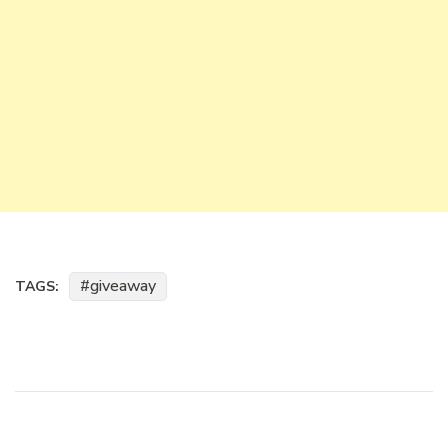
giveaway
TAGS: