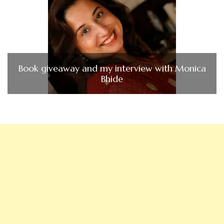
Book giveaway and my interview with Monica
Bhide