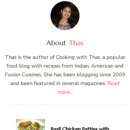
About
Thas
Thas is the author of Cooking with Thas, a popular
food blog with recipes from Indian, American and
Fusion Cuisines. She has been blogging since 2009
and been featured in several magazines.
Read
more...
Post
Navigation
Basil Chicken Patties with