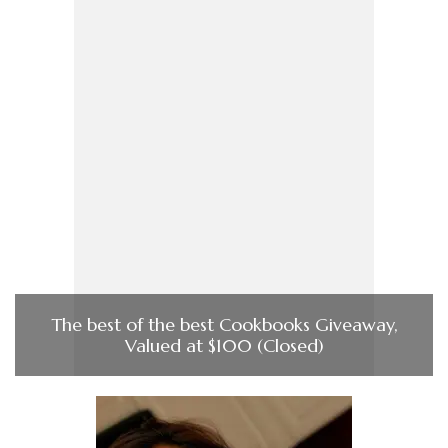
The best of the best Cookbooks Giveaway,
Valued at $100 (Closed)