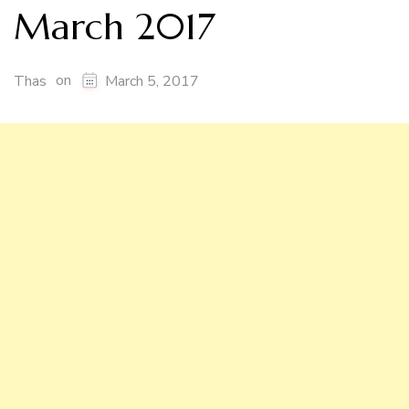
March 2017
on
Thas
March 5, 2017