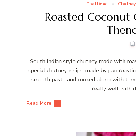
Chettinad
Chutney
Roasted Coconut 
Theng
South Indian style chutney made with roas
special chutney recipe made by pan roastin
smooth paste and cooked along with temper
really well with d
Read More