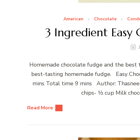
American
Chocolate
Conde
3 Ingredient Easy
Homemade chocolate fudge and the best ta
best-tasting homemade fudge. Easy Choc
mins Total time 9 mins Author: Thasneen
chips- ½ cup Milk cho
Read More