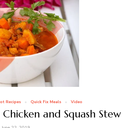
Pot Recipes
Quick Fix Meals
Video
t Chicken and Squash Stew
June 22, 2019