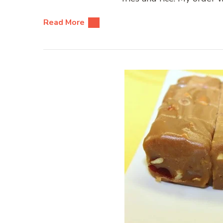
Read More