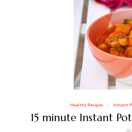
Healthy Recipes
Instant 
15 minute Instant Po