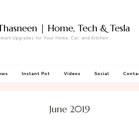
Thasneen | Home, Tech & Tesla
mart Upgrades for Your Home, Car, and Kitchen.
ews
Instant Pot
Videos
Social
Conta
June 2019