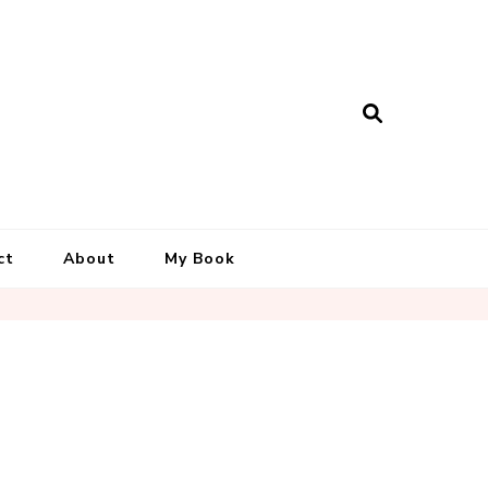
ct
About
My Book