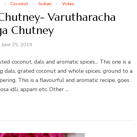
Coconut
Indian
Video
Chutney- Varutharacha
a Chutney
June 25, 2019
ted coconut, dals and aromatic spices… This one is a
g dals, grated coconut and whole spices, ground to a
ing. This is a flavourful and aromatic recipe, goes
osa idli, appam etc. Other …