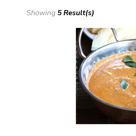
Showing
5 Result(s)