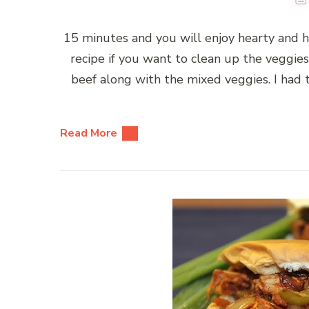
15 minutes and you will enjoy hearty and h
recipe if you want to clean up the veggies 
beef along with the mixed veggies. I had
Read More