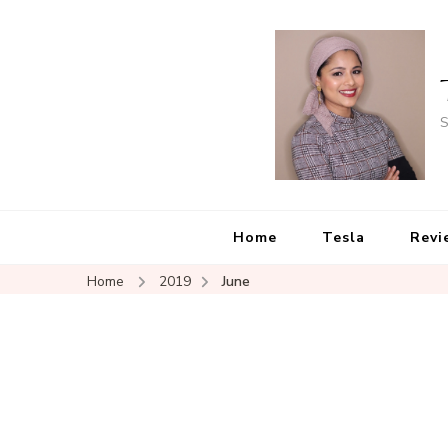
S
Home
Tesla
Revi
Home
2019
June