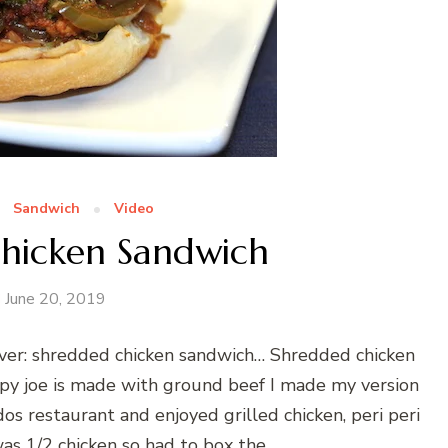
Sandwich
Video
hicken Sandwich
June 20, 2019
er: shredded chicken sandwich… Shredded chicken
oppy joe is made with ground beef I made my version
s restaurant and enjoyed grilled chicken, peri peri
was 1/2 chicken so had to box the …