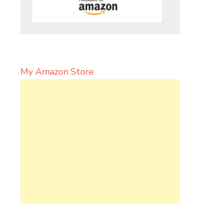
My Amazon Store