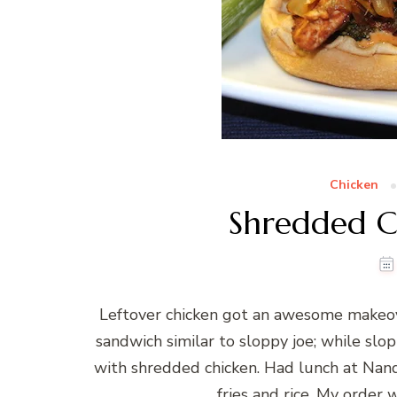
Chicken
Shredded C
Leftover chicken got an awesome makeov
sandwich similar to sloppy joe; while sl
with shredded chicken. Had lunch at Nando
fries and rice. My order 