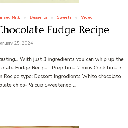
nsed Milk
Desserts
Sweets
Video
 Chocolate Fudge Recipe
January 25, 2024
sting… With just 3 ingredients you can whip up the
olate Fudge Recipe Prep time 2 mins Cook time 7
 Recipe type: Dessert Ingredients White chocolate
colate chips- ½ cup Sweetened …