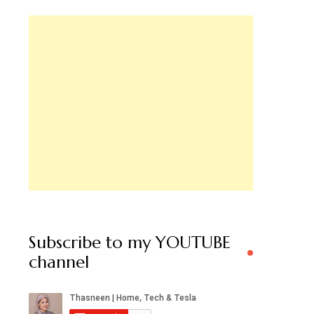
Subscribe to my YOUTUBE
channel