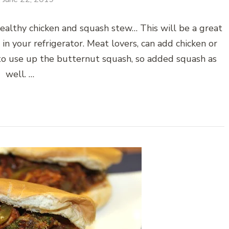
ealthy chicken and squash stew… This will be a great
in your refrigerator. Meat lovers, can add chicken or
 to use up the butternut squash, so added squash as
well. …