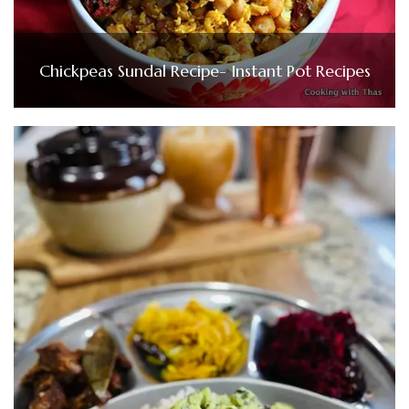
Chickpeas Sundal Recipe- Instant Pot Recipes