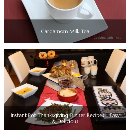
Cardamom Milk Tea
Instant Pot Thanksgiving Dinner Recipes | Easy
& Delicious