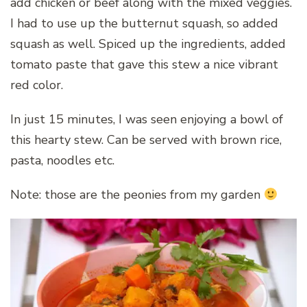
add chicken or beef along with the mixed veggies.
I had to use up the butternut squash, so added
squash as well. Spiced up the ingredients, added
tomato paste that gave this stew a nice vibrant
red color.
In just 15 minutes, I was seen enjoying a bowl of
this hearty stew. Can be served with brown rice,
pasta, noodles etc.
Note: those are the peonies from my garden