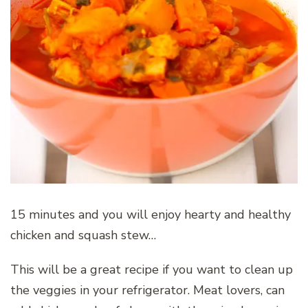
15 minutes and you will enjoy hearty and healthy
chicken and squash stew…
This will be a great recipe if you want to clean up
the veggies in your refrigerator. Meat lovers, can