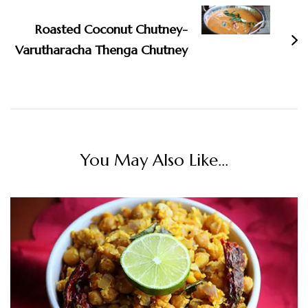
Roasted Coconut Chutney-
Varutharacha Thenga Chutney
You May Also Like...