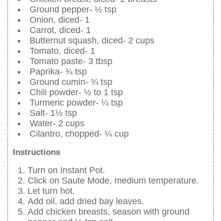
Ground pepper- ½ tsp
Onion, diced- 1
Carrot, diced- 1
Butternut squash, diced- 2 cups
Tomato, diced- 1
Tomato paste- 3 tbsp
Paprika- ¾ tsp
Ground cumin- ¾ tsp
Chili powder- ½ to 1 tsp
Turmeric powder- ¼ tsp
Salt- 1½ tsp
Water- 2 cups
Cilantro, chopped- ¼ cup
Instructions
Turn on Instant Pot.
Click on Saute Mode, medium temperature.
Let turn hot.
Add oil, add dried bay leaves.
Add chicken breasts, season with ground