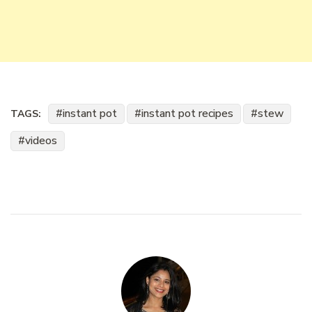
instant pot
instant pot recipes
stew
TAGS:
videos