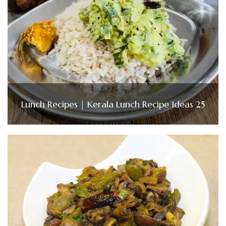
Lunch Recipes | Kerala Lunch Recipe Ideas 25