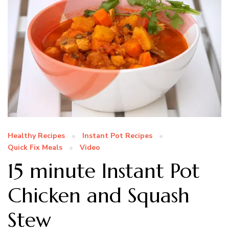
Healthy Recipes
Instant Pot Recipes
Quick Fix Meals
Video
15 minute Instant Pot
Chicken and Squash
Stew