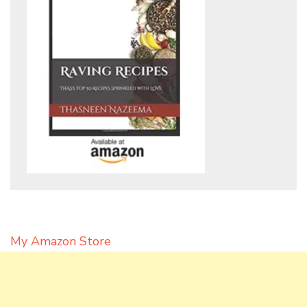
My Amazon Store