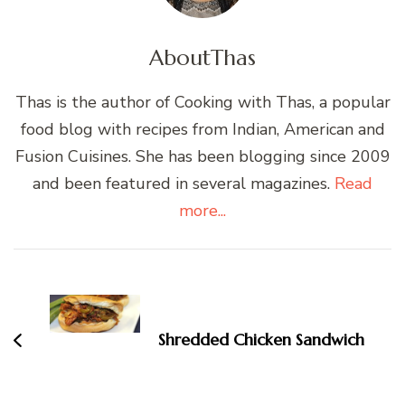
About
Thas
Thas is the author of Cooking with Thas, a popular
food blog with recipes from Indian, American and
Fusion Cuisines. She has been blogging since 2009
and been featured in several magazines.
Read
more...
Post
Navigation
Shredded Chicken Sandwich