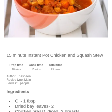
15 minute Instant Pot Chicken and Squash Stew
Prep time
Cook time
Total time
10 mins
15 mins
25 mins
Author:
Thasneen
Recipe type:
Main
Serves:
5 people
Ingredients
Oil- 1 tbsp
Dried bay leaves- 2
Chicken breast, diced- 2 breasts