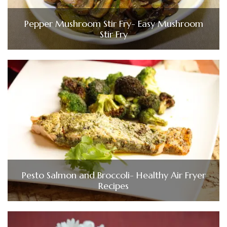
Pepper Mushroom Stir Fry- Easy Mushroom
Stir Fry
Pesto Salmon and Broccoli- Healthy Air Fryer
Recipes