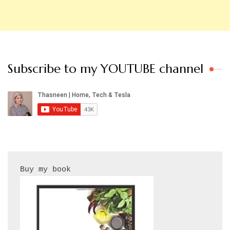
Subscribe to my YOUTUBE channel