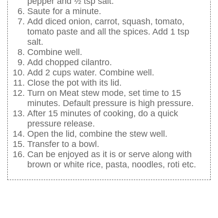
pepper and ½ tsp salt.
Saute for a minute.
Add diced onion, carrot, squash, tomato,
tomato paste and all the spices. Add 1 tsp
salt.
Combine well.
Add chopped cilantro.
Add 2 cups water. Combine well.
Close the pot with its lid.
Turn on Meat stew mode, set time to 15
minutes. Default pressure is high pressure.
After 15 minutes of cooking, do a quick
pressure release.
Open the lid, combine the stew well.
Transfer to a bowl.
Can be enjoyed as it is or serve along with
brown or white rice, pasta, noodles, roti etc.