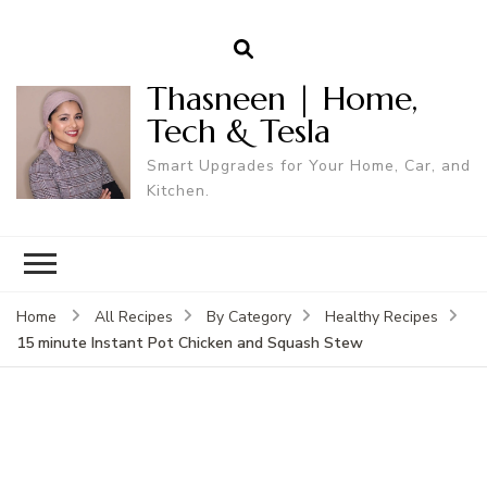
Thasneen | Home,
Tech & Tesla
Smart Upgrades for Your Home, Car, and
Kitchen.
Home
All Recipes
By Category
Healthy Recipes
15 minute Instant Pot Chicken and Squash Stew