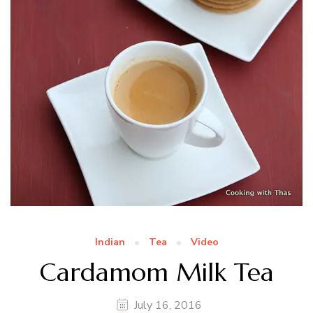
Indian
Tea
Video
Cardamom Milk Tea
July 16, 2016