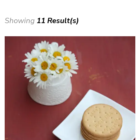
Showing
11 Result(s)