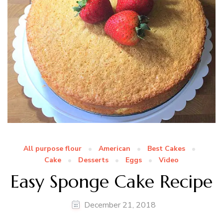
All purpose flour
American
Best Cakes
Cake
Desserts
Eggs
Video
Easy Sponge Cake Recipe
December 21, 2018