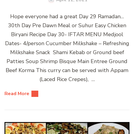
Hope everyone had a great Day 29 Ramadan…
30th Day Pre Dawn Meal or Suhur Easy Chicken
Biryani Recipe Day 30- IFTAR MENU Medjool
Dates- 4/person Cucumber Milkshake – Refreshing
Milkshake Snack Shami Kebab or Ground beef
Patties Soup Shrimp Bisque Main Entree Ground
Beef Korma This curry can be served with Appam
(Laced Rice Crepes), …
Read More