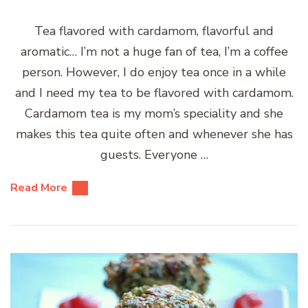
Tea flavored with cardamom, flavorful and
aromatic… I’m not a huge fan of tea, I’m a coffee
person. However, I do enjoy tea once in a while
and I need my tea to be flavored with cardamom.
Cardamom tea is my mom’s speciality and she
makes this tea quite often and whenever she has
guests. Everyone …
Read More