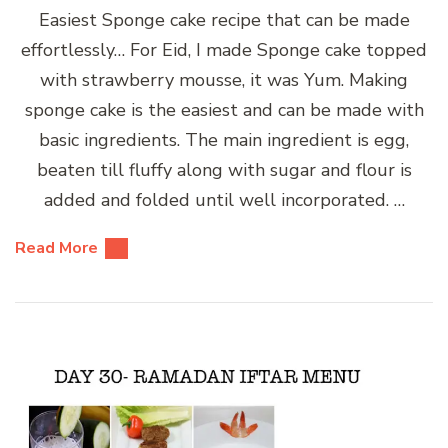
Easiest Sponge cake recipe that can be made
effortlessly… For Eid, I made Sponge cake topped
with strawberry mousse, it was Yum. Making
sponge cake is the easiest and can be made with
basic ingredients. The main ingredient is egg,
beaten till fluffy along with sugar and flour is
added and folded until well incorporated. …
Read More