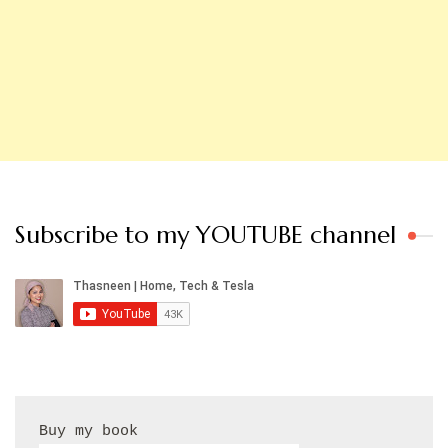
Subscribe to my YOUTUBE channel