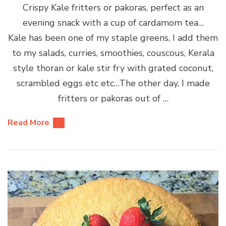
Crispy Kale fritters or pakoras, perfect as an
evening snack with a cup of cardamom tea…
Kale has been one of my staple greens, I add them
to my salads, curries, smoothies, couscous, Kerala
style thoran or kale stir fry with grated coconut,
scrambled eggs etc etc…The other day, I made
fritters or pakoras out of …
Read More