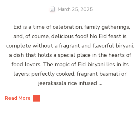
March 25, 2025
Eid is a time of celebration, family gatherings,
and, of course, delicious food! No Eid feast is
complete without a fragrant and flavorful biryani,
a dish that holds a special place in the hearts of
food lovers. The magic of Eid biryani lies in its
layers: perfectly cooked, fragrant basmati or
jeerakasala rice infused …
Read More
Posts