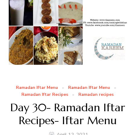
Ramadan Iftar Menu
Ramadan Iftar Menu
Ramadan Iftar Recipes
Ramadan recipes
Day 30- Ramadan Iftar
Recipes- Iftar Menu
April 12, 2021