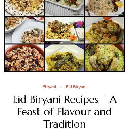
Biryani
Eid Biryani
Eid Biryani Recipes | A
Feast of Flavour and
Tradition