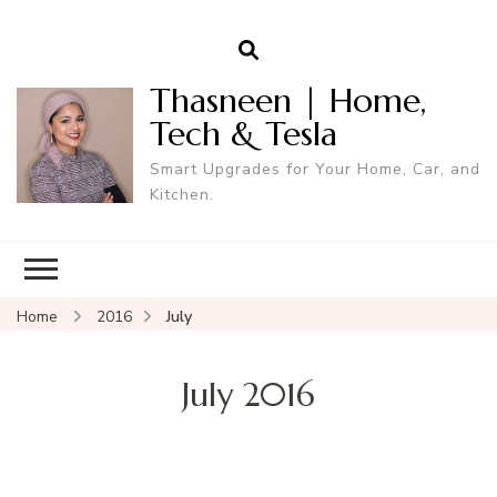
Thasneen | Home,
Tech & Tesla
Smart Upgrades for Your Home, Car, and
Kitchen.
Home
2016
July
July 2016