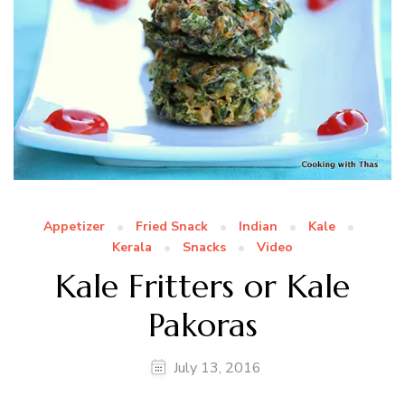
Appetizer
Fried Snack
Indian
Kale
Kerala
Snacks
Video
Kale Fritters or Kale
Pakoras
July 13, 2016