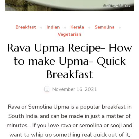
Breakfast
Indian
Kerala
Semolina
Vegetarian
Rava Upma Recipe- How
to make Upma- Quick
Breakfast
November 16, 2021
Rava or Semolina Upma is a popular breakfast in
South India, and can be made in just a matter of
minutes… If you love rava or semolina or sooji and
want to whip up something real quick out of it,