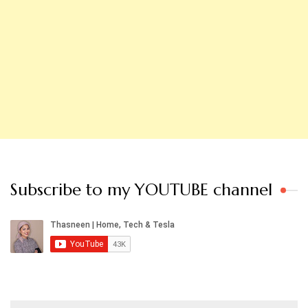
Subscribe to my YOUTUBE channel