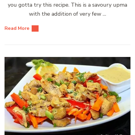
you gotta try this recipe. This is a savoury upma
with the addition of very few …
Read More