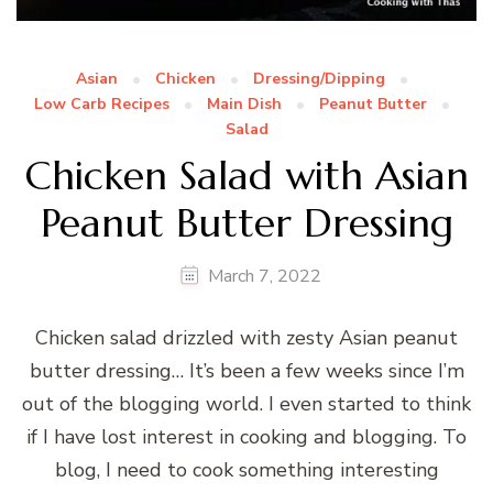
Asian
Chicken
Dressing/Dipping
Low Carb Recipes
Main Dish
Peanut Butter
Salad
Chicken Salad with Asian
Peanut Butter Dressing
March 7, 2022
Chicken salad drizzled with zesty Asian peanut
butter dressing… It’s been a few weeks since I’m
out of the blogging world. I even started to think
if I have lost interest in cooking and blogging. To
blog, I need to cook something interesting