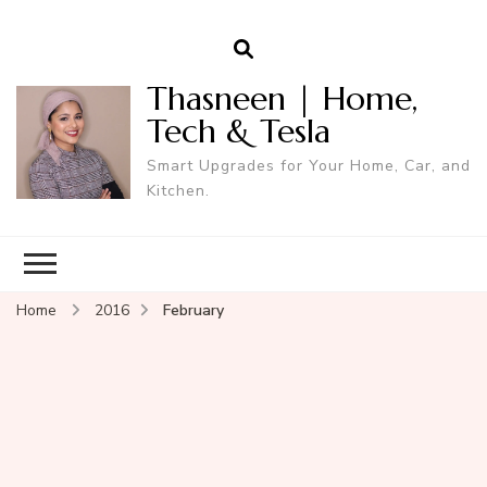
Thasneen | Home,
Tech & Tesla
Smart Upgrades for Your Home, Car, and
Kitchen.
Home
2016
February