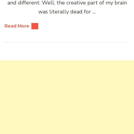
and different. Well, the creative part of my brain
was literally dead for …
Read More