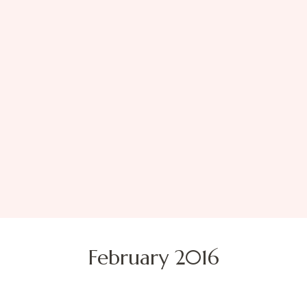
February 2016