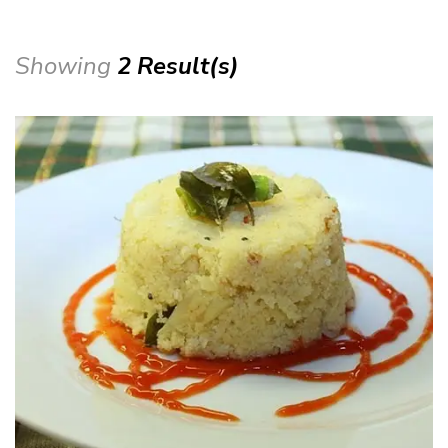
Showing
2 Result(s)