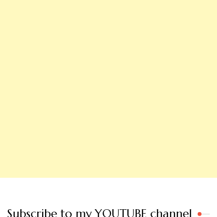
Subscribe to my YOUTUBE channel