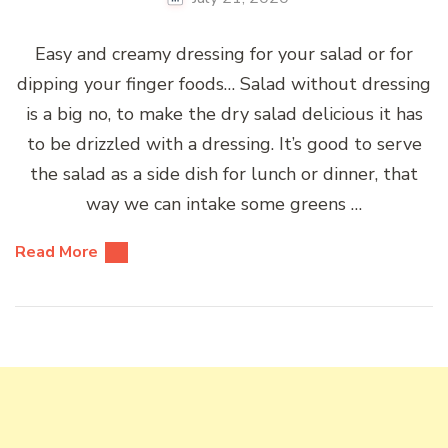
Easy and creamy dressing for your salad or for
dipping your finger foods… Salad without dressing
is a big no, to make the dry salad delicious it has
to be drizzled with a dressing. It’s good to serve
the salad as a side dish for lunch or dinner, that
way we can intake some greens …
Read More