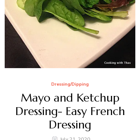
Dressing/Dipping
Mayo and Ketchup
Dressing- Easy French
Dressing
July 21, 2020