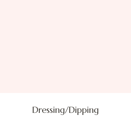
Dressing/Dipping