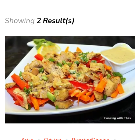
Showing
2 Result(s)
Asian
Chicken
Dressing/Dipping