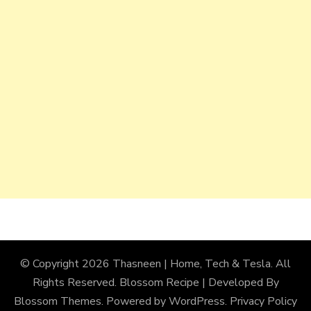
© Copyright 2026
Thasneen | Home, Tech & Tesla
. All
Rights Reserved.
Blossom Recipe | Developed By
Blossom Themes
. Powered by
WordPress
.
Privacy Policy