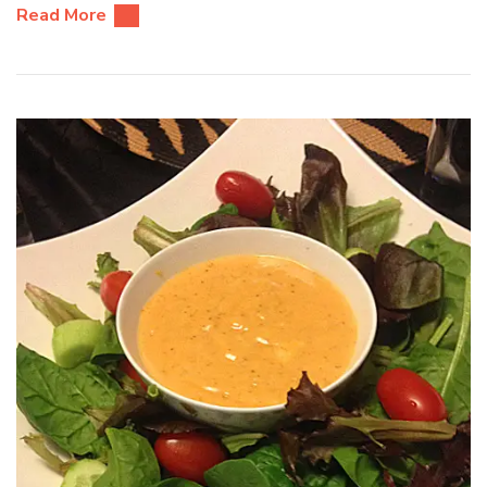
Read More