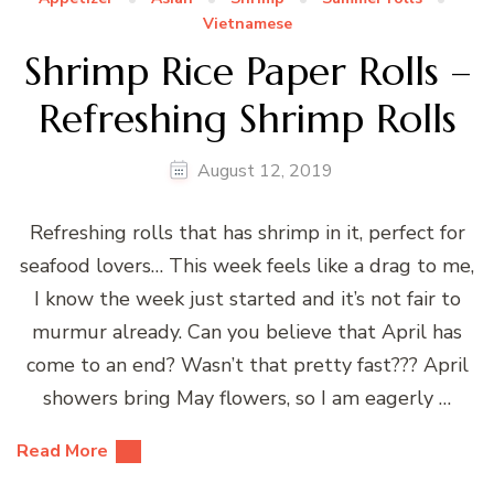
Vietnamese
Shrimp Rice Paper Rolls –
Refreshing Shrimp Rolls
August 12, 2019
Refreshing rolls that has shrimp in it, perfect for
seafood lovers… This week feels like a drag to me,
I know the week just started and it’s not fair to
murmur already. Can you believe that April has
come to an end? Wasn’t that pretty fast??? April
showers bring May flowers, so I am eagerly …
Read More