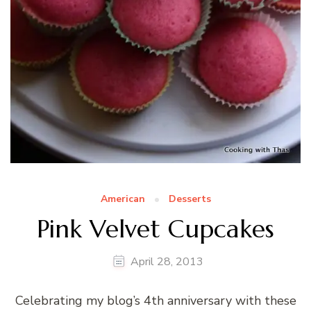
American
Desserts
Pink Velvet Cupcakes
April 28, 2013
Celebrating my blog’s 4th anniversary with these