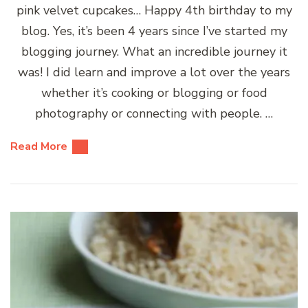
pink velvet cupcakes… Happy 4th birthday to my
blog. Yes, it’s been 4 years since I’ve started my
blogging journey. What an incredible journey it
was! I did learn and improve a lot over the years
whether it’s cooking or blogging or food
photography or connecting with people. …
Read More