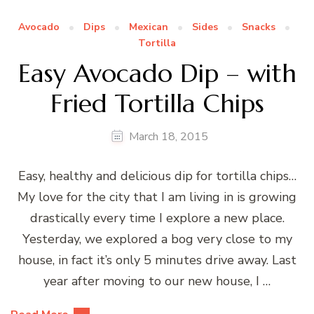
Avocado
Dips
Mexican
Sides
Snacks
Tortilla
Easy Avocado Dip – with
Fried Tortilla Chips
March 18, 2015
Easy, healthy and delicious dip for tortilla chips…
My love for the city that I am living in is growing
drastically every time I explore a new place.
Yesterday, we explored a bog very close to my
house, in fact it’s only 5 minutes drive away. Last
year after moving to our new house, I …