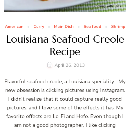
American
Curry
Main Dish
Sea food
Shrimp
Louisiana Seafood Creole
Recipe
April 26, 2013
Flavorful seafood creole, a Louisiana speciality… My
new obsession is clicking pictures using Instagram.
I didn’t realize that it could capture really good
pictures, and I love some of the effects it has. My
favorite effects are Lo-Fi and Hefe. Even though I
am not a good photographer, I like clicking