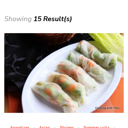
Showing
15 Result(s)
Appetizer
Asian
Shrimp
Summer rolls