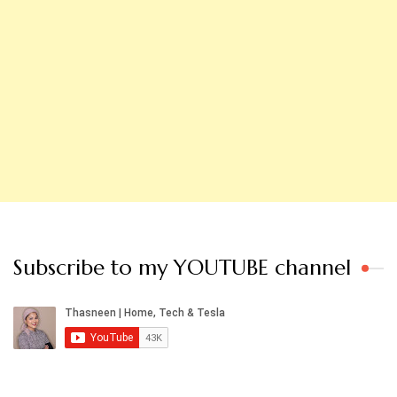
Subscribe to my YOUTUBE channel