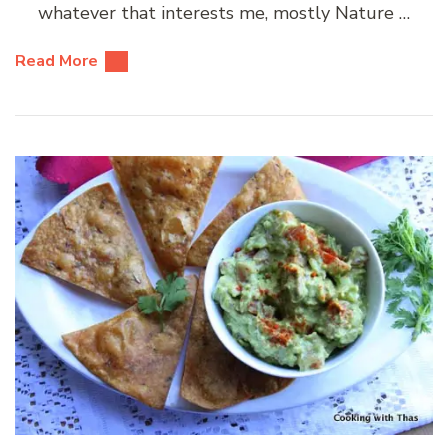
whatever that interests me, mostly Nature …
Read More