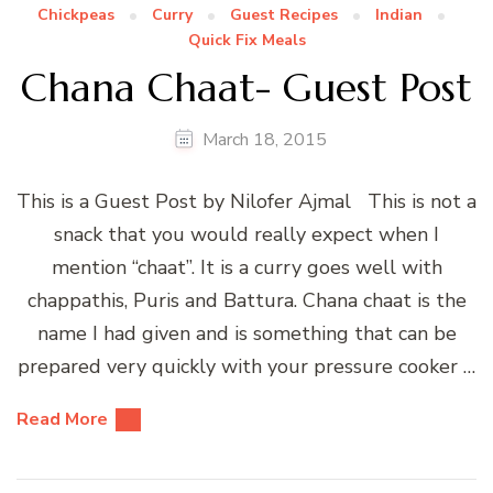
Chickpeas
Curry
Guest Recipes
Indian
Quick Fix Meals
Chana Chaat- Guest Post
March 18, 2015
This is a Guest Post by Nilofer Ajmal This is not a
snack that you would really expect when I
mention “chaat”. It is a curry goes well with
chappathis, Puris and Battura. Chana chaat is the
name I had given and is something that can be
prepared very quickly with your pressure cooker …
Read More