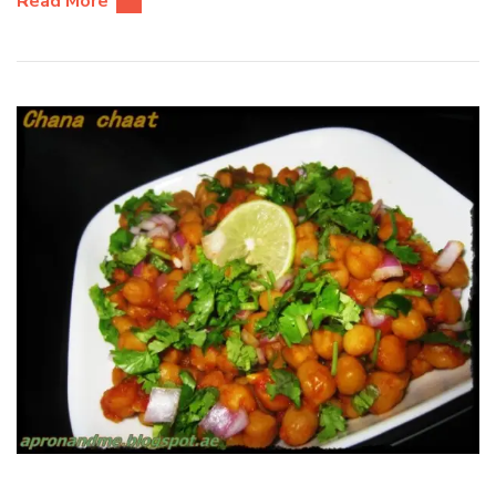
Read More