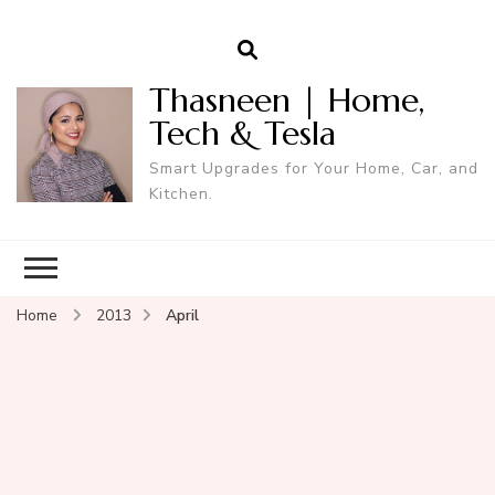
Thasneen | Home,
Tech & Tesla
Smart Upgrades for Your Home, Car, and
Kitchen.
Home
2013
April