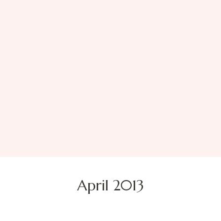
April 2013