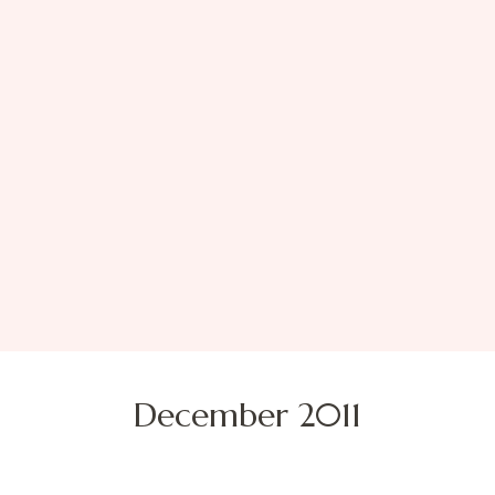
December 2011