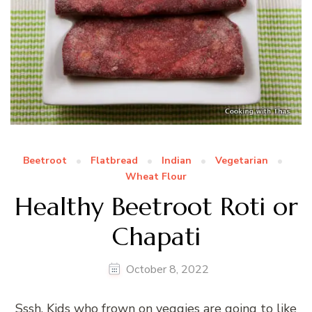
Beetroot
Flatbread
Indian
Vegetarian
Wheat Flour
Healthy Beetroot Roti or
Chapati
October 8, 2022
Sssh, Kids who frown on veggies are going to like