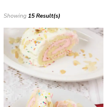
Showing
15 Result(s)