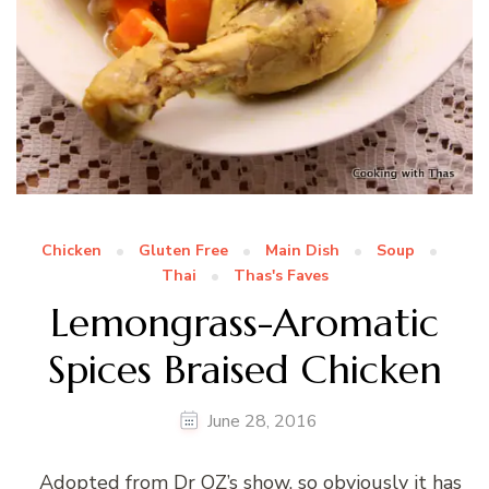
Chicken
Gluten Free
Main Dish
Soup
Thai
Thas's Faves
Lemongrass-Aromatic
Spices Braised Chicken
June 28, 2016
Adopted from Dr OZ’s show, so obviously it has