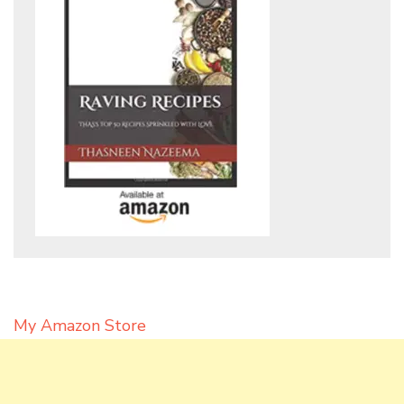
My Amazon Store