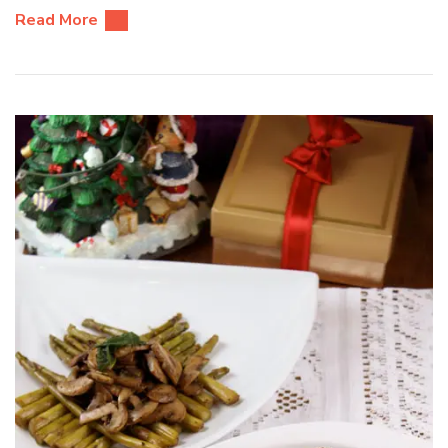
Read More