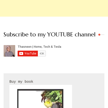
Subscribe to my YOUTUBE channel