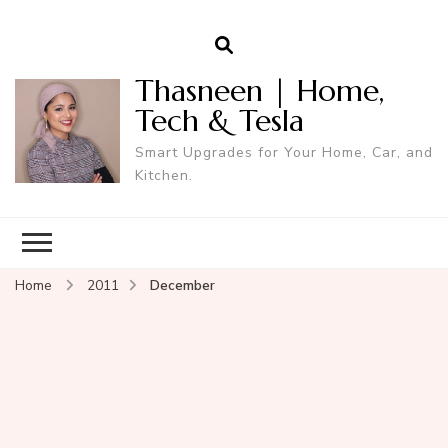
Thasneen | Home,
Tech & Tesla
Smart Upgrades for Your Home, Car, and
Kitchen.
Home
2011
December