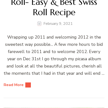
Roll- Easy & Best Swiss
Roll Recipe
February 9, 2021
Wrapping up 2011 and welcoming 2012 in the
sweetest way possible… A few more hours to bid
farewell to 2011 and to welcome 2012. Every
year on Dec 31st I go through my picasa album
and look at all the beautiful pictures, cherish all
the moments that I had in that year and will end …
Read More