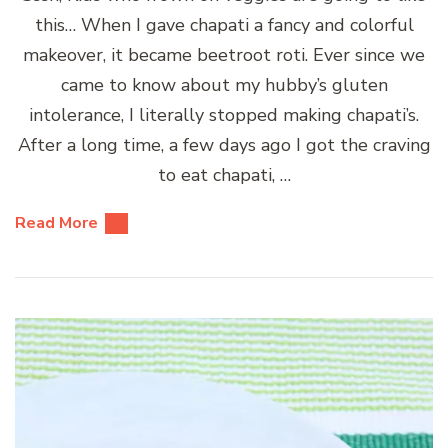
this… When I gave chapati a fancy and colorful
makeover, it became beetroot roti. Ever since we
came to know about my hubby’s gluten
intolerance, I literally stopped making chapati’s.
After a long time, a few days ago I got the craving
to eat chapati, …
Read More