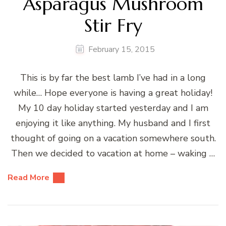
Asparagus Mushroom
Stir Fry
February 15, 2015
This is by far the best lamb I’ve had in a long
while… Hope everyone is having a great holiday!
My 10 day holiday started yesterday and I am
enjoying it like anything. My husband and I first
thought of going on a vacation somewhere south.
Then we decided to vacation at home – waking …
Read More