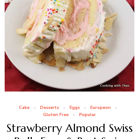
Cake
Desserts
Eggs
Europeon
Gluten Free
Popular
Strawberry Almond Swiss