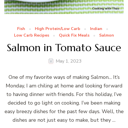
Fish
High Protein/Low Carb
Indian
Low Carb Recipes
Quick Fix Meals
Salmon
Salmon in Tomato Sauce
May 1, 2023
One of my favorite ways of making Salmon… It’s
Monday, I am chiling at home and looking forward
to having dinner with friends. For this holiday, I’ve
decided to go light on cooking. I’ve been making
easy breezy dishes for the past few days. Well, the
dishes are not just easy to make, but they …