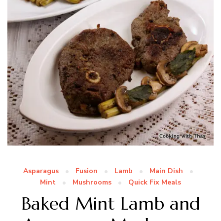
Asparagus
Fusion
Lamb
Main Dish
Mint
Mushrooms
Quick Fix Meals
Baked Mint Lamb and