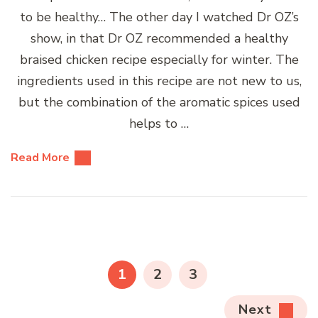
to be healthy… The other day I watched Dr OZ’s
show, in that Dr OZ recommended a healthy
braised chicken recipe especially for winter. The
ingredients used in this recipe are not new to us,
but the combination of the aromatic spices used
helps to …
Read More
Posts
pagination
PAGE
PAGE
PAGE
1
2
3
Next