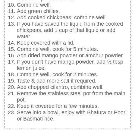
Combine well,
Add green chilies.
Add cooked chickpeas, combine well.
If you have saved the liquid from the cooked
chickpeas, add 1 cup of that liquid or add
water.
Keep covered with a lid.
Combine well, cook for 5 minutes.
Add dried mango powder or amchur powder.
If you don't have mango powder, add ½ tbsp
lemon juice.
Combine well, cook for 2 minutes.
Taste & add more salt if required.
Add chopped cilantro, combine well.
Remove the stainless steel pot from the main
pot.
Keep it covered for a few minutes.
Serve into a bowl, enjoy with Bhatura or Poori
or Basmati rice.