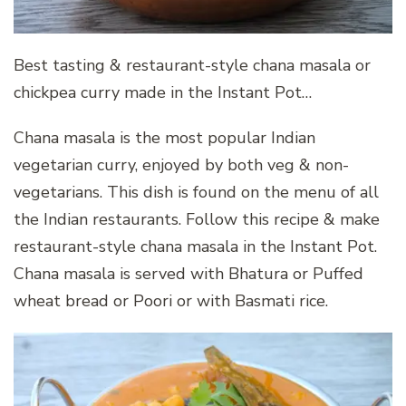
Best tasting & restaurant-style chana masala or
chickpea curry made in the Instant Pot…
Chana masala is the most popular Indian
vegetarian curry, enjoyed by both veg & non-
vegetarians. This dish is found on the menu of all
the Indian restaurants. Follow this recipe & make
restaurant-style chana masala in the Instant Pot.
Chana masala is served with Bhatura or Puffed
wheat bread or Poori or with Basmati rice.