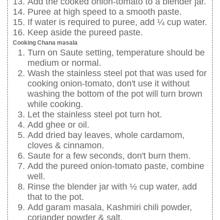
Add the cooked onion-tomato to a blender jar.
Puree at high speed to a smooth paste.
If water is required to puree, add ¼ cup water.
Keep aside the pureed paste.
Cooking Chana masala
Turn on Saute setting, temperature should be
medium or normal.
Wash the stainless steel pot that was used for
cooking onion-tomato, don't use it without
washing the bottom of the pot will turn brown
while cooking.
Let the stainless steel pot turn hot.
Add ghee or oil.
Add dried bay leaves, whole cardamom,
cloves & cinnamon.
Saute for a few seconds, don't burn them.
Add the pureed onion-tomato paste, combine
well.
Rinse the blender jar with ½ cup water, add
that to the pot.
Add garam masala, Kashmiri chili powder,
coriander powder & salt.