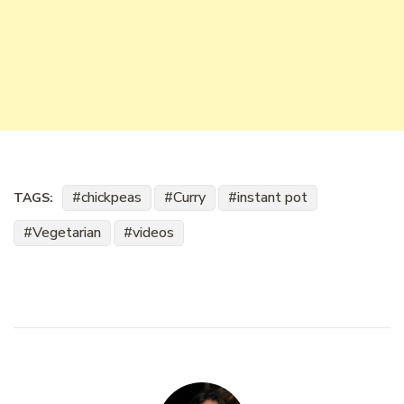
chickpeas
Curry
instant pot
TAGS:
Vegetarian
videos