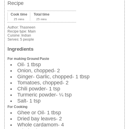
Recipe
Cook time
Total time
25 mins
25 mins
Author:
Thasneen
Recipe type:
Main
Cuisine:
Indian
Serves:
5 people
Ingredients
For making Ground Paste
Oil- 1 tbsp
Onion, chopped- 2
Ginger- Garlic, chopped- 1 tbsp
Tomatoes, chopped- 2
Chili powder- 1 tsp
Turmeric powder- ¼ tsp
Salt- 1 tsp
For Cooking
Ghee or Oil- 1 tbsp
Dried bay leaves- 2
Whole cardamom- 4