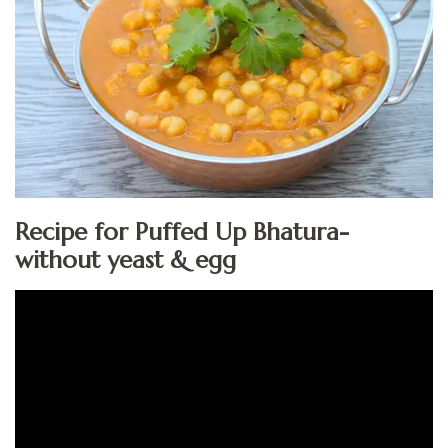
Recipe for Puffed Up Bhatura-
without yeast & egg