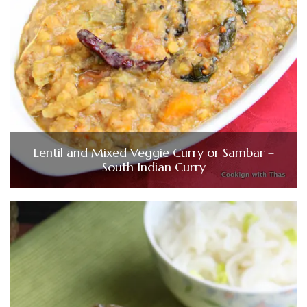
Lentil and Mixed Veggie Curry or Sambar –
South Indian Curry