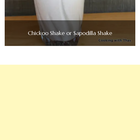
Chickoo Shake or Sapodilla Shake