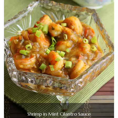
Shrimp in Mint Cilantro Sauce