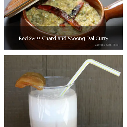
Red Swiss Chard and Moong Dal Curry