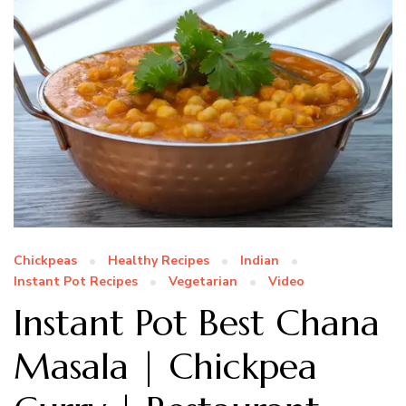
Chickpeas
Healthy Recipes
Indian
Instant Pot Recipes
Vegetarian
Video
Instant Pot Best Chana
Masala | Chickpea