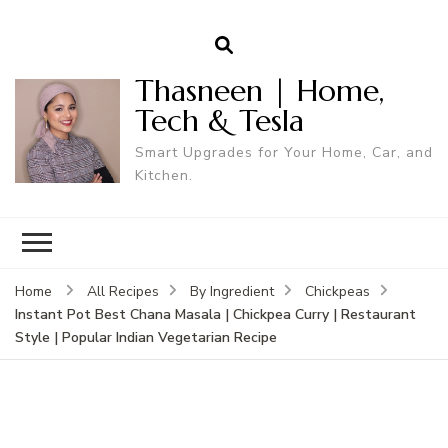
Thasneen | Home,
Tech & Tesla
Smart Upgrades for Your Home, Car, and
Kitchen.
Home
All Recipes
By Ingredient
Chickpeas
Instant Pot Best Chana Masala | Chickpea Curry | Restaurant
Style | Popular Indian Vegetarian Recipe