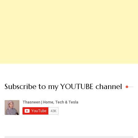
Subscribe to my YOUTUBE channel