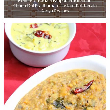
Instant Pot Kadala Parippu Pradhaman –
Chana Dal Pradhaman- Instant Pot Kerala
Sadya Recipes