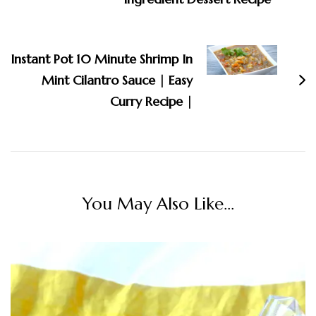
Instant Pot 10 Minute Shrimp In
Mint Cilantro Sauce | Easy
Curry Recipe |
You May Also Like...