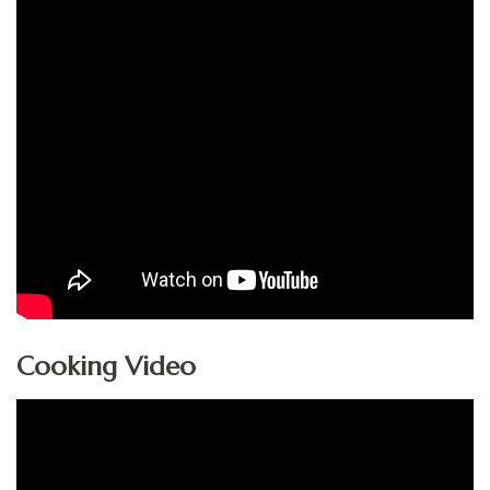
Cooking Video