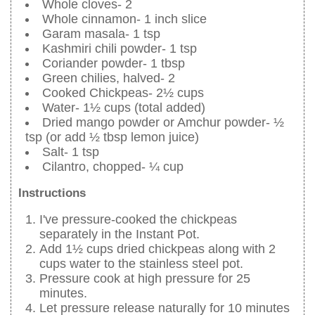
Whole cloves- 2
Whole cinnamon- 1 inch slice
Garam masala- 1 tsp
Kashmiri chili powder- 1 tsp
Coriander powder- 1 tbsp
Green chilies, halved- 2
Cooked Chickpeas- 2½ cups
Water- 1½ cups (total added)
Dried mango powder or Amchur powder- ½
tsp (or add ½ tbsp lemon juice)
Salt- 1 tsp
Cilantro, chopped- ¼ cup
Instructions
I've pressure-cooked the chickpeas
separately in the Instant Pot.
Add 1½ cups dried chickpeas along with 2
cups water to the stainless steel pot.
Pressure cook at high pressure for 25
minutes.
Let pressure release naturally for 10 minutes