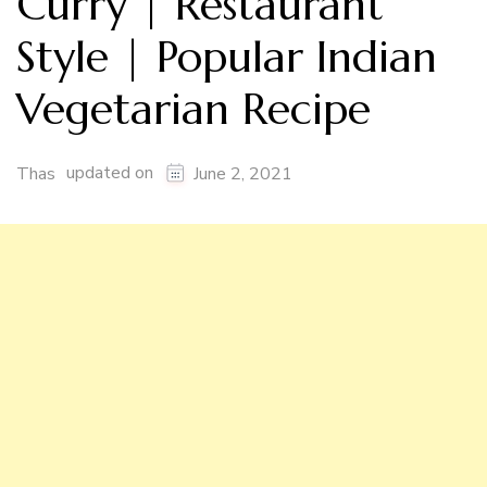
Curry | Restaurant
Style | Popular Indian
Vegetarian Recipe
updated on
Thas
June 2, 2021