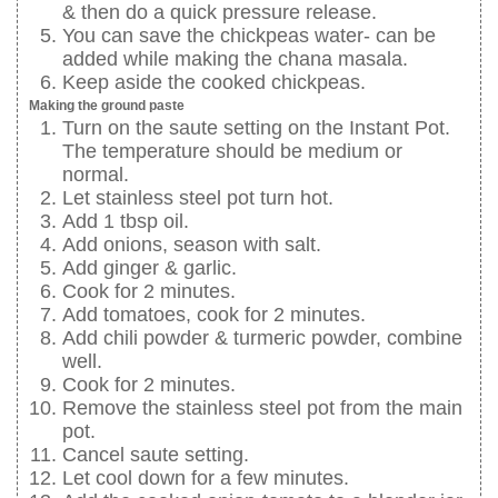
& then do a quick pressure release.
You can save the chickpeas water- can be
added while making the chana masala.
Keep aside the cooked chickpeas.
Making the ground paste
Turn on the saute setting on the Instant Pot.
The temperature should be medium or
normal.
Let stainless steel pot turn hot.
Add 1 tbsp oil.
Add onions, season with salt.
Add ginger & garlic.
Cook for 2 minutes.
Add tomatoes, cook for 2 minutes.
Add chili powder & turmeric powder, combine
well.
Cook for 2 minutes.
Remove the stainless steel pot from the main
pot.
Cancel saute setting.
Let cool down for a few minutes.