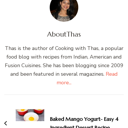
About
Thas
Thas is the author of Cooking with Thas, a popular
food blog with recipes from Indian, American and
Fusion Cuisines. She has been blogging since 2009
and been featured in several magazines.
Read
more...
Post
Navigation
Baked Mango Yogurt- Easy 4
Ingredient Dessert Recipe