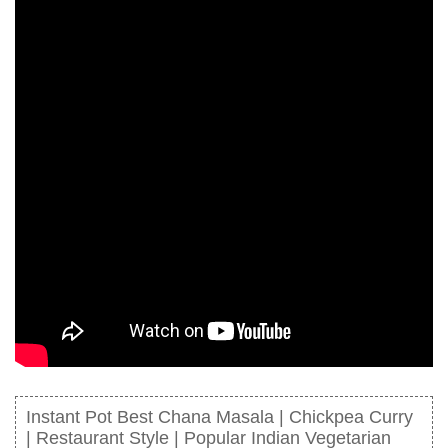
Instant Pot Best Chana Masala | Chickpea Curry
| Restaurant Style | Popular Indian Vegetarian