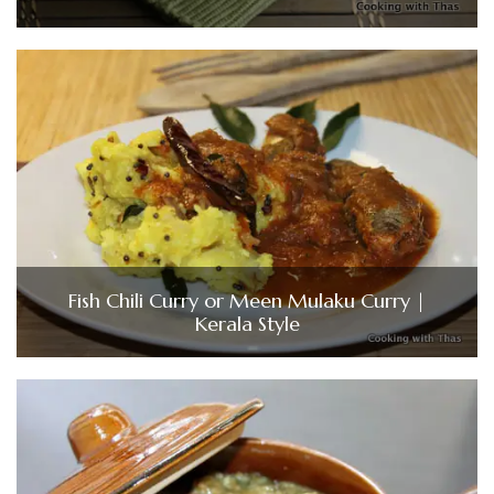
Fish Chili Curry or Meen Mulaku Curry |
Kerala Style