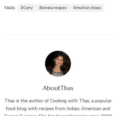
Curry
kerala recipes
mutton chops
TAGS:
About
Thas
Thas is the author of Cooking with Thas, a popular
food blog with recipes from Indian, American and