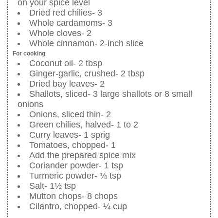
on your spice level
Dried red chilies- 3
Whole cardamoms- 3
Whole cloves- 2
Whole cinnamon- 2-inch slice
For cooking
Coconut oil- 2 tbsp
Ginger-garlic, crushed- 2 tbsp
Dried bay leaves- 2
Shallots, sliced- 3 large shallots or 8 small
onions
Onions, sliced thin- 2
Green chilies, halved- 1 to 2
Curry leaves- 1 sprig
Tomatoes, chopped- 1
Add the prepared spice mix
Coriander powder- 1 tsp
Turmeric powder- ⅛ tsp
Salt- 1½ tsp
Mutton chops- 8 chops
Cilantro, chopped- ¼ cup