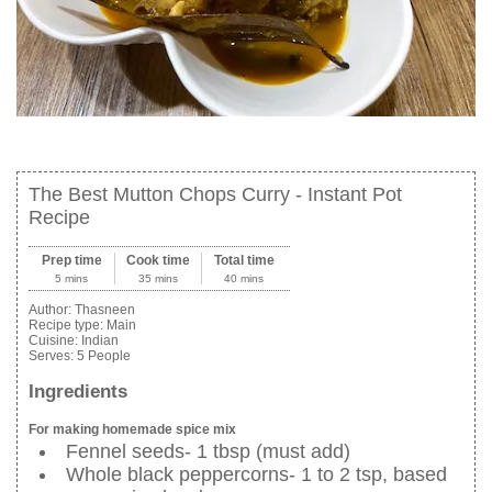
The Best Mutton Chops Curry - Instant Pot
Recipe
Prep time
Cook time
Total time
5 mins
35 mins
40 mins
Author:
Thasneen
Recipe type:
Main
Cuisine:
Indian
Serves:
5 People
Ingredients
For making homemade spice mix
Fennel seeds- 1 tbsp (must add)
Whole black peppercorns- 1 to 2 tsp, based