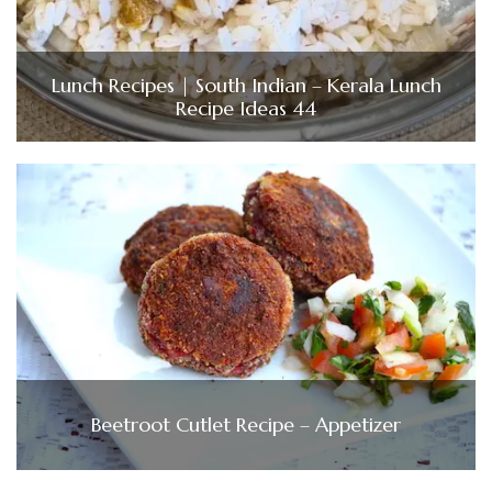
Lunch Recipes | South Indian – Kerala Lunch
Recipe Ideas 44
Beetroot Cutlet Recipe – Appetizer