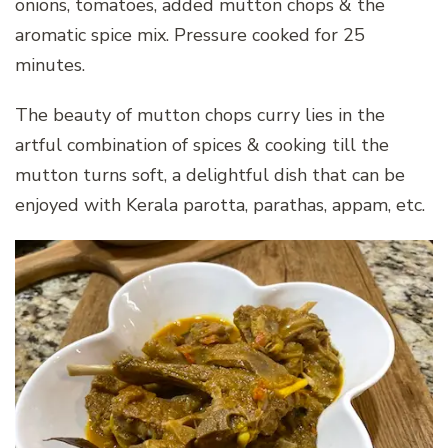
onions, tomatoes, added mutton chops & the
aromatic spice mix. Pressure cooked for 25
minutes.
The beauty of mutton chops curry lies in the
artful combination of spices & cooking till the
mutton turns soft, a delightful dish that can be
enjoyed with Kerala parotta, parathas, appam, etc.