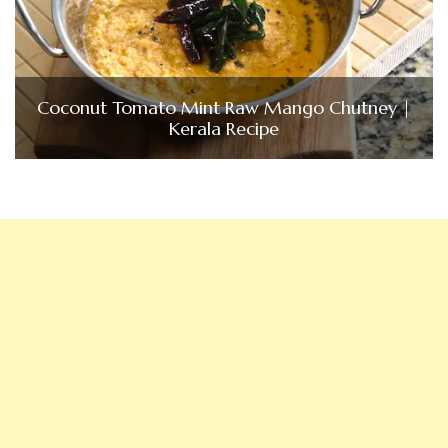
Coconut Tomato Mint Raw Mango Chutney |
Kerala Recipe