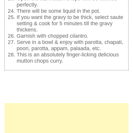
perfectly.
There will be some liquid in the pot.
If you want the gravy to be thick, select saute
setting & cook for 5 minutes till the gravy
thickens.
Garnish with chopped cilantro.
Serve in a bowl & enjoy with parotta, chapati,
poori, parotta, appam, palaada, etc.
This is an absolutely finger-licking delicious
mutton chops curry.