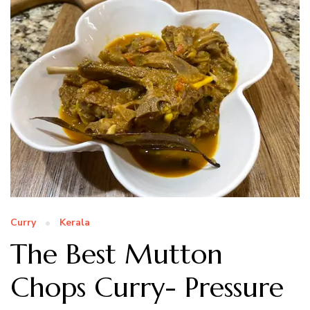
Curry
Kerala
The Best Mutton
Chops Curry- Pressure