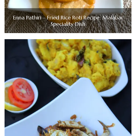
Enna Pathiri – Fried Rice Roti Recipe, Malabar
Speciality Dish