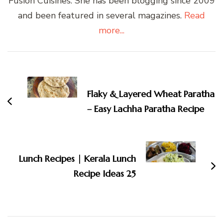
Fusion Cuisines. She has been blogging since 2009
and been featured in several magazines.
Read
more...
Post
Navigation
Flaky & Layered Wheat Paratha
– Easy Lachha Paratha Recipe
Lunch Recipes | Kerala Lunch
Recipe Ideas 25