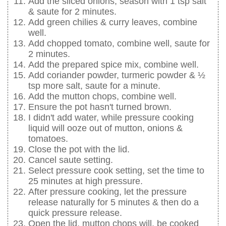
Add the sliced onions, season with 1 tsp salt
& saute for 2 minutes.
Add green chilies & curry leaves, combine
well.
Add chopped tomato, combine well, saute for
2 minutes.
Add the prepared spice mix, combine well.
Add coriander powder, turmeric powder & ½
tsp more salt, saute for a minute.
Add the mutton chops, combine well.
Ensure the pot hasn't turned brown.
I didn't add water, while pressure cooking
liquid will ooze out of mutton, onions &
tomatoes.
Close the pot with the lid.
Cancel saute setting.
Select pressure cook setting, set the time to
25 minutes at high pressure.
After pressure cooking, let the pressure
release naturally for 5 minutes & then do a
quick pressure release.
Open the lid, mutton chops will. be cooked