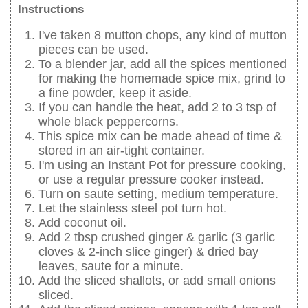
Instructions
I've taken 8 mutton chops, any kind of mutton
pieces can be used.
To a blender jar, add all the spices mentioned
for making the homemade spice mix, grind to
a fine powder, keep it aside.
If you can handle the heat, add 2 to 3 tsp of
whole black peppercorns.
This spice mix can be made ahead of time &
stored in an air-tight container.
I'm using an Instant Pot for pressure cooking,
or use a regular pressure cooker instead.
Turn on saute setting, medium temperature.
Let the stainless steel pot turn hot.
Add coconut oil.
Add 2 tbsp crushed ginger & garlic (3 garlic
cloves & 2-inch slice ginger) & dried bay
leaves, saute for a minute.
Add the sliced shallots, or add small onions
sliced.