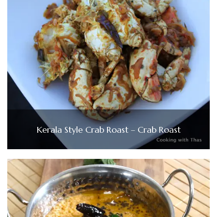
Kerala Style Crab Roast – Crab Roast