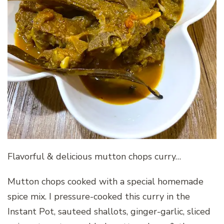
Flavorful & delicious mutton chops curry…
Mutton chops cooked with a special homemade
spice mix. I pressure-cooked this curry in the
Instant Pot, sauteed shallots, ginger-garlic, sliced