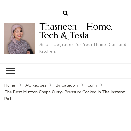
Thasneen | Home,
Tech & Tesla
Smart Upgrades for Your Home, Car, and
Kitchen.
Home
All Recipes
By Category
Curry
The Best Mutton Chops Curry- Pressure Cooked In The Instant
Pot