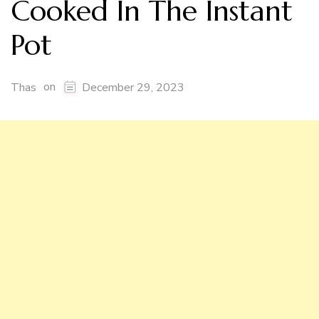
Cooked In The Instant
Pot
on
Thas
December 29, 2023