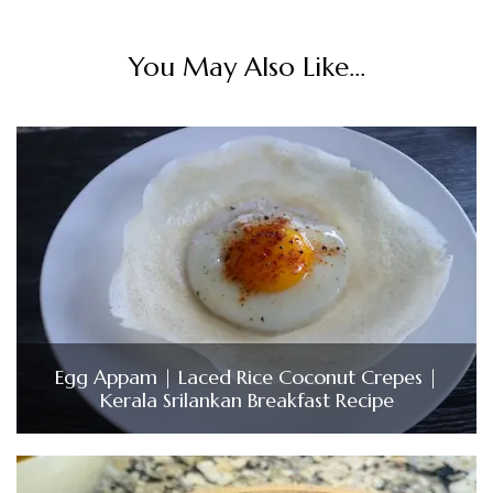
You May Also Like...
Egg Appam | Laced Rice Coconut Crepes |
Kerala Srilankan Breakfast Recipe