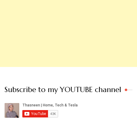
Subscribe to my YOUTUBE channel