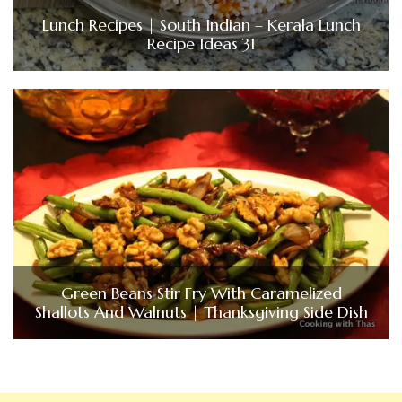
Lunch Recipes | South Indian – Kerala Lunch
Recipe Ideas 31
Green Beans Stir Fry With Caramelized
Shallots And Walnuts | Thanksgiving Side Dish