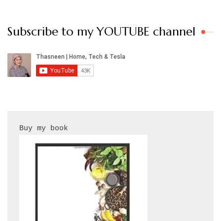
Subscribe to my YOUTUBE channel