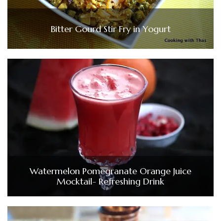
Bitter Gourd Stir Fry in Yogurt
Watermelon Pomegranate Orange Juice
Mocktail- Refreshing Drink