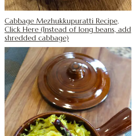
Cabbage Mezhukkupuratti Recipe,
Click Here (Instead of long beans, add
shredded cabbage)