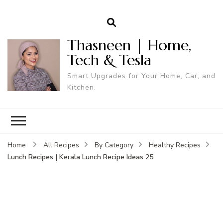
Thasneen | Home,
Tech & Tesla
Smart Upgrades for Your Home, Car, and
Kitchen.
Home
All Recipes
By Category
Healthy Recipes
Lunch Recipes | Kerala Lunch Recipe Ideas 25