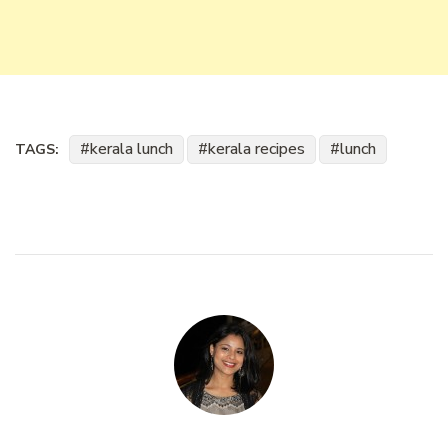
kerala lunch
kerala recipes
lunch
TAGS: