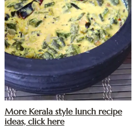
More Kerala style lunch recipe
ideas, click here