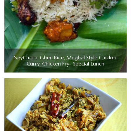
NeyChoru-Ghee Rice, Mughal Style Chicken
Curry, Chicken Fry- Special Lunch