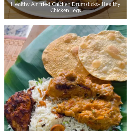
Healthy Air fried Chicken Drumsticks- Healthy
Chicken Legs