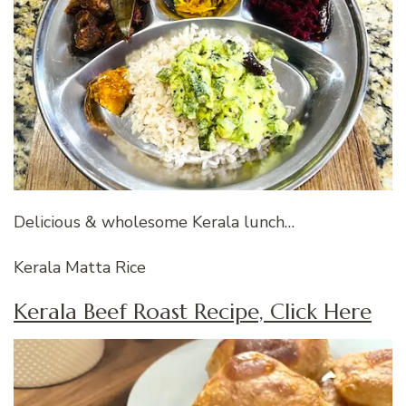
Delicious & wholesome Kerala lunch…
Kerala Matta Rice
Kerala Beef Roast Recipe, Click Here