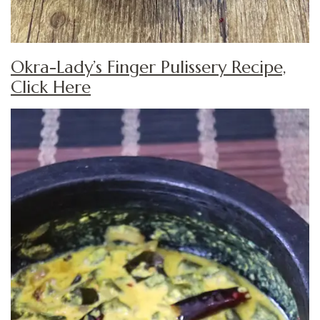
Okra-Lady’s Finger Pulissery Recipe,
Click Here