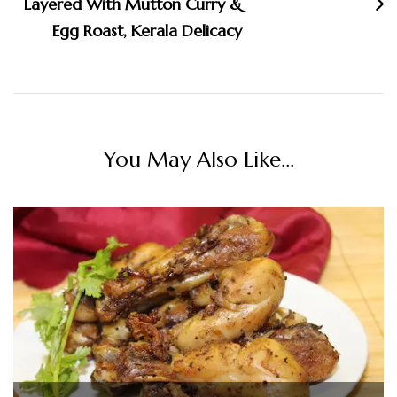
Layered With Mutton Curry &
Egg Roast, Kerala Delicacy
You May Also Like...