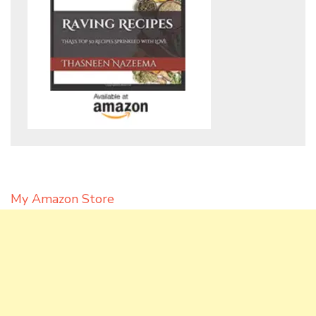
My Amazon Store