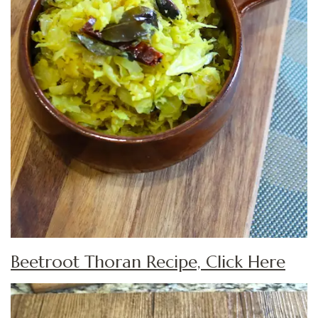
Beetroot Thoran Recipe, Click Here