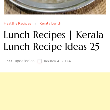
Healthy Recipes
Kerala Lunch
Lunch Recipes | Kerala
Lunch Recipe Ideas 25
updated on
Thas
January 4, 2024