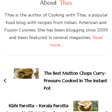
About
Thas
Thas is the author of Cooking with Thas, a popular
food blog with recipes from Indian, American and
Fusion Cuisines. She has been blogging since 2009
and been featured in several magazines.
Read
more...
Post
Navigation
The Best Mutton Chops Curry-
Pressure Cooked In The Instant
Pot
Kizhi Parotta – Kerala Parotta